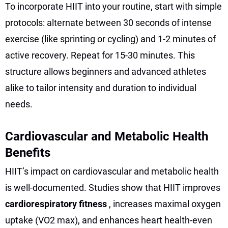
To incorporate HIIT into your routine, start with simple
protocols: alternate between 30 seconds of intense
exercise (like sprinting or cycling) and 1-2 minutes of
active recovery. Repeat for 15-30 minutes. This
structure allows beginners and advanced athletes
alike to tailor intensity and duration to individual
needs.
Cardiovascular and Metabolic Health
Benefits
HIIT’s impact on cardiovascular and metabolic health
is well-documented. Studies show that HIIT improves
cardiorespiratory fitness
, increases maximal oxygen
uptake (VO2 max), and enhances heart health-even