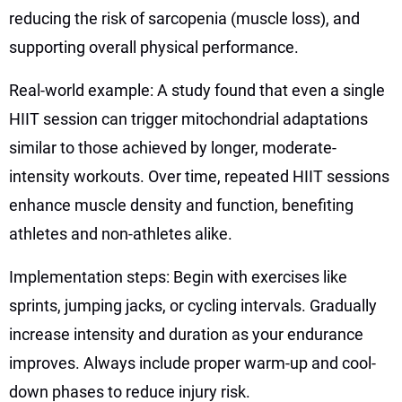
reducing the risk of sarcopenia (muscle loss), and
supporting overall physical performance.
Real-world example: A study found that even a single
HIIT session can trigger mitochondrial adaptations
similar to those achieved by longer, moderate-
intensity workouts. Over time, repeated HIIT sessions
enhance muscle density and function, benefiting
athletes and non-athletes alike.
Implementation steps: Begin with exercises like
sprints, jumping jacks, or cycling intervals. Gradually
increase intensity and duration as your endurance
improves. Always include proper warm-up and cool-
down phases to reduce injury risk.