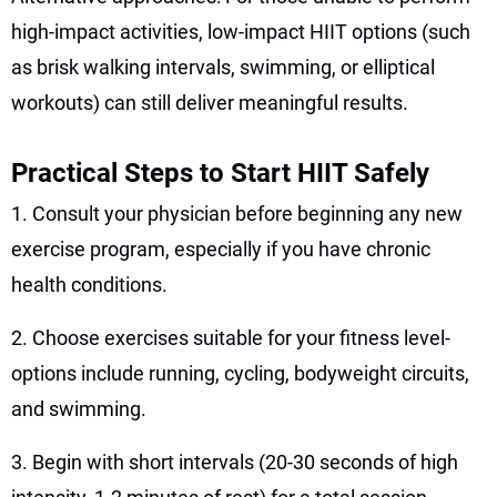
high-impact activities, low-impact HIIT options (such
as brisk walking intervals, swimming, or elliptical
workouts) can still deliver meaningful results.
Practical Steps to Start HIIT Safely
1. Consult your physician before beginning any new
exercise program, especially if you have chronic
health conditions.
2. Choose exercises suitable for your fitness level-
options include running, cycling, bodyweight circuits,
and swimming.
3. Begin with short intervals (20-30 seconds of high