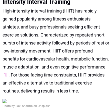
Intensity Interval Training
High-intensity interval training (HIIT) has rapidly
gained popularity among fitness enthusiasts,
athletes, and busy professionals seeking efficient
exercise solutions. Characterized by repeated short
bursts of intense activity followed by periods of rest or
low-intensity movement, HIIT offers profound
benefits for cardiovascular health, metabolic function,
muscle adaptation, and even cognitive performance
[1]
. For those facing time constraints, HIIT provides
an effective alternative to traditional exercise
routines, delivering results in less time.
Photo by Ravi Sharma on Unsplash