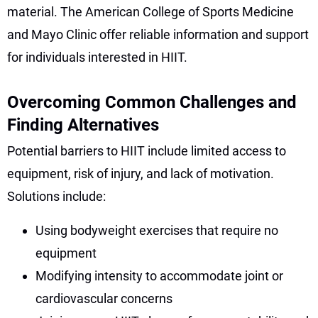
material. The American College of Sports Medicine
and Mayo Clinic offer reliable information and support
for individuals interested in HIIT.
Overcoming Common Challenges and
Finding Alternatives
Potential barriers to HIIT include limited access to
equipment, risk of injury, and lack of motivation.
Solutions include:
Using bodyweight exercises that require no
equipment
Modifying intensity to accommodate joint or
cardiovascular concerns