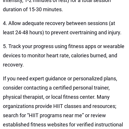
intensity, 1-2 minutes of rest) for a total session
duration of 15-30 minutes.
4. Allow adequate recovery between sessions (at
least 24-48 hours) to prevent overtraining and injury.
5. Track your progress using fitness apps or wearable
devices to monitor heart rate, calories burned, and
recovery.
If you need expert guidance or personalized plans,
consider contacting a certified personal trainer,
physical therapist, or local fitness center. Many
organizations provide HIIT classes and resources;
search for “HIIT programs near me” or review
established fitness websites for verified instructional