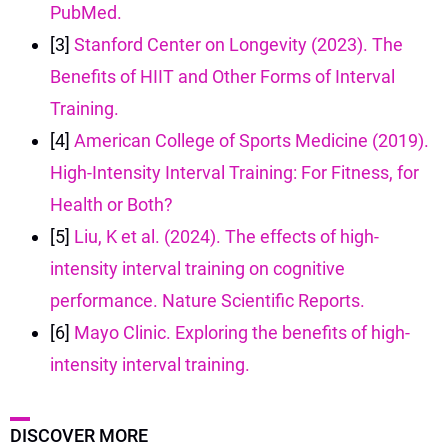
PubMed.
[3]
Stanford Center on Longevity (2023). The
Benefits of HIIT and Other Forms of Interval
Training.
[4]
American College of Sports Medicine (2019).
High-Intensity Interval Training: For Fitness, for
Health or Both?
[5]
Liu, K et al. (2024). The effects of high-
intensity interval training on cognitive
performance. Nature Scientific Reports.
[6]
Mayo Clinic. Exploring the benefits of high-
intensity interval training.
DISCOVER MORE