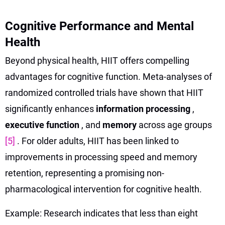
Cognitive Performance and Mental
Health
Beyond physical health, HIIT offers compelling
advantages for cognitive function. Meta-analyses of
randomized controlled trials have shown that HIIT
significantly enhances
information processing
,
executive function
, and
memory
across age groups
[5]
. For older adults, HIIT has been linked to
improvements in processing speed and memory
retention, representing a promising non-
pharmacological intervention for cognitive health.
Example: Research indicates that less than eight