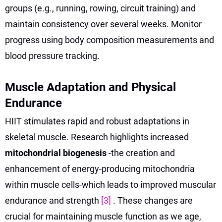
groups (e.g., running, rowing, circuit training) and
maintain consistency over several weeks. Monitor
progress using body composition measurements and
blood pressure tracking.
Muscle Adaptation and Physical
Endurance
HIIT stimulates rapid and robust adaptations in
skeletal muscle. Research highlights increased
mitochondrial biogenesis
-the creation and
enhancement of energy-producing mitochondria
within muscle cells-which leads to improved muscular
endurance and strength
[3]
. These changes are
crucial for maintaining muscle function as we age,