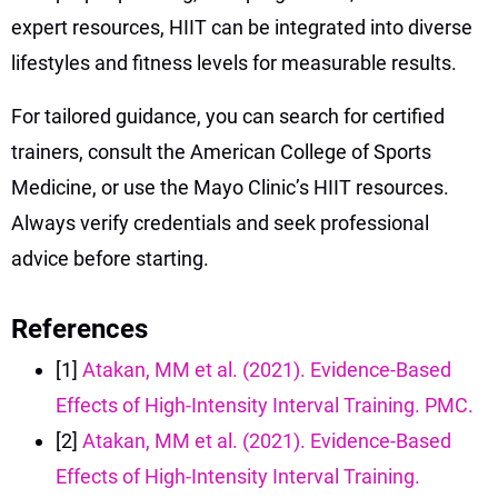
expert resources, HIIT can be integrated into diverse
lifestyles and fitness levels for measurable results.
For tailored guidance, you can search for certified
trainers, consult the American College of Sports
Medicine, or use the Mayo Clinic’s HIIT resources.
Always verify credentials and seek professional
advice before starting.
References
[1]
Atakan, MM et al. (2021). Evidence-Based
Effects of High-Intensity Interval Training. PMC.
[2]
Atakan, MM et al. (2021). Evidence-Based
Effects of High-Intensity Interval Training.