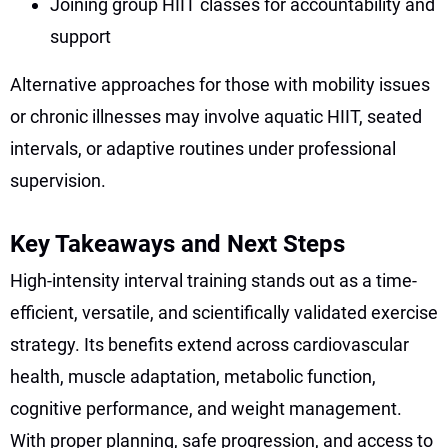
Joining group HIIT classes for accountability and
support
Alternative approaches for those with mobility issues
or chronic illnesses may involve aquatic HIIT, seated
intervals, or adaptive routines under professional
supervision.
Key Takeaways and Next Steps
High-intensity interval training stands out as a time-
efficient, versatile, and scientifically validated exercise
strategy. Its benefits extend across cardiovascular
health, muscle adaptation, metabolic function,
cognitive performance, and weight management.
With proper planning, safe progression, and access to