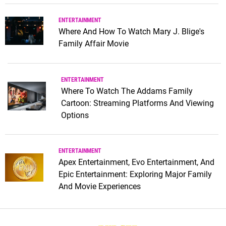
ENTERTAINMENT
Where And How To Watch Mary J. Blige's
Family Affair Movie
ENTERTAINMENT
Where To Watch The Addams Family
Cartoon: Streaming Platforms And Viewing
Options
ENTERTAINMENT
Apex Entertainment, Evo Entertainment, And
Epic Entertainment: Exploring Major Family
And Movie Experiences