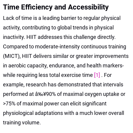
Time Efficiency and Accessibility
Lack of time is a leading barrier to regular physical
activity, contributing to global trends in physical
inactivity. HIIT addresses this challenge directly.
Compared to moderate-intensity continuous training
(MICT), HIIT delivers similar or greater improvements
in aerobic capacity, endurance, and health markers-
while requiring less total exercise time
[1]
. For
example, research has demonstrated that intervals
performed at â‰¥90% of maximal oxygen uptake or
>75% of maximal power can elicit significant
physiological adaptations with a much lower overall
training volume.