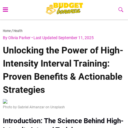
Skip
to
Sub
Butt
content
budgetbonanza.com
Home
Health
By Olivia Parker
•
Last Updated September 11, 2025
Unlocking the Power of High-
Intensity Interval Training:
Proven Benefits & Actionable
Strategies
Photo by Gabriel Almanzar on Unsplash
Introduction: The Science Behind High-