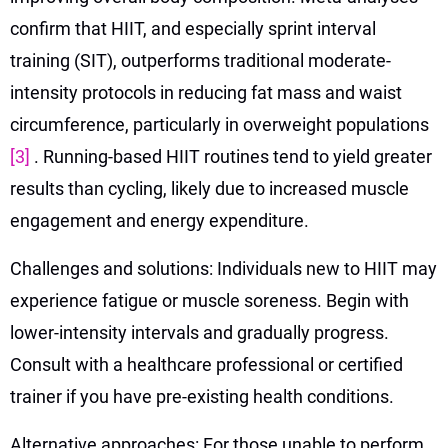
confirm that HIIT, and especially sprint interval
training (SIT), outperforms traditional moderate-
intensity protocols in reducing fat mass and waist
circumference, particularly in overweight populations
[3]
. Running-based HIIT routines tend to yield greater
results than cycling, likely due to increased muscle
engagement and energy expenditure.
Challenges and solutions: Individuals new to HIIT may
experience fatigue or muscle soreness. Begin with
lower-intensity intervals and gradually progress.
Consult with a healthcare professional or certified
trainer if you have pre-existing health conditions.
Alternative approaches: For those unable to perform