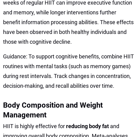
weeks of regular HIIT can improve executive function
and memory, while longer interventions further
benefit information processing abilities. These effects
have been observed in both healthy individuals and
those with cognitive decline.
Guidance: To support cognitive benefits, combine HIIT
routines with mental tasks (such as memory games)
during rest intervals. Track changes in concentration,
decision-making, and recall abilities over time.
Body Composition and Weight
Management
HIIT is highly effective for
reducing body fat
and
improving overall body composition. Meta-analyses