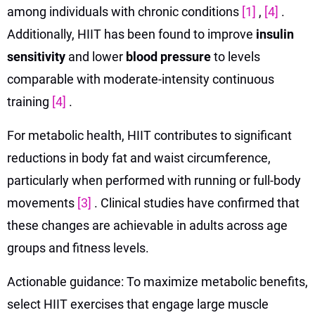
among individuals with chronic conditions
[1]
,
[4]
.
Additionally, HIIT has been found to improve
insulin
sensitivity
and lower
blood pressure
to levels
comparable with moderate-intensity continuous
training
[4]
.
For metabolic health, HIIT contributes to significant
reductions in body fat and waist circumference,
particularly when performed with running or full-body
movements
[3]
. Clinical studies have confirmed that
these changes are achievable in adults across age
groups and fitness levels.
Actionable guidance: To maximize metabolic benefits,
select HIIT exercises that engage large muscle