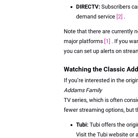
DIRECTV:
Subscribers ca
demand service
[2]
.
Note that there are currently 
major platforms
[1]
. If you wa
you can set up alerts on strea
Watching the Classic Ad
If you’re interested in the orig
Addams Family
TV series, which is often consi
fewer streaming options, but th
Tubi:
Tubi offers the orig
Visit the Tubi website or 