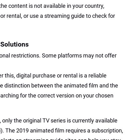
 the content is not available in your country,
or rental, or use a streaming guide to check for
 Solutions
nal restrictions. Some platforms may not offer
r this, digital purchase or rental is a reliable
the distinction between the animated film and the
earching for the correct version on your chosen
only the original TV series is currently available
i). The 2019 animated film requires a subscription,