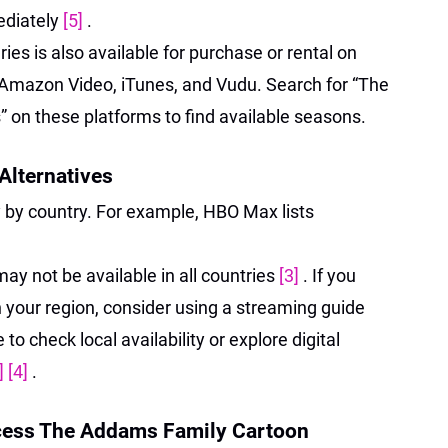
ediately
[5]
.
ries is also available for purchase or rental on
s Amazon Video, iTunes, and Vudu. Search for “The
 on these platforms to find available seasons.
 Alternatives
y by country. For example, HBO Max lists
may not be available in all countries
[3]
. If you
in your region, consider using a streaming guide
to check local availability or explore digital
]
[4]
.
cess The Addams Family Cartoon