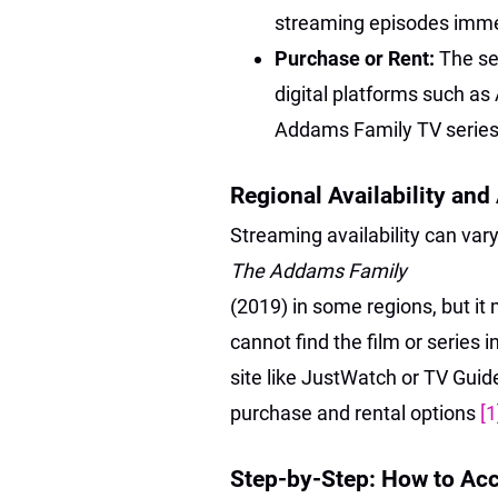
streaming episodes imm
Purchase or Rent:
The se
digital platforms such a
Addams Family TV series”
Regional Availability and
Streaming availability can var
The Addams Family
(2019) in some regions, but it 
cannot find the film or series 
site like JustWatch or TV Guide 
purchase and rental options
[1
Step-by-Step: How to Ac