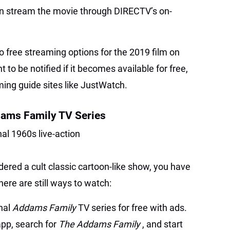
n stream the movie through DIRECTV’s on-
no free streaming options for the 2019 film on
nt to be notified if it becomes available for free,
ming guide sites like JustWatch.
dams Family TV Series
inal 1960s live-action
dered a cult classic cartoon-like show, you have
ere are still ways to watch:
inal
Addams Family
TV series for free with ads.
app, search for
The Addams Family
, and start