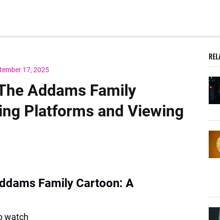
REL
tember 17, 2025
 The Addams Family
ing Platforms and Viewing
ddams Family Cartoon: A
to watch