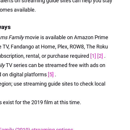
 alerts on streaming guide sites can help you stay
comes available.
ways
ms Family
movie is available on Amazon Prime
e TV, Fandango at Home, Plex, ROW8, The Roku
scription, rental, or purchase required
[1]
[2]
.
ly
TV series can be streamed free with ads on
 on digital platforms
[5]
.
egion; use streaming guide sites to check local
exist for the 2019 film at this time.
amily (2019) streaming options