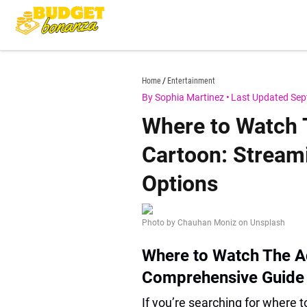
Skip
to
content
budgetbonanza.com
Home
Entertainment
By Sophia Martinez
•
Last Updated Sep
Where to Watch
Cartoon: Stream
Options
Photo by Chauhan Moniz on Unsplash
Where to Watch The A
Comprehensive Guide
If you’re searching for where 