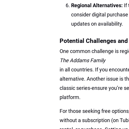
Regional Alternatives:
If
consider digital purchase 
updates on availability.
Potential Challenges and
One common challenge is regio
The Addams Family
in all countries. If you encounte
alternative. Another issue is 
classic series-ensure you’re s
platform.
For those seeking free options, 
without a subscription (on Tub