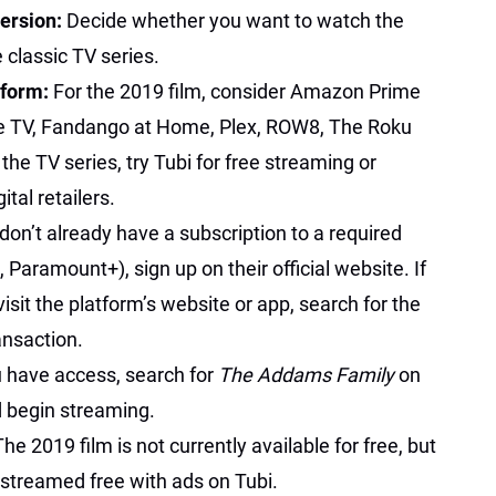
Version:
Decide whether you want to watch the
 classic TV series.
tform:
For the 2019 film, consider Amazon Prime
e TV, Fandango at Home, Plex, ROW8, The Roku
he TV series, try Tubi for free streaming or
tal retailers.
 don’t already have a subscription to a required
, Paramount+), sign up on their official website. If
 visit the platform’s website or app, search for the
ansaction.
 have access, search for
The Addams Family
on
 begin streaming.
The 2019 film is not currently available for free, but
e streamed free with ads on Tubi.