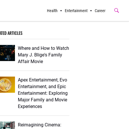
Health
Entertainment
Career
Submit
Button
ATED ARTICLES
Where and How to Watch
Mary J. Blige's Family
Affair Movie
Apex Entertainment, Evo
Entertainment, and Epic
Entertainment: Exploring
Major Family and Movie
Experiences
Reimagining Cinema: