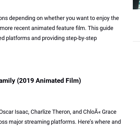
ions depending on whether you want to enjoy the
e more recent animated feature film. This guide
ied platforms and providing step-by-step
mily (2019 Animated Film)
 Oscar Isaac, Charlize Theron, and ChloÃ« Grace
cross major streaming platforms. Here’s where and