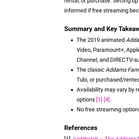
rental, or purchase. Setting up
informed if free streaming be
Summary and Key Takea
The 2019 animated
Adda
Video, Paramount+, Appl
Channel, and DIRECTV-sub
The classic
Addams Fami
Tubi, or purchased/rented
Availability may vary by r
options
[1]
[4]
.
No free streaming options 
References
[1]
JustWatch – The Addams F