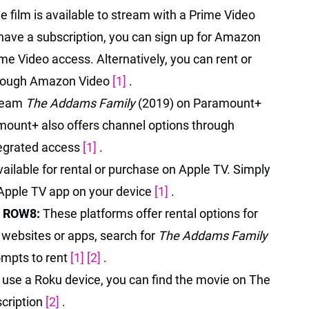
e film is available to stream with a Prime Video
t have a subscription, you can sign up for Amazon
me Video access. Alternatively, you can rent or
through Amazon Video
[1]
.
tream
The Addams Family
(2019) on Paramount+
amount+ also offers channel options through
egrated access
[1]
.
ailable for rental or purchase on Apple TV. Simply
e Apple TV app on your device
[1]
.
, ROW8:
These platforms offer rental options for
ial websites or apps, search for
The Addams Family
ompts to rent
[1]
[2]
.
u use a Roku device, you can find the movie on The
cription
[2]
.