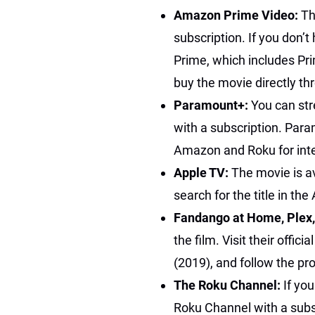
Amazon Prime Video:
Th
subscription. If you don’
Prime, which includes Pri
buy the movie directly 
Paramount+:
You can s
with a subscription. Par
Amazon and Roku for int
Apple TV:
The movie is av
search for the title in th
Fandango at Home, Plex
the film. Visit their offic
(2019), and follow the pr
The Roku Channel:
If yo
Roku Channel with a subs