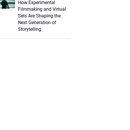
How Experimental
Filmmaking and Virtual
Sets Are Shaping the
Next Generation of
Storytelling