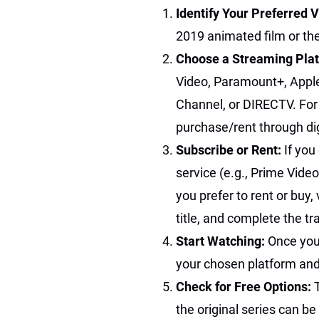
Identify Your Preferred 
2019 animated film or the
Choose a Streaming Pla
Video, Paramount+, Appl
Channel, or DIRECTV. For t
purchase/rent through digi
Subscribe or Rent:
If you
service (e.g., Prime Video
you prefer to rent or buy,
title, and complete the tr
Start Watching:
Once you
your chosen platform and
Check for Free Options:
the original series can b