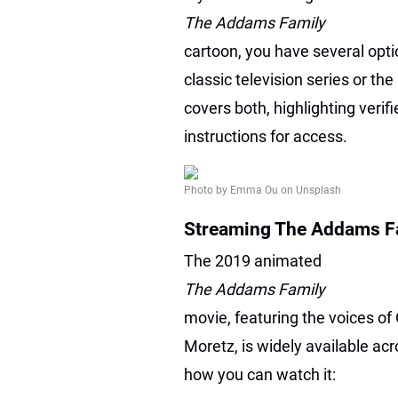
The Addams Family
cartoon, you have several opt
classic television series or th
covers both, highlighting verif
instructions for access.
Photo by Emma Ou on Unsplash
Streaming The Addams Fa
The 2019 animated
The Addams Family
movie, featuring the voices of
Moretz, is widely available a
how you can watch it: