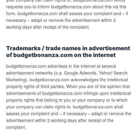
requests you to inform budgetbonanza.com about this via this
form. budgetbonanza.com shall assess your complaint and – if
necessary – adapt or remove the advertisement within 2
working days after receipt of the complaint.
Trademarks / trade names in advertisement
of budgetbonanza.com on the internet
budgetbonanza.com advertises in the internet at several
advertisement networks (o.a. Google Adwords, Yahoo! Search
Marketing). budgetbonanza.com acknowledges the intellectual
property rights of third parties. When you are of the opinion that
advertisements of budgetbonanza.com infringe upon intellectual
property rights that belong to you or your company or to which
your company can claim rights to. budgetbonanza.com shall
assess your complaint and – if necessary – adapt or remove the
advertisement within 2 working days after receipt of the
complaint.