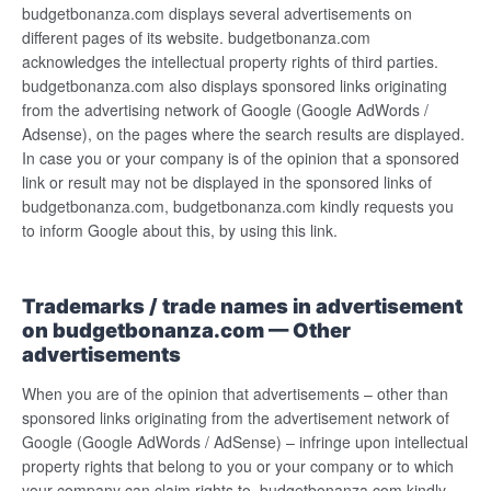
budgetbonanza.com displays several advertisements on
different pages of its website. budgetbonanza.com
acknowledges the intellectual property rights of third parties.
budgetbonanza.com also displays sponsored links originating
from the advertising network of Google (Google AdWords /
Adsense), on the pages where the search results are displayed.
In case you or your company is of the opinion that a sponsored
link or result may not be displayed in the sponsored links of
budgetbonanza.com, budgetbonanza.com kindly requests you
to inform Google about this, by using this link.
Trademarks / trade names in advertisement
on budgetbonanza.com — Other
advertisements
When you are of the opinion that advertisements – other than
sponsored links originating from the advertisement network of
Google (Google AdWords / AdSense) – infringe upon intellectual
property rights that belong to you or your company or to which
your company can claim rights to, budgetbonanza.com kindly