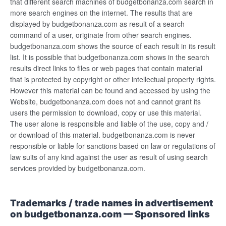
that different search machines of budgetbonanza.com search in
more search engines on the internet. The results that are
displayed by budgetbonanza.com as result of a search
command of a user, originate from other search engines.
budgetbonanza.com shows the source of each result in its result
list. It is possible that budgetbonanza.com shows in the search
results direct links to files or web pages that contain material
that is protected by copyright or other intellectual property rights.
However this material can be found and accessed by using the
Website, budgetbonanza.com does not and cannot grant its
users the permission to download, copy or use this material.
The user alone is responsible and liable of the use, copy and /
or download of this material. budgetbonanza.com is never
responsible or liable for sanctions based on law or regulations of
law suits of any kind against the user as result of using search
services provided by budgetbonanza.com.
Trademarks / trade names in advertisement
on budgetbonanza.com — Sponsored links