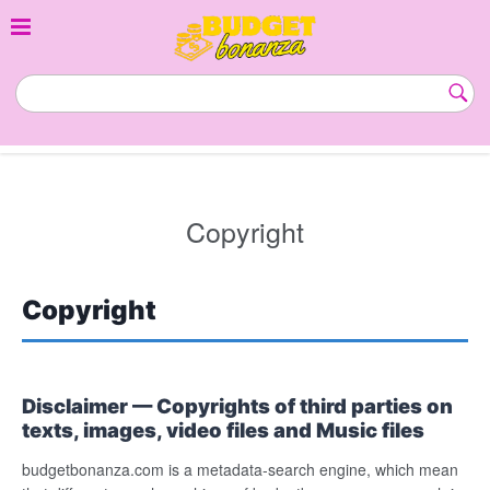
Skip
to
content
budgetbonanza.com
Subm
Butt
Copyright
Copyright
Disclaimer — Copyrights of third parties on
texts, images, video files and Music files
budgetbonanza.com is a metadata-search engine, which mean