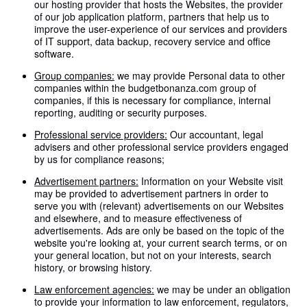
our hosting provider that hosts the Websites, the provider
of our job application platform, partners that help us to
improve the user-experience of our services and providers
of IT support, data backup, recovery service and office
software.
Group companies:
we may provide Personal data to other
companies within the budgetbonanza.com group of
companies, if this is necessary for compliance, internal
reporting, auditing or security purposes.
Professional service providers:
Our accountant, legal
advisers and other professional service providers engaged
by us for compliance reasons;
Advertisement partners:
Information on your Website visit
may be provided to advertisement partners in order to
serve you with (relevant) advertisements on our Websites
and elsewhere, and to measure effectiveness of
advertisements. Ads are only be based on the topic of the
website you're looking at, your current search terms, or on
your general location, but not on your interests, search
history, or browsing history.
Law enforcement agencies:
we may be under an obligation
to provide your information to law enforcement, regulators,