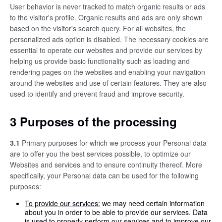
User behavior is never tracked to match organic results or ads
to the visitor's profile. Organic results and ads are only shown
based on the visitor's search query. For all websites, the
personalized ads option is disabled. The necessary cookies are
essential to operate our websites and provide our services by
helping us provide basic functionality such as loading and
rendering pages on the websites and enabling your navigation
around the websites and use of certain features. They are also
used to identify and prevent fraud and improve security.
3 Purposes of the processing
3.1
Primary purposes for which we process your Personal data
are to offer you the best services possible, to optimize our
Websites and services and to ensure continuity thereof. More
specifically, your Personal data can be used for the following
purposes:
To provide our services:
we may need certain information
about you in order to be able to provide our services. Data
is used to properly perform our services and to improve our