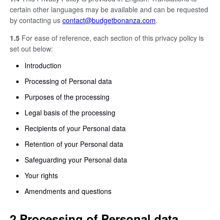
certain other languages may be available and can be requested
by contacting us
contact@budgetbonanza.com
.
1.5
For ease of reference, each section of this privacy policy is
set out below:
Introduction
Processing of Personal data
Purposes of the processing
Legal basis of the processing
Recipients of your Personal data
Retention of your Personal data
Safeguarding your Personal data
Your rights
Amendments and questions
2 Processing of Personal data