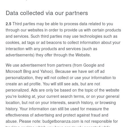
Data collected via our partners
2.5
Third parties may be able to process data related to you
through our websites in order to provide us with certain products
and services. Such third parties may use technologies such as
cookies, ad tags or ad beacons to collect information about your
interaction with any products and services (such as
advertisements) they offer through the Website.
We use advertisement from partners (from Google and
Microsoft Bing and Yahoo). Because we have set off ad
personalization, they will not collect or use your information to
create an ad profile. You will still see ads, but are not
personalized. Ads are only be based on the topic of the website
you're looking at, your current search terms, or on your general
location, but not on your interests, search history, or browsing
history. Your information can still be used for measure the
effectiveness of advertising and protect against fraud and
abuse. Please note: budgetbonanza.com is not responsible for