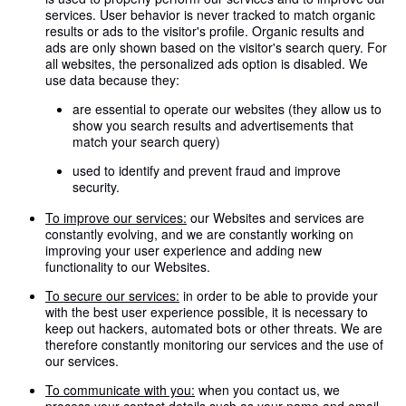
services. User behavior is never tracked to match organic
results or ads to the visitor's profile. Organic results and
ads are only shown based on the visitor's search query. For
all websites, the personalized ads option is disabled. We
use data because they:
are essential to operate our websites (they allow us to
show you search results and advertisements that
match your search query)
used to identify and prevent fraud and improve
security.
To improve our services:
our Websites and services are
constantly evolving, and we are constantly working on
improving your user experience and adding new
functionality to our Websites.
To secure our services:
in order to be able to provide your
with the best user experience possible, it is necessary to
keep out hackers, automated bots or other threats. We are
therefore constantly monitoring our services and the use of
our services.
To communicate with you:
when you contact us, we