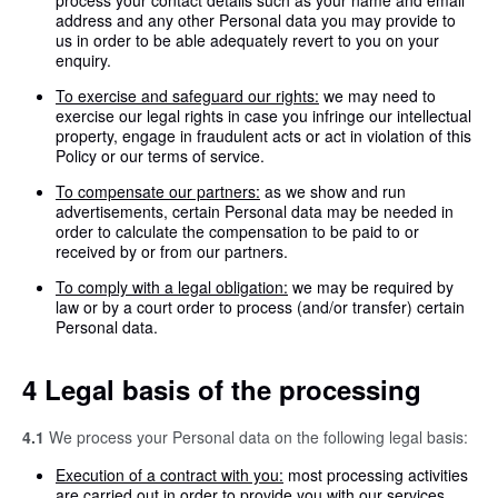
process your contact details such as your name and email
address and any other Personal data you may provide to
us in order to be able adequately revert to you on your
enquiry.
To exercise and safeguard our rights:
we may need to
exercise our legal rights in case you infringe our intellectual
property, engage in fraudulent acts or act in violation of this
Policy or our terms of service.
To compensate our partners:
as we show and run
advertisements, certain Personal data may be needed in
order to calculate the compensation to be paid to or
received by or from our partners.
To comply with a legal obligation:
we may be required by
law or by a court order to process (and/or transfer) certain
Personal data.
4 Legal basis of the processing
4.1
We process your Personal data on the following legal basis:
Execution of a contract with you:
most processing activities
are carried out in order to provide you with our services.