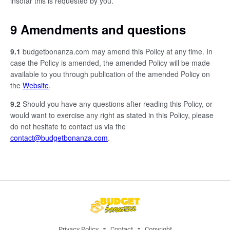
insofar this is requested by you.
9 Amendments and questions
9.1
budgetbonanza.com may amend this Policy at any time. In
case the Policy is amended, the amended Policy will be made
available to you through publication of the amended Policy on
the
Website
.
9.2
Should you have any questions after reading this Policy, or
would want to exercise any right as stated in this Policy, please
do not hesitate to contact us via the
contact@budgetbonanza.com
.
Privacy Policy
Contact
Copyright