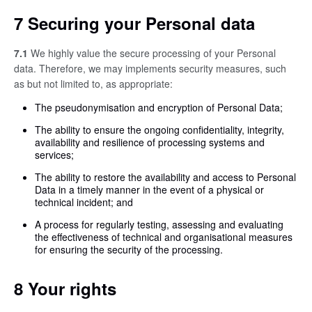
7 Securing your Personal data
7.1
We highly value the secure processing of your Personal
data. Therefore, we may implements security measures, such
as but not limited to, as appropriate:
The pseudonymisation and encryption of Personal Data;
The ability to ensure the ongoing confidentiality, integrity,
availability and resilience of processing systems and
services;
The ability to restore the availability and access to Personal
Data in a timely manner in the event of a physical or
technical incident; and
A process for regularly testing, assessing and evaluating
the effectiveness of technical and organisational measures
for ensuring the security of the processing.
8 Your rights