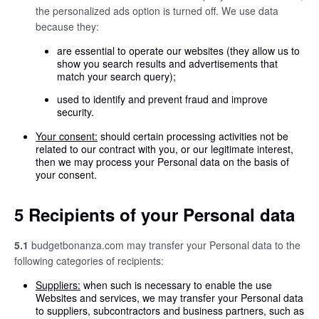
the personalized ads option is turned off. We use data
because they:
are essential to operate our websites (they allow us to
show you search results and advertisements that
match your search query);
used to identify and prevent fraud and improve
security.
Your consent:
should certain processing activities not be
related to our contract with you, or our legitimate interest,
then we may process your Personal data on the basis of
your consent.
5 Recipients of your Personal data
5.1
budgetbonanza.com may transfer your Personal data to the
following categories of recipients:
Suppliers:
when such is necessary to enable the use
Websites and services, we may transfer your Personal data
to suppliers, subcontractors and business partners, such as