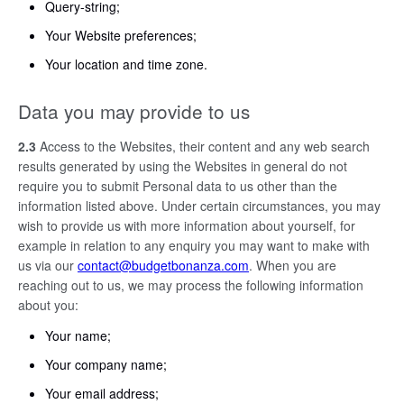
Query-string;
Your Website preferences;
Your location and time zone.
Data you may provide to us
2.3
Access to the Websites, their content and any web search
results generated by using the Websites in general do not
require you to submit Personal data to us other than the
information listed above. Under certain circumstances, you may
wish to provide us with more information about yourself, for
example in relation to any enquiry you may want to make with
us via our
contact@budgetbonanza.com
. When you are
reaching out to us, we may process the following information
about you:
Your name;
Your company name;
Your email address;