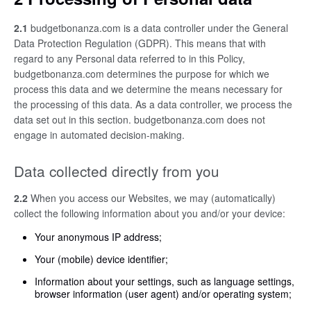
2.1
budgetbonanza.com is a data controller under the General
Data Protection Regulation (GDPR). This means that with
regard to any Personal data referred to in this Policy,
budgetbonanza.com determines the purpose for which we
process this data and we determine the means necessary for
the processing of this data. As a data controller, we process the
data set out in this section. budgetbonanza.com does not
engage in automated decision-making.
Data collected directly from you
2.2
When you access our Websites, we may (automatically)
collect the following information about you and/or your device:
Your anonymous IP address;
Your (mobile) device identifier;
Information about your settings, such as language settings,
browser information (user agent) and/or operating system;