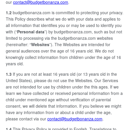
our
contact@budgetbonanza.com
.
1.2
budgetbonanza.com is committed to protecting your privacy.
This Policy describes what we do with your data and applies to
all information that identifies you or may be used to identify you
with (“
Personal data
”) by budgetbonanza.com, such as but not
limited to processing via the budgetbonanza.com websites
(hereinafter: “
Websites
”). The Websites are intended for
general audiences over the age of 16 years old. We do not
knowingly collect information from children under the age of 16
years old.
1.3
If you are not at least 16 years old (or 13 years old in the
United States), please do not use the Websites. Our Services
are not intended for use by children under the this ages. If we
learn we have collected or received personal information from a
child under mentioned age without verification of parental
consent, we will delete that information. If you believe we might
have any information from or about a child under the age,
please contact via our
contact@budgetbonanza.com
.
1.4
This Privacy Policy is provided in English. Translations to