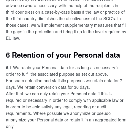
advance (where necessary, with the help of the recipients in
third countries) on a case-by-case basis if the law or practice of
the third country diminishes the effectiveness of the SCC’s. In
those cases, we will implement supplementary measures that fill
the gaps in the protection and bring it up to the level required by
EU law.
6 Retention of your Personal data
6.1
We retain your Personal data for as long as necessary in
order to fulfil the associated purpose as set out above.
For spam detection and statistic purposes we retain data for 7
days. We retain conversion data for 30 days.
After that, we can only retain your Personal data if this is
required or necessary in order to comply with applicable law or
in order to be able satisfy any legal, reporting or audit
requirements. Where possible we anonymize or pseudo-
anonymize your Personal data or retain it in an aggregated form
only.