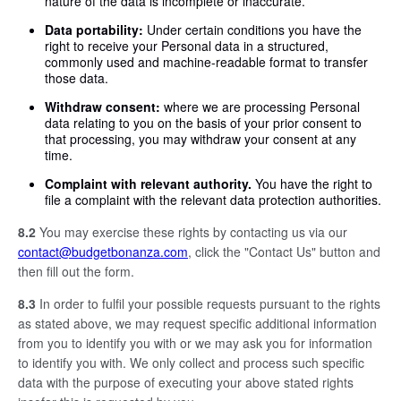
nature of the data is incomplete or inaccurate.
Data portability:
Under certain conditions you have the
right to receive your Personal data in a structured,
commonly used and machine-readable format to transfer
those data.
Withdraw consent:
where we are processing Personal
data relating to you on the basis of your prior consent to
that processing, you may withdraw your consent at any
time.
Complaint with relevant authority.
You have the right to
file a complaint with the relevant data protection authorities.
8.2
You may exercise these rights by contacting us via our
contact@budgetbonanza.com
, click the "Contact Us" button and
then fill out the form.
8.3
In order to fulfil your possible requests pursuant to the rights
as stated above, we may request specific additional information
from you to identify you with or we may ask you for information
to identify you with. We only collect and process such specific
data with the purpose of executing your above stated rights