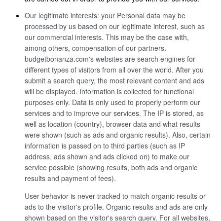
Our legitimate interests:
your Personal data may be
processed by us based on our legitimate interest, such as
our commercial interests. This may be the case with,
among others, compensation of our partners.
budgetbonanza.com's websites are search engines for
different types of visitors from all over the world. After you
submit a search query, the most relevant content and ads
will be displayed. Information is collected for functional
purposes only. Data is only used to properly perform our
services and to improve our services. The IP is stored, as
well as location (country), browser data and what results
were shown (such as ads and organic results). Also, certain
information is passed on to third parties (such as IP
address, ads shown and ads clicked on) to make our
service possible (showing results, both ads and organic
results and payment of fees).
User behavior is never tracked to match organic results or
ads to the visitor's profile. Organic results and ads are only
shown based on the visitor's search query. For all websites,