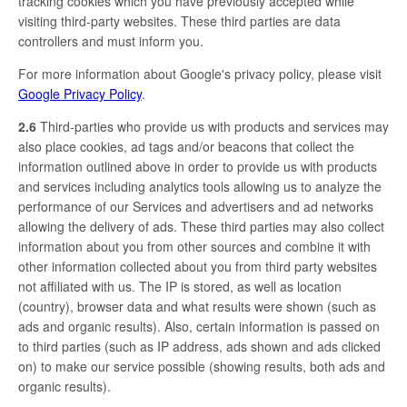
tracking cookies which you have previously accepted while
visiting third-party websites. These third parties are data
controllers and must inform you.
For more information about Google's privacy policy, please visit
Google Privacy Policy
.
2.6
Third-parties who provide us with products and services may
also place cookies, ad tags and/or beacons that collect the
information outlined above in order to provide us with products
and services including analytics tools allowing us to analyze the
performance of our Services and advertisers and ad networks
allowing the delivery of ads. These third parties may also collect
information about you from other sources and combine it with
other information collected about you from third party websites
not affiliated with us. The IP is stored, as well as location
(country), browser data and what results were shown (such as
ads and organic results). Also, certain information is passed on
to third parties (such as IP address, ads shown and ads clicked
on) to make our service possible (showing results, both ads and
organic results).