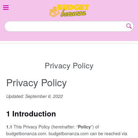
Skip
to
content
budgetbonanza.com
Subm
Butt
Privacy Policy
Privacy Policy
Updated: September 6, 2022
1 Introduction
1.1
This Privacy Policy (hereinafter: “
Policy
”) of
budgetbonanza.com. budgetbonanza.com can be reached via