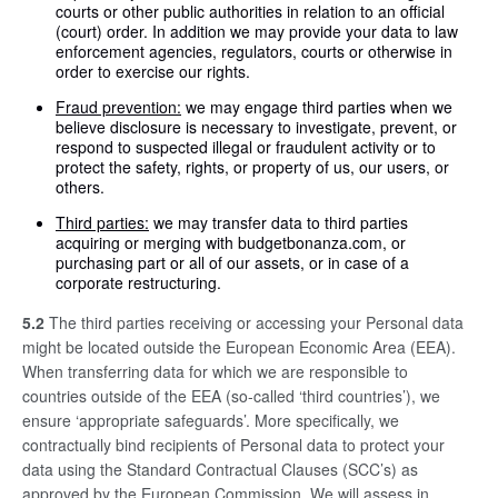
courts or other public authorities in relation to an official
(court) order. In addition we may provide your data to law
enforcement agencies, regulators, courts or otherwise in
order to exercise our rights.
Fraud prevention:
we may engage third parties when we
believe disclosure is necessary to investigate, prevent, or
respond to suspected illegal or fraudulent activity or to
protect the safety, rights, or property of us, our users, or
others.
Third parties:
we may transfer data to third parties
acquiring or merging with budgetbonanza.com, or
purchasing part or all of our assets, or in case of a
corporate restructuring.
5.2
The third parties receiving or accessing your Personal data
might be located outside the European Economic Area (EEA).
When transferring data for which we are responsible to
countries outside of the EEA (so-called ‘third countries’), we
ensure ‘appropriate safeguards’. More specifically, we
contractually bind recipients of Personal data to protect your
data using the Standard Contractual Clauses (SCC’s) as
approved by the European Commission. We will assess in