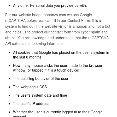
Any other Personal data you provide us with.
For our website budgetbonanza.com we use Google
reCAPTCHA before you can fill in our Contact Form. It is a
system to find out if the website visitor is a human and not a bot
and helps us to protect our contact form from cyber spam and
abuse. You acknowledge and understand that the reCAPTCHA
API collects the following information:
All cookies that Google has placed on the user's system in
the last 6 months
How many mouse clicks the user made in the browser
window (or tapped if it is a touch device)
The scrolling behavior of the user
The webpage's CSS
The user's system date and time
The user's IP address
Whether the user is currently logged in to their Google
account