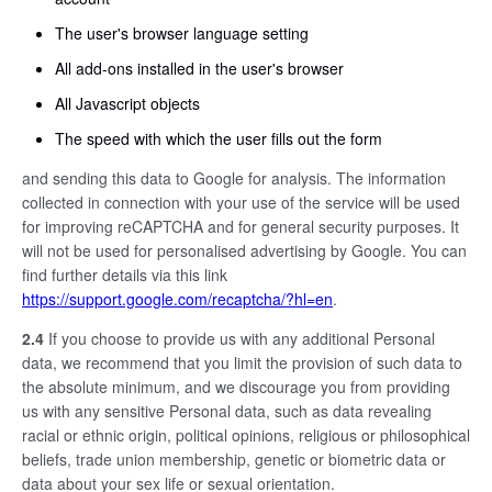
The user's browser language setting
All add-ons installed in the user's browser
All Javascript objects
The speed with which the user fills out the form
and sending this data to Google for analysis. The information
collected in connection with your use of the service will be used
for improving reCAPTCHA and for general security purposes. It
will not be used for personalised advertising by Google. You can
find further details via this link
https://support.google.com/recaptcha/?hl=en
.
2.4
If you choose to provide us with any additional Personal
data, we recommend that you limit the provision of such data to
the absolute minimum, and we discourage you from providing
us with any sensitive Personal data, such as data revealing
racial or ethnic origin, political opinions, religious or philosophical
beliefs, trade union membership, genetic or biometric data or
data about your sex life or sexual orientation.