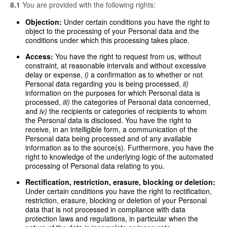
8.1
You are provided with the following rights:
Objection:
Under certain conditions you have the right to
object to the processing of your Personal data and the
conditions under which this processing takes place.
Access:
You have the right to request from us, without
constraint, at reasonable intervals and without excessive
delay or expense,
i)
a confirmation as to whether or not
Personal data regarding you is being processed,
ii)
information on the purposes for which Personal data is
processed,
iii)
the categories of Personal data concerned,
and
iv)
the recipients or categories of recipients to whom
the Personal data is disclosed. You have the right to
receive, in an intelligible form, a communication of the
Personal data being processed and of any available
information as to the source(s). Furthermore, you have the
right to knowledge of the underlying logic of the automated
processing of Personal data relating to you.
Rectification, restriction, erasure, blocking or deletion:
Under certain conditions you have the right to rectification,
restriction, erasure, blocking or deletion of your Personal
data that is not processed in compliance with data
protection laws and regulations, in particular when the