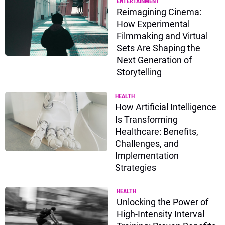
ENTERTAINMENT
Reimagining Cinema:
How Experimental
Filmmaking and Virtual
Sets Are Shaping the
Next Generation of
Storytelling
HEALTH
How Artificial Intelligence
Is Transforming
Healthcare: Benefits,
Challenges, and
Implementation
Strategies
HEALTH
Unlocking the Power of
High-Intensity Interval