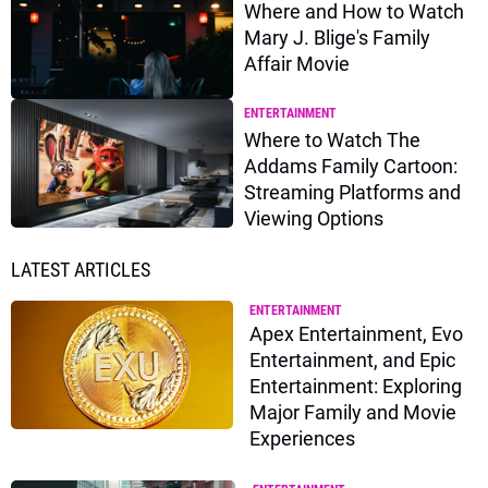
Where and How to Watch
Mary J. Blige's Family
Affair Movie
ENTERTAINMENT
Where to Watch The
Addams Family Cartoon:
Streaming Platforms and
Viewing Options
LATEST ARTICLES
ENTERTAINMENT
Apex Entertainment, Evo
Entertainment, and Epic
Entertainment: Exploring
Major Family and Movie
Experiences