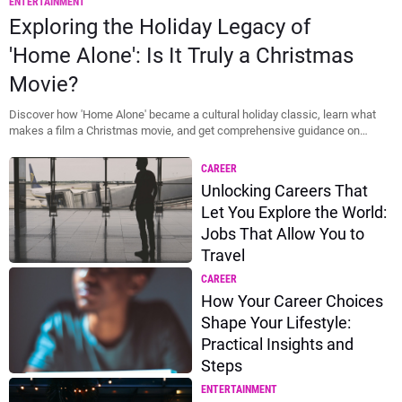
ENTERTAINMENT
Thumbnail
Exploring the Holiday Legacy of
'Home Alone': Is It Truly a Christmas
Movie?
Discover how 'Home Alone' became a cultural holiday classic, learn what
makes a film a Christmas movie, and get comprehensive guidance on
accessing...
CAREER
Unlocking Careers That
Let You Explore the World:
Jobs That Allow You to
Travel
CAREER
How Your Career Choices
Shape Your Lifestyle:
Practical Insights and
Steps
ENTERTAINMENT