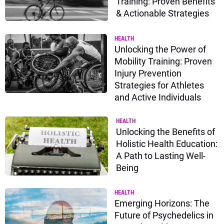
Training: Proven Benefits
& Actionable Strategies
HEALTH
Unlocking the Power of
Mobility Training: Proven
Injury Prevention
Strategies for Athletes
and Active Individuals
HEALTH
Unlocking the Benefits of
Holistic Health Education:
A Path to Lasting Well-
Being
HEALTH
Emerging Horizons: The
Future of Psychedelics in