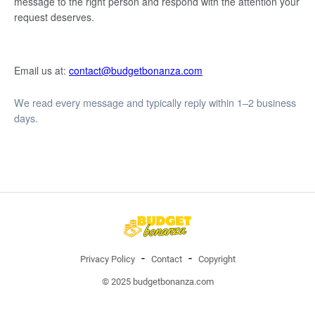
message to the right person and respond with the attention your
request deserves.
Email us at:
contact@budgetbonanza.com
We read every message and typically reply within 1–2 business
days.
Privacy Policy
Contact
Copyright
© 2025 budgetbonanza.com