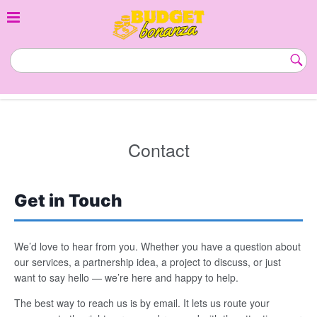
Skip
to
content
budgetbonanza.com
Subm
Butt
Contact
Get in Touch
We’d love to hear from you. Whether you have a question about
our services, a partnership idea, a project to discuss, or just
want to say hello — we’re here and happy to help.
The best way to reach us is by email. It lets us route your