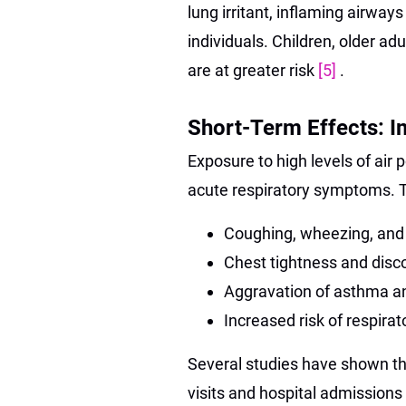
lung irritant, inflaming airway
individuals. Children, older ad
are at greater risk
[5]
.
Short-Term Effects: I
Exposure to high levels of air p
acute respiratory symptoms. T
Coughing, wheezing, and 
Chest tightness and disc
Aggravation of asthma a
Increased risk of respira
Several studies have shown th
visits and hospital admissions