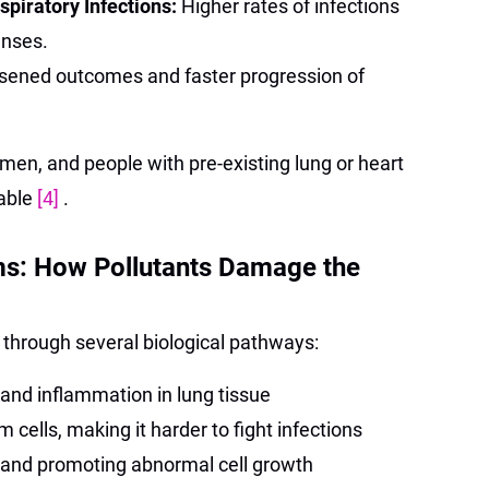
piratory Infections:
Higher rates of infections
enses.
sened outcomes and faster progression of
men, and people with pre-existing lung or heart
rable
[4]
.
s: How Pollutants Damage the
 through several biological pathways:
 and inflammation in lung tissue
cells, making it harder to fight infections
 and promoting abnormal cell growth