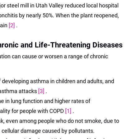
r steel mill in Utah Valley reduced local hospital
nchitis by nearly 50%. When the plant reopened,
gain
[2]
.
ronic and Life-Threatening Diseases
ution can cause or worsen a range of chronic
f developing asthma in children and adults, and
 asthma attacks
[3]
.
e in lung function and higher rates of
tality for people with COPD
[1]
.
isk, even among people who do not smoke, due to
 cellular damage caused by pollutants.