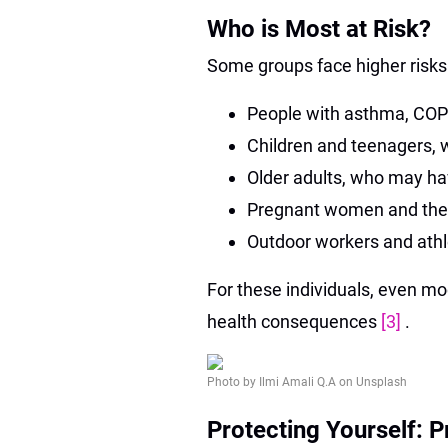
Who is Most at Risk?
Some groups face higher risks 
People with asthma, COPD
Children and teenagers, w
Older adults, who may ha
Pregnant women and thei
Outdoor workers and athl
For these individuals, even mod
health consequences
[3]
.
Photo by Ilmi Amali Q.A on Unsplash
Protecting Yourself: P