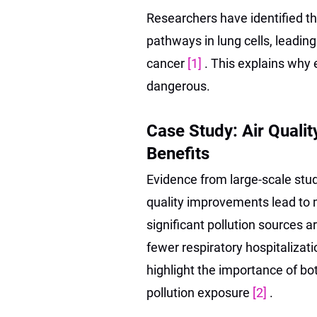
Researchers have identified tha
pathways in lung cells, leadin
cancer
[1]
. This explains why
dangerous.
Case Study: Air Quali
Benefits
Evidence from large-scale stud
quality improvements lead to
significant pollution sources 
fewer respiratory hospitalizat
highlight the importance of bot
pollution exposure
[2]
.