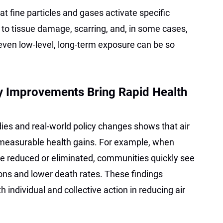
t fine particles and gases activate specific
g to tissue damage, scarring, and, in some cases,
 even low-level, long-term exposure can be so
ty Improvements Bring Rapid Health
ies and real-world policy changes shows that air
 measurable health gains. For example, when
are reduced or eliminated, communities quickly see
ions and lower death rates. These findings
h individual and collective action in reducing air