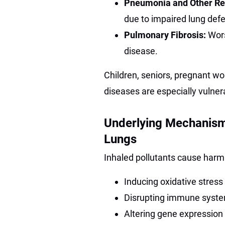
Pneumonia and Other Res
due to impaired lung def
Pulmonary Fibrosis:
Wor
disease.
Children, seniors, pregnant wo
diseases are especially vulne
Underlying Mechanism
Lungs
Inhaled pollutants cause harm
Inducing oxidative stress
Disrupting immune system 
Altering gene expression