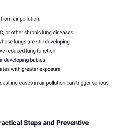
from air pollution:
, or other chronic lung diseases
hose lungs are still developing
ve reduced lung function
r developing babies
etes with greater exposure
est increases in air pollution can trigger serious
ractical Steps and Preventive