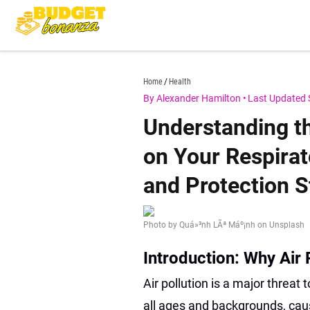
Skip
to
content
budgetbonanza.com
Home
Health
By Alexander Hamilton
•
Last Updated 
Understanding th
on Your Respirato
and Protection S
Photo by Quá»³nh LÃª Máº¡nh on Unsplash
Introduction: Why Air 
Air pollution is a major threat 
all ages and backgrounds, cau