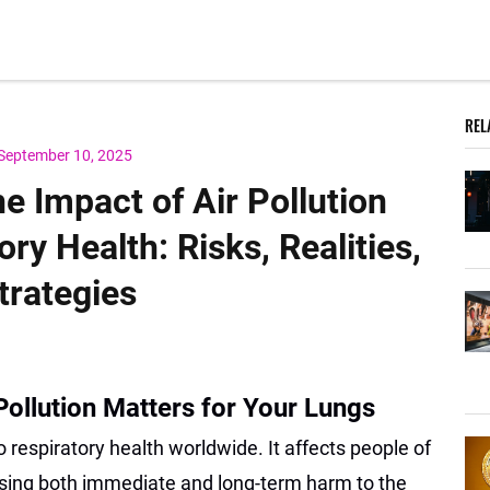
REL
September 10, 2025
e Impact of Air Pollution
ry Health: Risks, Realities,
trategies
Pollution Matters for Your Lungs
to respiratory health worldwide. It affects people of
sing both immediate and long-term harm to the