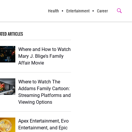
Health
Entertainment
Career
Submit
Button
ATED ARTICLES
Where and How to Watch
Mary J. Blige's Family
Affair Movie
Where to Watch The
Addams Family Cartoon:
Streaming Platforms and
Viewing Options
Apex Entertainment, Evo
Entertainment, and Epic