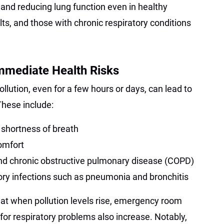
s and reducing lung function even in healthy
ults, and those with chronic respiratory conditions
mmediate Health Risks
ollution, even for a few hours or days, can lead to
hese include:
shortness of breath
omfort
nd chronic obstructive pulmonary disease (COPD)
tory infections such as pneumonia and bronchitis
at when pollution levels rise, emergency room
 for respiratory problems also increase. Notably,