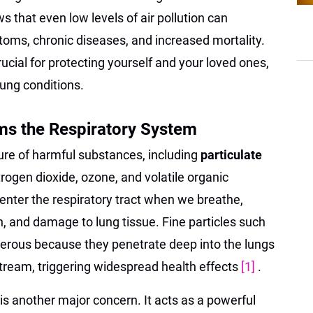
s that even low levels of air pollution can
toms, chronic diseases, and increased mortality.
ucial for protecting yourself and your loved ones,
lung conditions.
ms the Respiratory System
ture of harmful substances, including
particulate
itrogen dioxide, ozone, and volatile organic
nter the respiratory tract when we breathe,
n, and damage to lung tissue. Fine particles such
gerous because they penetrate deep into the lungs
tream, triggering widespread health effects
[1]
.
s another major concern. It acts as a powerful