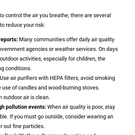
to control the air you breathe, there are several
to reduce your risk:
 reports:
Many communities offer daily air quality
overnment agencies or weather services. On days
 outdoor activities, especially for children, the
ng conditions.
Use air purifiers with HEPA filters, avoid smoking
e use of candles and wood-burning stoves.
outdoor air is clean.
gh pollution events:
When air quality is poor, stay
le. If you must go outside, consider wearing an
 out fine particles.