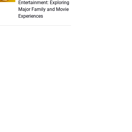
Entertainment: Exploring
Major Family and Movie
Experiences