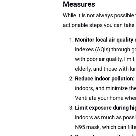
Measures
While it is not always possible 
actionable steps you can take 
Monitor local air quality
indexes (AQIs) through g
with poor air quality, limit
elderly, and those with lu
Reduce indoor pollution:
indoors, and minimize th
Ventilate your home when 
Limit exposure during hi
indoors as much as possib
N95 mask, which can filter