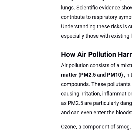
lungs. Scientific evidence show
contribute to respiratory symp
Understanding these risks is cr
especially those with existing 
How Air Pollution Har
Air pollution consists of a mix
matter (PM2.5 and PM10)
, n
compounds. These pollutants e
causing irritation, inflammatio
as PM2.5 are particularly dan
and can even enter the bloods
Ozone, a component of smog, i