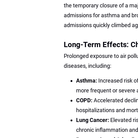
the temporary closure of a majo
admissions for asthma and bro
admissions quickly climbed a
Long-Term Effects: Ch
Prolonged exposure to air poll
diseases, including:
Asthma:
Increased risk o
more frequent or severe
COPD:
Accelerated declin
hospitalizations and mor
Lung Cancer:
Elevated r
chronic inflammation and