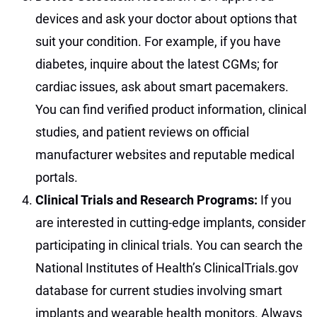
devices and ask your doctor about options that
suit your condition. For example, if you have
diabetes, inquire about the latest CGMs; for
cardiac issues, ask about smart pacemakers.
You can find verified product information, clinical
studies, and patient reviews on official
manufacturer websites and reputable medical
portals.
Clinical Trials and Research Programs:
If you
are interested in cutting-edge implants, consider
participating in clinical trials. You can search the
National Institutes of Health’s ClinicalTrials.gov
database for current studies involving smart
implants and wearable health monitors. Always