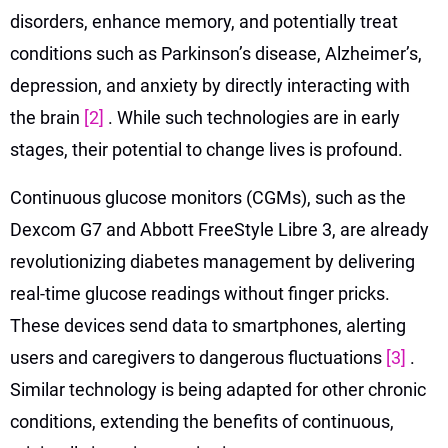
disorders, enhance memory, and potentially treat
conditions such as Parkinson’s disease, Alzheimer’s,
depression, and anxiety by directly interacting with
the brain
[2]
. While such technologies are in early
stages, their potential to change lives is profound.
Continuous glucose monitors (CGMs), such as the
Dexcom G7 and Abbott FreeStyle Libre 3, are already
revolutionizing diabetes management by delivering
real-time glucose readings without finger pricks.
These devices send data to smartphones, alerting
users and caregivers to dangerous fluctuations
[3]
.
Similar technology is being adapted for other chronic
conditions, extending the benefits of continuous,