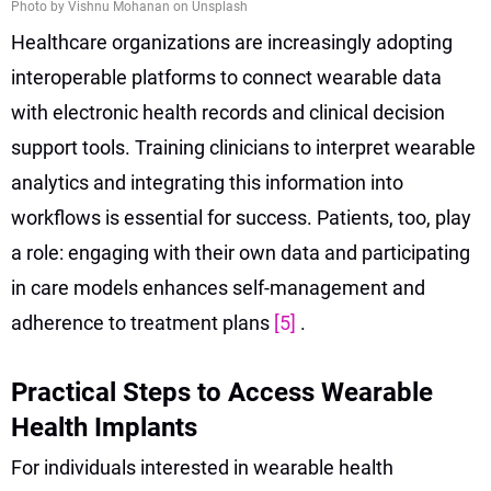
Photo by Vishnu Mohanan on Unsplash
Healthcare organizations are increasingly adopting
interoperable platforms to connect wearable data
with electronic health records and clinical decision
support tools. Training clinicians to interpret wearable
analytics and integrating this information into
workflows is essential for success. Patients, too, play
a role: engaging with their own data and participating
in care models enhances self-management and
adherence to treatment plans
[5]
.
Practical Steps to Access Wearable
Health Implants
For individuals interested in wearable health