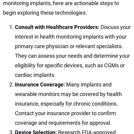
monitoring implants, here are actionable steps to
begin exploring these technologies:
Consult with Healthcare Providers:
Discuss your
interest in health monitoring implants with your
primary care physician or relevant specialists.
They can assess your needs and determine your
eligibility for specific devices, such as CGMs or
cardiac implants.
Insurance Coverage:
Many implants and
wearable monitors may be covered by health
insurance, especially for chronic conditions.
Contact your insurance provider to confirm
coverage and requirements for approval.
Device Selection:
Research FDA-approved