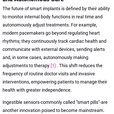
The future of smart implants is defined by their ability
to monitor internal body functions in real time and
autonomously adjust treatments. For example,
modern pacemakers go beyond regulating heart
rhythms; they continuously track cardiac health and
communicate with external devices, sending alerts
and, in some cases, autonomously making
adjustments to therapy
[1]
. This shift reduces the
frequency of routine doctor visits and invasive
interventions, empowering patients to manage their
health with greater independence.
Ingestible sensors-commonly called “smart pills”-are
another innovation poised to become mainstream.