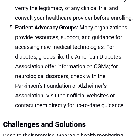
verify the legitimacy of any clinical trial and
consult your healthcare provider before enrolling.
Patient Advocacy Groups:
Many organizations
provide resources, support, and guidance for
accessing new medical technologies. For
diabetes, groups like the American Diabetes
Association offer information on CGMs; for
neurological disorders, check with the
Parkinson’s Foundation or Alzheimer’s
Association. Visit their official websites or
contact them directly for up-to-date guidance.
Challenges and Solutions
Despite their promise, wearable health monitoring