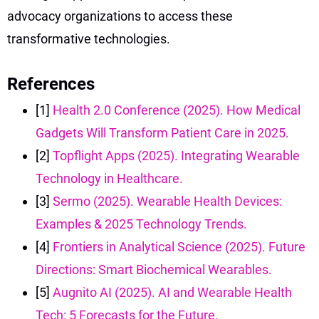
advocacy organizations to access these
transformative technologies.
References
[1]
Health 2.0 Conference (2025). How Medical
Gadgets Will Transform Patient Care in 2025.
[2]
Topflight Apps (2025). Integrating Wearable
Technology in Healthcare.
[3]
Sermo (2025). Wearable Health Devices:
Examples & 2025 Technology Trends.
[4]
Frontiers in Analytical Science (2025). Future
Directions: Smart Biochemical Wearables.
[5]
Augnito AI (2025). AI and Wearable Health
Tech: 5 Forecasts for the Future.