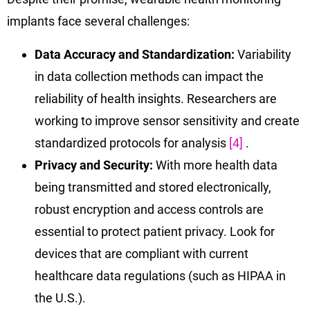
implants face several challenges:
Data Accuracy and Standardization:
Variability
in data collection methods can impact the
reliability of health insights. Researchers are
working to improve sensor sensitivity and create
standardized protocols for analysis
[4]
.
Privacy and Security:
With more health data
being transmitted and stored electronically,
robust encryption and access controls are
essential to protect patient privacy. Look for
devices that are compliant with current
healthcare data regulations (such as HIPAA in
the U.S.).