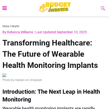
Skip
to
Sub
Butt
content
budgetbonanza.com
Home
Health
By Rebecca Williams
•
Last Updated September 10, 2025
Transforming Healthcare:
The Future of Wearable
Health Monitoring Implants
Photo by Haidan on Unsplash
Introduction: The Next Leap in Health
Monitoring
Wearable health monitoring implants are rapidly