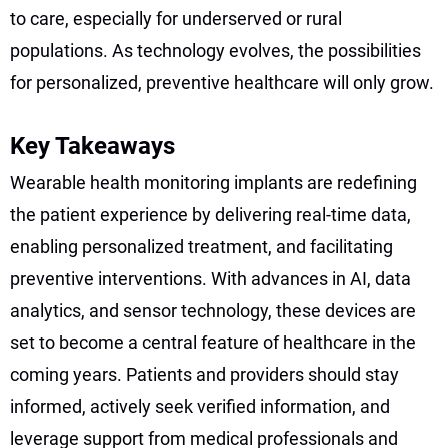
to care, especially for underserved or rural
populations. As technology evolves, the possibilities
for personalized, preventive healthcare will only grow.
Key Takeaways
Wearable health monitoring implants are redefining
the patient experience by delivering real-time data,
enabling personalized treatment, and facilitating
preventive interventions. With advances in AI, data
analytics, and sensor technology, these devices are
set to become a central feature of healthcare in the
coming years. Patients and providers should stay
informed, actively seek verified information, and
leverage support from medical professionals and