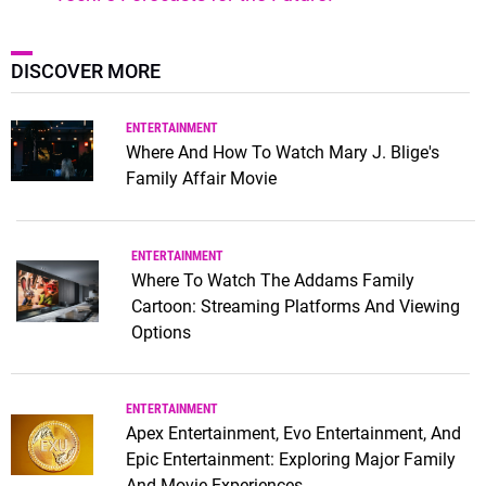
DISCOVER MORE
ENTERTAINMENT
Where And How To Watch Mary J. Blige's
Family Affair Movie
ENTERTAINMENT
Where To Watch The Addams Family
Cartoon: Streaming Platforms And Viewing
Options
ENTERTAINMENT
Apex Entertainment, Evo Entertainment, And
Epic Entertainment: Exploring Major Family
And Movie Experiences