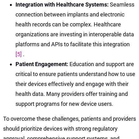
Integration with Healthcare Systems:
Seamless
connection between implants and electronic
health records can be complex. Healthcare
organizations are investing in interoperable data
platforms and APIs to facilitate this integration
[5]
.
Patient Engagement:
Education and support are
critical to ensure patients understand how to use
their devices effectively and engage with their
health data. Many providers offer training and
support programs for new device users.
To overcome these challenges, patients and providers
should prioritize devices with strong regulatory
approval, comprehensive support systems, and