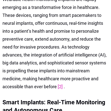
emerging as a transformative force in healthcare.
These devices, ranging from smart pacemakers to
neural implants, offer continuous, real-time insights
into a patient’s health and promise to personalize
preventive care, extend autonomy, and reduce the
need for invasive procedures. As technology
advances, the integration of artificial intelligence (AI),
big data analytics, and sophisticated sensor systems
is propelling these implants into mainstream
medicine, making healthcare more proactive and
accessible than ever before
[2]
.
Smart Implants: Real-Time Monitoring
and Autonomous Care