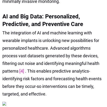
minimally invasive monitoring.
AI and Big Data: Personalized,
Predictive, and Preventive Care
The integration of AI and machine learning with
wearable implants is unlocking new possibilities for
personalized healthcare. Advanced algorithms
process vast datasets generated by these devices,
filtering out noise and identifying meaningful health
patterns
[4]
. This enables predictive analytics-
identifying risk factors and forecasting health events
before they occur-so interventions can be timely,
targeted, and effective.