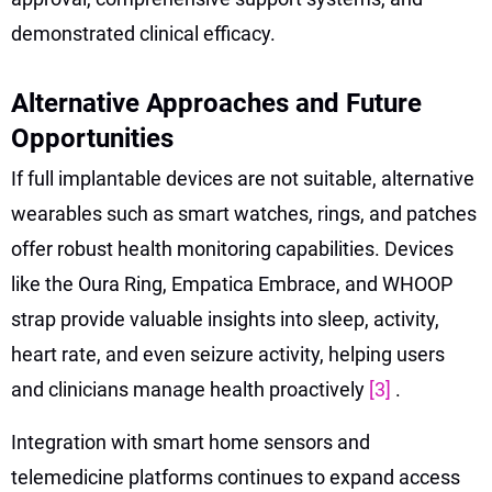
demonstrated clinical efficacy.
Alternative Approaches and Future
Opportunities
If full implantable devices are not suitable, alternative
wearables such as smart watches, rings, and patches
offer robust health monitoring capabilities. Devices
like the Oura Ring, Empatica Embrace, and WHOOP
strap provide valuable insights into sleep, activity,
heart rate, and even seizure activity, helping users
and clinicians manage health proactively
[3]
.
Integration with smart home sensors and
telemedicine platforms continues to expand access