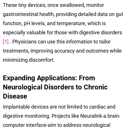
These tiny devices, once swallowed, monitor
gastrointestinal health, providing detailed data on gut
function, pH levels, and temperature, which is
especially valuable for those with digestive disorders
[1]
. Physicians can use this information to tailor
treatments, improving accuracy and outcomes while
minimizing discomfort.
Expanding Applications: From
Neurological Disorders to Chronic
Disease
Implantable devices are not limited to cardiac and
digestive monitoring. Projects like Neuralink-a brain-
computer interface-aim to address neurological