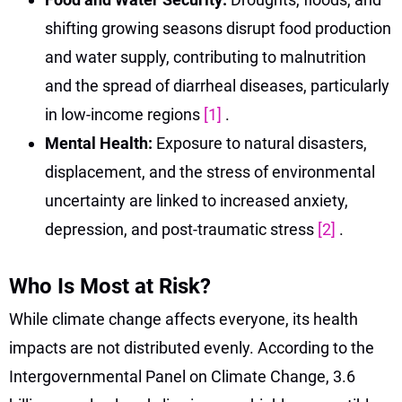
shifting growing seasons disrupt food production
and water supply, contributing to malnutrition
and the spread of diarrheal diseases, particularly
in low-income regions
[1]
.
Mental Health:
Exposure to natural disasters,
displacement, and the stress of environmental
uncertainty are linked to increased anxiety,
depression, and post-traumatic stress
[2]
.
Who Is Most at Risk?
While climate change affects everyone, its health
impacts are not distributed evenly. According to the
Intergovernmental Panel on Climate Change, 3.6