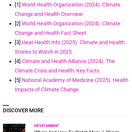
[1]
World Health Organization (2024). Climate
Change and Health Overview.
[2]
World Health Organization (2024). Climate
Change and Health Fact Sheet.
[3]
Heat Health Info (2025). Climate and Health:
Stories to Watch in 2025.
[4]
Climate and Health Alliance (2024). The
Climate Crisis and Health: Key Facts.
[5]
National Academy of Medicine (2025). Health
Impacts of Climate Change.
DISCOVER MORE
ENTERTAINMENT