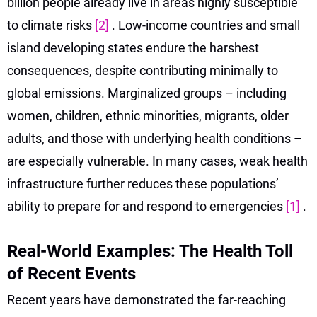
billion people already live in areas highly susceptible
to climate risks
[2]
. Low-income countries and small
island developing states endure the harshest
consequences, despite contributing minimally to
global emissions. Marginalized groups – including
women, children, ethnic minorities, migrants, older
adults, and those with underlying health conditions –
are especially vulnerable. In many cases, weak health
infrastructure further reduces these populations’
ability to prepare for and respond to emergencies
[1]
.
Real-World Examples: The Health Toll
of Recent Events
Recent years have demonstrated the far-reaching