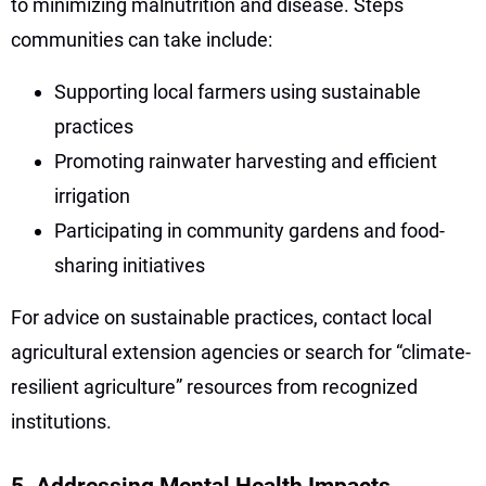
to minimizing malnutrition and disease. Steps
communities can take include:
Supporting local farmers using sustainable
practices
Promoting rainwater harvesting and efficient
irrigation
Participating in community gardens and food-
sharing initiatives
For advice on sustainable practices, contact local
agricultural extension agencies or search for “climate-
resilient agriculture” resources from recognized
institutions.
5. Addressing Mental Health Impacts