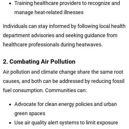
Training healthcare providers to recognize and
manage heat-related illnesses
Individuals can stay informed by following local health
department advisories and seeking guidance from
healthcare professionals during heatwaves.
2. Combating Air Pollution
Air pollution and climate change share the same root
causes, and both can be addressed by reducing fossil
fuel consumption. Communities can:
Advocate for clean energy policies and urban
green spaces
Use air quality alert systems to limit exposure