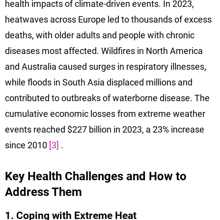
health impacts of climate-driven events. In 2023,
heatwaves across Europe led to thousands of excess
deaths, with older adults and people with chronic
diseases most affected. Wildfires in North America
and Australia caused surges in respiratory illnesses,
while floods in South Asia displaced millions and
contributed to outbreaks of waterborne disease. The
cumulative economic losses from extreme weather
events reached $227 billion in 2023, a 23% increase
since 2010
[3]
.
Key Health Challenges and How to
Address Them
1. Coping with Extreme Heat