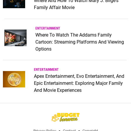
Where And How To Watch Mary J. Blige's
Family Affair Movie
ENTERTAINMENT
Where To Watch The Addams Family
Cartoon: Streaming Platforms And Viewing
Options
ENTERTAINMENT
Apex Entertainment, Evo Entertainment, And
Epic Entertainment: Exploring Major Family
And Movie Experiences
Privacy Policy
Contact
Copyright