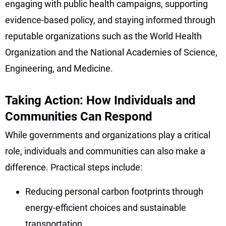
engaging with public health campaigns, supporting
evidence-based policy, and staying informed through
reputable organizations such as the World Health
Organization and the National Academies of Science,
Engineering, and Medicine.
Taking Action: How Individuals and
Communities Can Respond
While governments and organizations play a critical
role, individuals and communities can also make a
difference. Practical steps include:
Reducing personal carbon footprints through
energy-efficient choices and sustainable
transportation