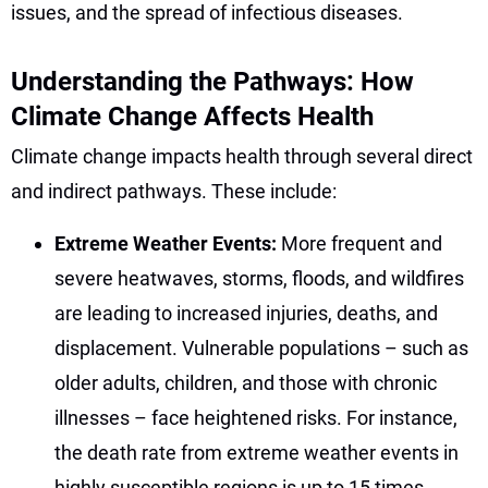
issues, and the spread of infectious diseases.
Understanding the Pathways: How
Climate Change Affects Health
Climate change impacts health through several direct
and indirect pathways. These include:
Extreme Weather Events:
More frequent and
severe heatwaves, storms, floods, and wildfires
are leading to increased injuries, deaths, and
displacement. Vulnerable populations – such as
older adults, children, and those with chronic
illnesses – face heightened risks. For instance,
the death rate from extreme weather events in
highly susceptible regions is up to 15 times