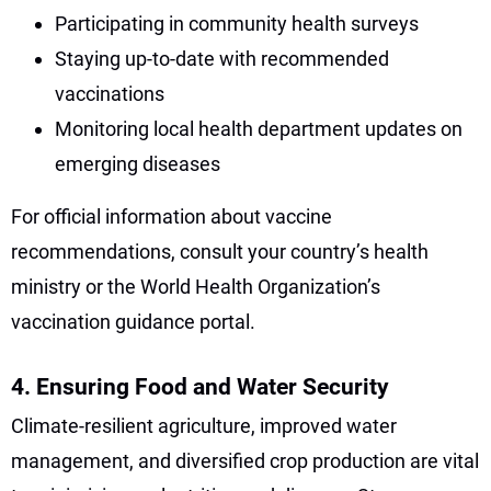
Participating in community health surveys
Staying up-to-date with recommended
vaccinations
Monitoring local health department updates on
emerging diseases
For official information about vaccine
recommendations, consult your country’s health
ministry or the World Health Organization’s
vaccination guidance portal.
4. Ensuring Food and Water Security
Climate-resilient agriculture, improved water
management, and diversified crop production are vital