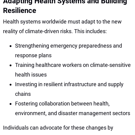
Adapting Health Systems and Building
Resilience
Health systems worldwide must adapt to the new
reality of climate-driven risks. This includes:
Strengthening emergency preparedness and
response plans
Training healthcare workers on climate-sensitive
health issues
Investing in resilient infrastructure and supply
chains
Fostering collaboration between health,
environment, and disaster management sectors
Individuals can advocate for these changes by