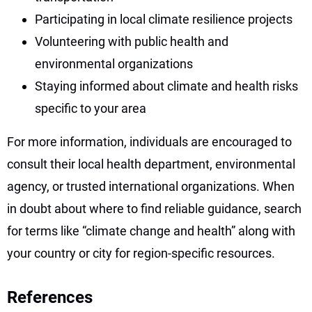
Participating in local climate resilience projects
Volunteering with public health and
environmental organizations
Staying informed about climate and health risks
specific to your area
For more information, individuals are encouraged to
consult their local health department, environmental
agency, or trusted international organizations. When
in doubt about where to find reliable guidance, search
for terms like “climate change and health” along with
your country or city for region-specific resources.
References