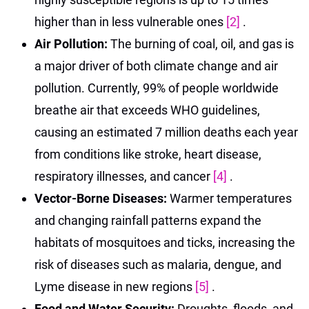
higher than in less vulnerable ones
[2]
.
Air Pollution:
The burning of coal, oil, and gas is
a major driver of both climate change and air
pollution. Currently, 99% of people worldwide
breathe air that exceeds WHO guidelines,
causing an estimated 7 million deaths each year
from conditions like stroke, heart disease,
respiratory illnesses, and cancer
[4]
.
Vector-Borne Diseases:
Warmer temperatures
and changing rainfall patterns expand the
habitats of mosquitoes and ticks, increasing the
risk of diseases such as malaria, dengue, and
Lyme disease in new regions
[5]
.
Food and Water Security:
Droughts, floods, and