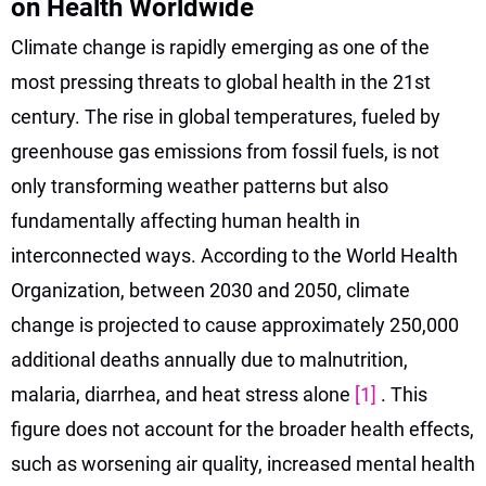
on Health Worldwide
Climate change is rapidly emerging as one of the
most pressing threats to global health in the 21st
century. The rise in global temperatures, fueled by
greenhouse gas emissions from fossil fuels, is not
only transforming weather patterns but also
fundamentally affecting human health in
interconnected ways. According to the World Health
Organization, between 2030 and 2050, climate
change is projected to cause approximately 250,000
additional deaths annually due to malnutrition,
malaria, diarrhea, and heat stress alone
[1]
. This
figure does not account for the broader health effects,
such as worsening air quality, increased mental health