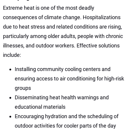
Extreme heat is one of the most deadly
consequences of climate change. Hospitalizations
due to heat stress and related conditions are rising,
particularly among older adults, people with chronic
illnesses, and outdoor workers. Effective solutions
include:
Installing community cooling centers and
ensuring access to air conditioning for high-risk
groups
Disseminating heat health warnings and
educational materials
Encouraging hydration and the scheduling of
outdoor activities for cooler parts of the day