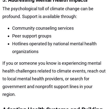
The psychological toll of climate change can be
profound. Support is available through:
Community counseling services
Peer support groups
Hotlines operated by national mental health
organizations
If you or someone you know is experiencing mental
health challenges related to climate events, reach out
to local mental health providers, or search for
government and nonprofit support lines in your
region.