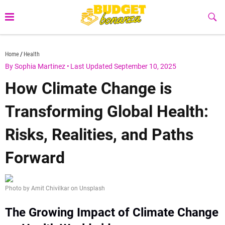
Skip
to
Sub
Butt
content
budgetbonanza.com
Home
Health
By Sophia Martinez
•
Last Updated September 10, 2025
How Climate Change is
Transforming Global Health:
Risks, Realities, and Paths
Forward
Photo by Amit Chivilkar on Unsplash
The Growing Impact of Climate Change