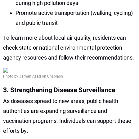
during high pollution days
Promote active transportation (walking, cycling)
and public transit
To learn more about local air quality, residents can
check state or national environmental protection
agency resources and follow their recommendations.
Photo by Jaman Asad on Unsplash
3. Strengthening Disease Surveillance
As diseases spread to new areas, public health
authorities are expanding surveillance and
vaccination programs. Individuals can support these
efforts by: