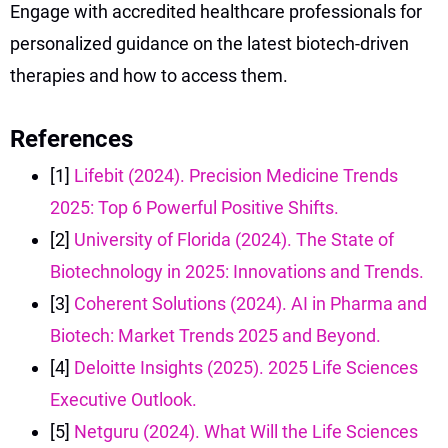
Engage with accredited healthcare professionals for
personalized guidance on the latest biotech-driven
therapies and how to access them.
References
[1]
Lifebit (2024). Precision Medicine Trends
2025: Top 6 Powerful Positive Shifts.
[2]
University of Florida (2024). The State of
Biotechnology in 2025: Innovations and Trends.
[3]
Coherent Solutions (2024). AI in Pharma and
Biotech: Market Trends 2025 and Beyond.
[4]
Deloitte Insights (2025). 2025 Life Sciences
Executive Outlook.
[5]
Netguru (2024). What Will the Life Sciences