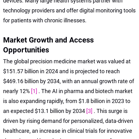
devices. Many large health systems partner with
technology providers and offer digital monitoring tools
for patients with chronic illnesses.
Market Growth and Access
Opportunities
The global precision medicine market was valued at
$151.57 billion in 2024 and is projected to reach
$469.16 billion by 2034, with an annual growth rate of
nearly 12%
[1]
. The AI in pharma and biotech market
is also expanding rapidly, from $1.8 billion in 2023 to
an expected $13.1 billion by 2034
[3]
. This surge is
driven by rising demand for personalized, data-driven
healthcare, an increase in clinical trials for innovative