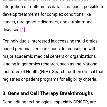
integration of multi-omics data is making it possible to
develop treatments for complex conditions like
cancer, rare genetic disorders, and autoimmune
diseases
[1]
.
For individuals interested in accessing multi-omics-
based personalized care, consider consulting with
major academic medical centers or organizations
leading in genomics research, such as the National
Institutes of Health (NIH). Search for their clinical trial
registries or patient programs for eligibility criteria.
3. Gene and Cell Therapy Breakthroughs
Gene editing technologies, especially CRISPR, are