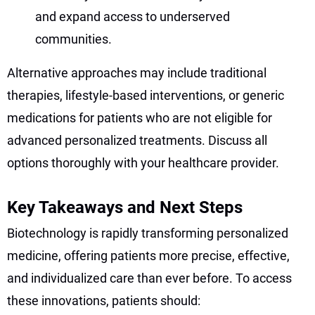
and expand access to underserved
communities.
Alternative approaches may include traditional
therapies, lifestyle-based interventions, or generic
medications for patients who are not eligible for
advanced personalized treatments. Discuss all
options thoroughly with your healthcare provider.
Key Takeaways and Next Steps
Biotechnology is rapidly transforming personalized
medicine, offering patients more precise, effective,
and individualized care than ever before. To access
these innovations, patients should: