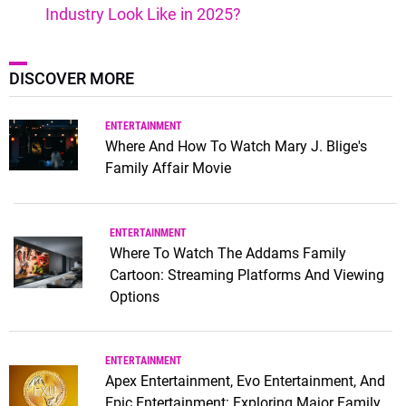
Industry Look Like in 2025?
DISCOVER MORE
ENTERTAINMENT
Where And How To Watch Mary J. Blige's
Family Affair Movie
ENTERTAINMENT
Where To Watch The Addams Family
Cartoon: Streaming Platforms And Viewing
Options
ENTERTAINMENT
Apex Entertainment, Evo Entertainment, And
Epic Entertainment: Exploring Major Family