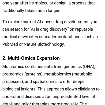
one year after its molecular design, a process that
traditionally takes much longer.
To explore current AI-driven drug development, you
can search for “AI in drug discovery” on reputable
medical news sites or academic databases such as
PubMed or Nature Biotechnology.
2. Multi-Omics Expansion
Multi-omics combines data from genomics (DNA),
proteomics (proteins), metabolomics (metabolic
processes), and spatial omics to offer deeper
biological insights. This approach allows clinicians to
understand diseases at an unprecedented level of
detail and tailor therapies more precisely. The