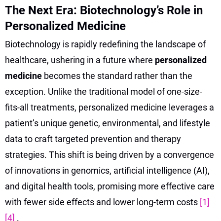
The Next Era: Biotechnology’s Role in
Personalized Medicine
Biotechnology is rapidly redefining the landscape of
healthcare, ushering in a future where
personalized
medicine
becomes the standard rather than the
exception. Unlike the traditional model of one-size-
fits-all treatments, personalized medicine leverages a
patient’s unique genetic, environmental, and lifestyle
data to craft targeted prevention and therapy
strategies. This shift is being driven by a convergence
of innovations in genomics, artificial intelligence (AI),
and digital health tools, promising more effective care
with fewer side effects and lower long-term costs
[1]
[4]
.