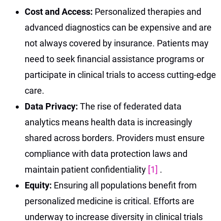
Cost and Access:
Personalized therapies and
advanced diagnostics can be expensive and are
not always covered by insurance. Patients may
need to seek financial assistance programs or
participate in clinical trials to access cutting-edge
care.
Data Privacy:
The rise of federated data
analytics means health data is increasingly
shared across borders. Providers must ensure
compliance with data protection laws and
maintain patient confidentiality
[1]
.
Equity:
Ensuring all populations benefit from
personalized medicine is critical. Efforts are
underway to increase diversity in clinical trials