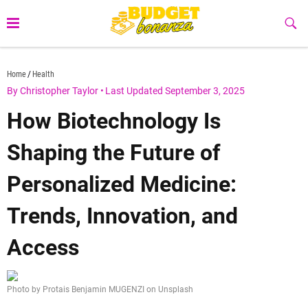
Skip
to
Sub
Butt
content
budgetbonanza.com
Home
Health
By Christopher Taylor
•
Last Updated September 3, 2025
How Biotechnology Is
Shaping the Future of
Personalized Medicine:
Trends, Innovation, and
Access
Photo by Protais Benjamin MUGENZI on Unsplash