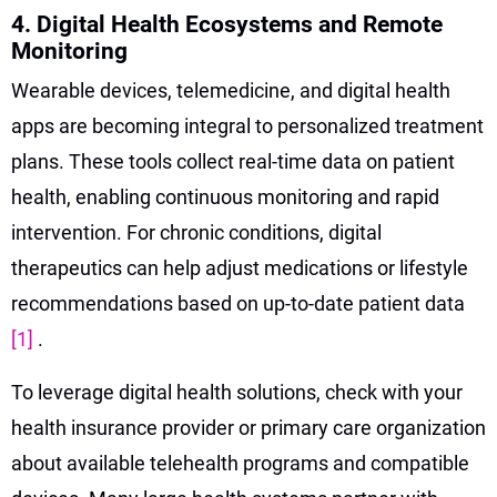
4. Digital Health Ecosystems and Remote
Monitoring
Wearable devices, telemedicine, and digital health
apps are becoming integral to personalized treatment
plans. These tools collect real-time data on patient
health, enabling continuous monitoring and rapid
intervention. For chronic conditions, digital
therapeutics can help adjust medications or lifestyle
recommendations based on up-to-date patient data
[1]
.
To leverage digital health solutions, check with your
health insurance provider or primary care organization
about available telehealth programs and compatible