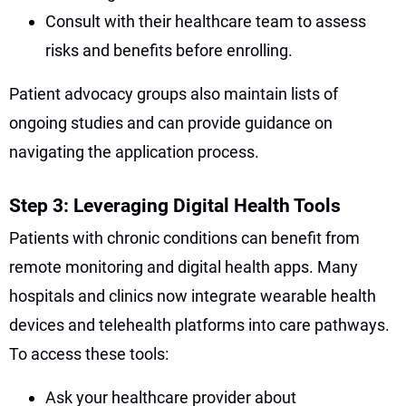
Consult with their healthcare team to assess
risks and benefits before enrolling.
Patient advocacy groups also maintain lists of
ongoing studies and can provide guidance on
navigating the application process.
Step 3: Leveraging Digital Health Tools
Patients with chronic conditions can benefit from
remote monitoring and digital health apps. Many
hospitals and clinics now integrate wearable health
devices and telehealth platforms into care pathways.
To access these tools:
Ask your healthcare provider about