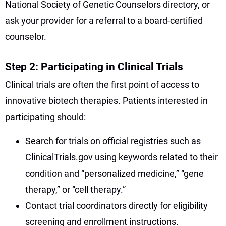
National Society of Genetic Counselors directory, or
ask your provider for a referral to a board-certified
counselor.
Step 2: Participating in Clinical Trials
Clinical trials are often the first point of access to
innovative biotech therapies. Patients interested in
participating should:
Search for trials on official registries such as
ClinicalTrials.gov using keywords related to their
condition and “personalized medicine,” “gene
therapy,” or “cell therapy.”
Contact trial coordinators directly for eligibility
screening and enrollment instructions.