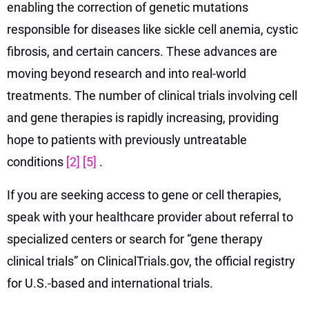
enabling the correction of genetic mutations
responsible for diseases like sickle cell anemia, cystic
fibrosis, and certain cancers. These advances are
moving beyond research and into real-world
treatments. The number of clinical trials involving cell
and gene therapies is rapidly increasing, providing
hope to patients with previously untreatable
conditions
[2]
[5]
.
If you are seeking access to gene or cell therapies,
speak with your healthcare provider about referral to
specialized centers or search for “gene therapy
clinical trials” on ClinicalTrials.gov, the official registry
for U.S.-based and international trials.