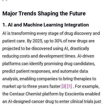
Major Trends Shaping the Future
1. AI and Machine Learning Integration
AI is transforming every stage of drug discovery and
patient care. By 2025, up to 30% of new drugs are
projected to be discovered using AI, drastically
reducing costs and development times. AI-driven
platforms can identify promising drug candidates,
predict patient responses, and automate data
analysis, enabling companies to bring therapies to
market up to three years faster
[3]
[1]
. For example,
the Centaur Chemist platform by Exscientia enabled
an AI-designed cancer drug to enter clinical trials just