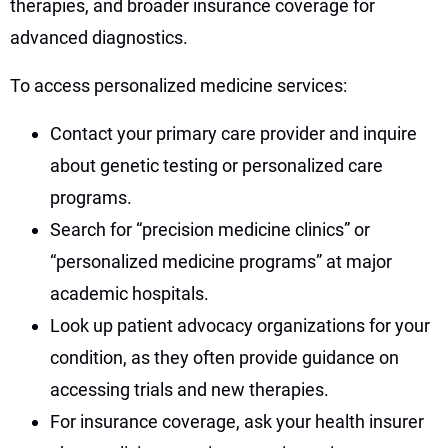
therapies, and broader insurance coverage for
advanced diagnostics.
To access personalized medicine services:
Contact your primary care provider and inquire
about genetic testing or personalized care
programs.
Search for “precision medicine clinics” or
“personalized medicine programs” at major
academic hospitals.
Look up patient advocacy organizations for your
condition, as they often provide guidance on
accessing trials and new therapies.
For insurance coverage, ask your health insurer