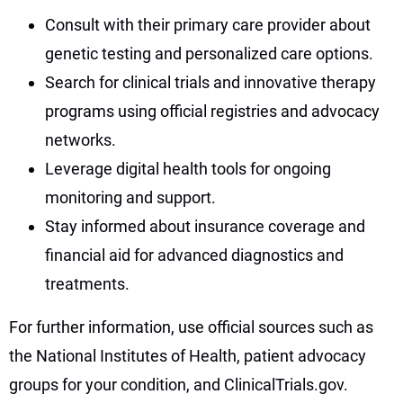
Consult with their primary care provider about
genetic testing and personalized care options.
Search for clinical trials and innovative therapy
programs using official registries and advocacy
networks.
Leverage digital health tools for ongoing
monitoring and support.
Stay informed about insurance coverage and
financial aid for advanced diagnostics and
treatments.
For further information, use official sources such as
the National Institutes of Health, patient advocacy
groups for your condition, and ClinicalTrials.gov.