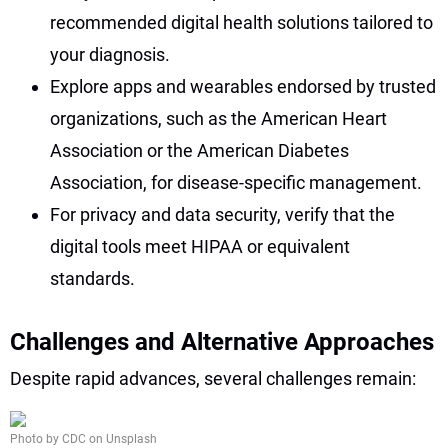
recommended digital health solutions tailored to
your diagnosis.
Explore apps and wearables endorsed by trusted
organizations, such as the American Heart
Association or the American Diabetes
Association, for disease-specific management.
For privacy and data security, verify that the
digital tools meet HIPAA or equivalent
standards.
Challenges and Alternative Approaches
Despite rapid advances, several challenges remain:
Photo by CDC on Unsplash