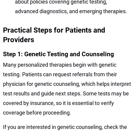
about policies covering genetic testing,
advanced diagnostics, and emerging therapies.
Practical Steps for Patients and
Providers
Step 1: Genetic Testing and Counseling
Many personalized therapies begin with genetic
testing. Patients can request referrals from their
physician for genetic counseling, which helps interpret
test results and guide next steps. Some tests may be
covered by insurance, so it is essential to verify
coverage before proceeding.
If you are interested in genetic counseling, check the