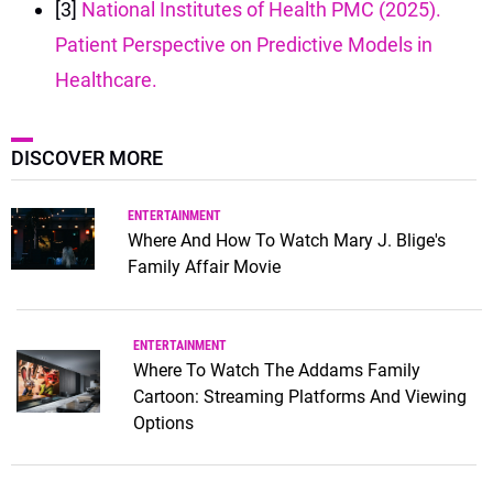
[3]
National Institutes of Health PMC (2025).
Patient Perspective on Predictive Models in
Healthcare.
DISCOVER MORE
ENTERTAINMENT
Where And How To Watch Mary J. Blige's
Family Affair Movie
ENTERTAINMENT
Where To Watch The Addams Family
Cartoon: Streaming Platforms And Viewing
Options