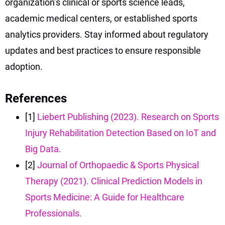
organization’s clinical or sports science leads,
academic medical centers, or established sports
analytics providers. Stay informed about regulatory
updates and best practices to ensure responsible
adoption.
References
[1]
Liebert Publishing (2023). Research on Sports
Injury Rehabilitation Detection Based on IoT and
Big Data.
[2]
Journal of Orthopaedic & Sports Physical
Therapy (2021). Clinical Prediction Models in
Sports Medicine: A Guide for Healthcare
Professionals.