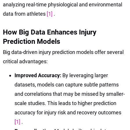
analyzing real-time physiological and environmental
data from athletes
[1]
.
How Big Data Enhances Injury
Prediction Models
Big data-driven injury prediction models offer several
critical advantages:
Improved Accuracy:
By leveraging larger
datasets, models can capture subtle patterns
and correlations that may be missed by smaller-
scale studies. This leads to higher prediction
accuracy for injury risk and recovery outcomes
[1]
.