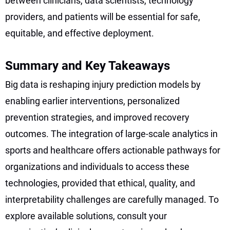
between clinicians, data scientists, technology
providers, and patients will be essential for safe,
equitable, and effective deployment.
Summary and Key Takeaways
Big data is reshaping injury prediction models by
enabling earlier interventions, personalized
prevention strategies, and improved recovery
outcomes. The integration of large-scale analytics in
sports and healthcare offers actionable pathways for
organizations and individuals to access these
technologies, provided that ethical, quality, and
interpretability challenges are carefully managed. To
explore available solutions, consult your