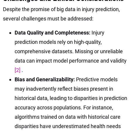
Despite the promise of big data in injury prediction,
several challenges must be addressed:
Data Quality and Completeness:
Injury
prediction models rely on high-quality,
comprehensive datasets. Missing or unreliable
data can impact model performance and validity
[2]
.
Bias and Generalizability:
Predictive models
may inadvertently reflect biases present in
historical data, leading to disparities in prediction
accuracy across populations. For instance,
algorithms trained on data with historical care
disparities have underestimated health needs