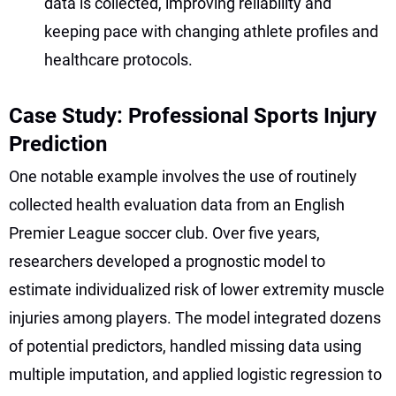
data is collected, improving reliability and
keeping pace with changing athlete profiles and
healthcare protocols.
Case Study: Professional Sports Injury
Prediction
One notable example involves the use of routinely
collected health evaluation data from an English
Premier League soccer club. Over five years,
researchers developed a prognostic model to
estimate individualized risk of lower extremity muscle
injuries among players. The model integrated dozens
of potential predictors, handled missing data using
multiple imputation, and applied logistic regression to