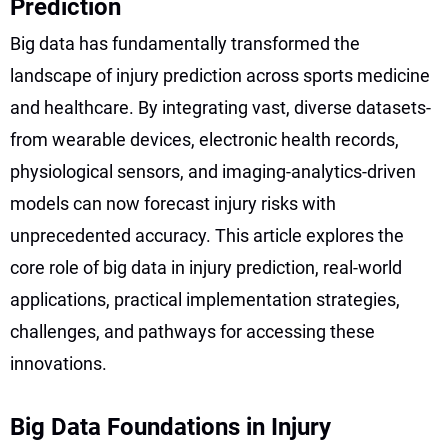
Prediction
Big data has fundamentally transformed the
landscape of injury prediction across sports medicine
and healthcare. By integrating vast, diverse datasets-
from wearable devices, electronic health records,
physiological sensors, and imaging-analytics-driven
models can now forecast injury risks with
unprecedented accuracy. This article explores the
core role of big data in injury prediction, real-world
applications, practical implementation strategies,
challenges, and pathways for accessing these
innovations.
Big Data Foundations in Injury