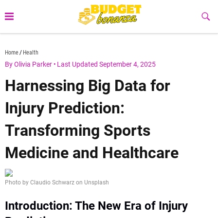
Skip
to
Sub
Butt
content
budgetbonanza.com
Home
Health
By Olivia Parker
•
Last Updated September 4, 2025
Harnessing Big Data for
Injury Prediction:
Transforming Sports
Medicine and Healthcare
Photo by Claudio Schwarz on Unsplash
Introduction: The New Era of Injury