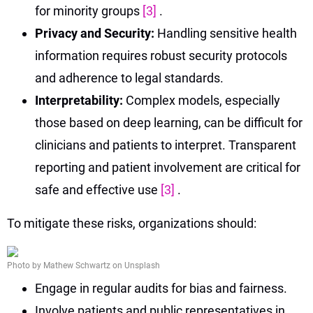
for minority groups
[3]
.
Privacy and Security:
Handling sensitive health
information requires robust security protocols
and adherence to legal standards.
Interpretability:
Complex models, especially
those based on deep learning, can be difficult for
clinicians and patients to interpret. Transparent
reporting and patient involvement are critical for
safe and effective use
[3]
.
To mitigate these risks, organizations should:
Photo by Mathew Schwartz on Unsplash
Engage in regular audits for bias and fairness.
Involve patients and public representatives in