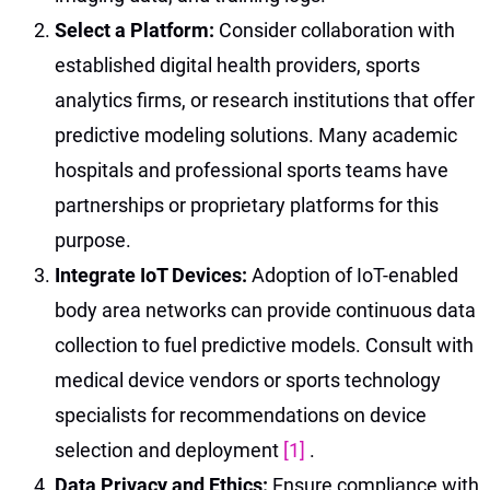
Select a Platform:
Consider collaboration with
established digital health providers, sports
analytics firms, or research institutions that offer
predictive modeling solutions. Many academic
hospitals and professional sports teams have
partnerships or proprietary platforms for this
purpose.
Integrate IoT Devices:
Adoption of IoT-enabled
body area networks can provide continuous data
collection to fuel predictive models. Consult with
medical device vendors or sports technology
specialists for recommendations on device
selection and deployment
[1]
.
Data Privacy and Ethics:
Ensure compliance with