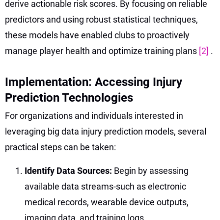
derive actionable risk scores. By focusing on reliable
predictors and using robust statistical techniques,
these models have enabled clubs to proactively
manage player health and optimize training plans
[2]
.
Implementation: Accessing Injury
Prediction Technologies
For organizations and individuals interested in
leveraging big data injury prediction models, several
practical steps can be taken:
Identify Data Sources:
Begin by assessing
available data streams-such as electronic
medical records, wearable device outputs,
imaging data, and training logs.