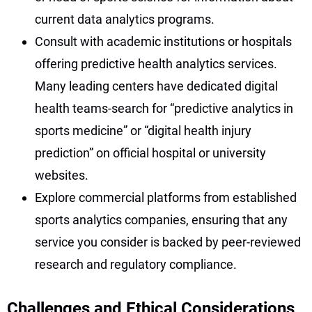
current data analytics programs.
Consult with academic institutions or hospitals
offering predictive health analytics services.
Many leading centers have dedicated digital
health teams-search for “predictive analytics in
sports medicine” or “digital health injury
prediction” on official hospital or university
websites.
Explore commercial platforms from established
sports analytics companies, ensuring that any
service you consider is backed by peer-reviewed
research and regulatory compliance.
Challenges and Ethical Considerations