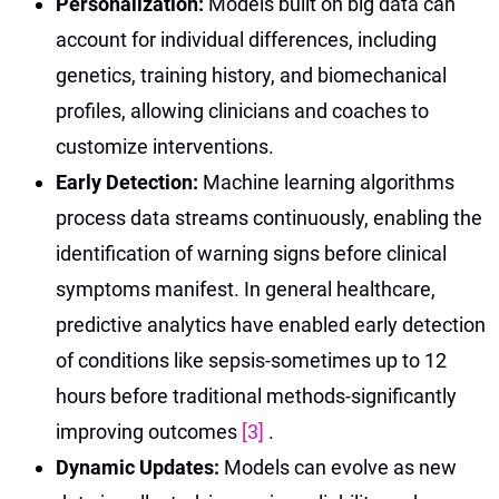
Personalization:
Models built on big data can
account for individual differences, including
genetics, training history, and biomechanical
profiles, allowing clinicians and coaches to
customize interventions.
Early Detection:
Machine learning algorithms
process data streams continuously, enabling the
identification of warning signs before clinical
symptoms manifest. In general healthcare,
predictive analytics have enabled early detection
of conditions like sepsis-sometimes up to 12
hours before traditional methods-significantly
improving outcomes
[3]
.
Dynamic Updates:
Models can evolve as new