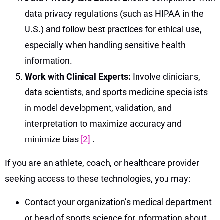
data privacy regulations (such as HIPAA in the
U.S.) and follow best practices for ethical use,
especially when handling sensitive health
information.
Work with Clinical Experts:
Involve clinicians,
data scientists, and sports medicine specialists
in model development, validation, and
interpretation to maximize accuracy and
minimize bias
[2]
.
If you are an athlete, coach, or healthcare provider
seeking access to these technologies, you may:
Contact your organization’s medical department
or head of sports science for information about