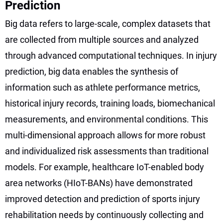
Prediction
Big data refers to large-scale, complex datasets that
are collected from multiple sources and analyzed
through advanced computational techniques. In injury
prediction, big data enables the synthesis of
information such as athlete performance metrics,
historical injury records, training loads, biomechanical
measurements, and environmental conditions. This
multi-dimensional approach allows for more robust
and individualized risk assessments than traditional
models. For example, healthcare IoT-enabled body
area networks (HIoT-BANs) have demonstrated
improved detection and prediction of sports injury
rehabilitation needs by continuously collecting and