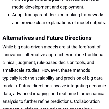
model development and deployment.
Adopt transparent decision-making frameworks
and provide clear explanations of model outputs.
Alternatives and Future Directions
While big data-driven models are at the forefront of
innovation, alternative approaches include traditional
clinical judgment, rule-based decision tools, and
small-scale studies. However, these methods
typically lack the scalability and precision of big data
models. Future directions involve integrating genomic
data, advanced imaging, and real-time biomechanical
analysis to further refine predictions. Collaboration