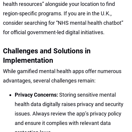
health resources” alongside your location to find
region-specific programs. If you are in the U.K.,
consider searching for “NHS mental health chatbot”
for official government-led digital initiatives.
Challenges and Solutions in
Implementation
While gamified mental health apps offer numerous
advantages, several challenges remain:
Privacy Concerns:
Storing sensitive mental
health data digitally raises privacy and security
issues. Always review the app’s privacy policy
and ensure it complies with relevant data