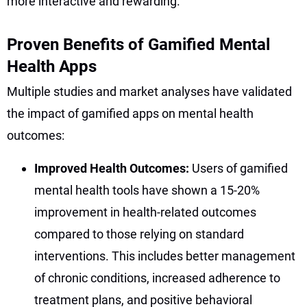
more interactive and rewarding.
Proven Benefits of Gamified Mental
Health Apps
Multiple studies and market analyses have validated
the impact of gamified apps on mental health
outcomes:
Improved Health Outcomes:
Users of gamified
mental health tools have shown a 15-20%
improvement in health-related outcomes
compared to those relying on standard
interventions. This includes better management
of chronic conditions, increased adherence to
treatment plans, and positive behavioral