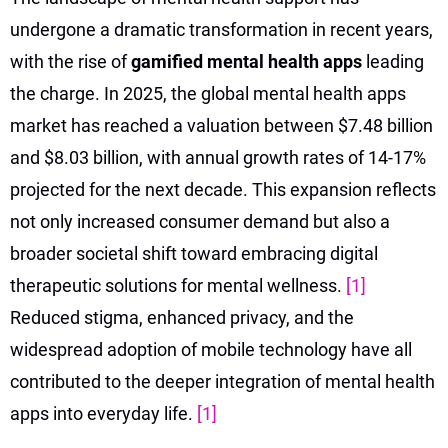
undergone a dramatic transformation in recent years,
with the rise of
gamified mental health apps
leading
the charge. In 2025, the global mental health apps
market has reached a valuation between $7.48 billion
and $8.03 billion, with annual growth rates of 14-17%
projected for the next decade. This expansion reflects
not only increased consumer demand but also a
broader societal shift toward embracing digital
therapeutic solutions for mental wellness.
[1]
Reduced stigma, enhanced privacy, and the
widespread adoption of mobile technology have all
contributed to the deeper integration of mental health
apps into everyday life.
[1]