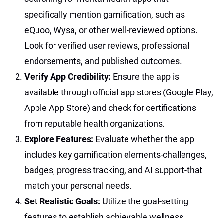
specifically mention gamification, such as
eQuoo, Wysa, or other well-reviewed options.
Look for verified user reviews, professional
endorsements, and published outcomes.
Verify App Credibility:
Ensure the app is
available through official app stores (Google Play,
Apple App Store) and check for certifications
from reputable health organizations.
Explore Features:
Evaluate whether the app
includes key gamification elements-challenges,
badges, progress tracking, and AI support-that
match your personal needs.
Set Realistic Goals:
Utilize the goal-setting
features to establish achievable wellness