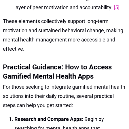
layer of peer motivation and accountability.
[5]
These elements collectively support long-term
motivation and sustained behavioral change, making
mental health management more accessible and
effective.
Practical Guidance: How to Access
Gamified Mental Health Apps
For those seeking to integrate gamified mental health
solutions into their daily routine, several practical
steps can help you get started:
Research and Compare Apps:
Begin by
searching for mental health apps that