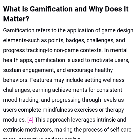
What Is Gamification and Why Does It
Matter?
Gamification refers to the application of game design
elements-such as points, badges, challenges, and
progress tracking-to non-game contexts. In mental
health apps, gamification is used to motivate users,
sustain engagement, and encourage healthy
behaviors. Features may include setting wellness
challenges, earning achievements for consistent
mood tracking, and progressing through levels as
users complete mindfulness exercises or therapy
modules.
[4]
This approach leverages intrinsic and
extrinsic motivators, making the process of self-care