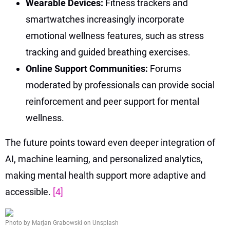
Wearable Devices:
Fitness trackers and
smartwatches increasingly incorporate
emotional wellness features, such as stress
tracking and guided breathing exercises.
Online Support Communities:
Forums
moderated by professionals can provide social
reinforcement and peer support for mental
wellness.
The future points toward even deeper integration of
AI, machine learning, and personalized analytics,
making mental health support more adaptive and
accessible.
[4]
Photo by Marjan Grabowski on Unsplash