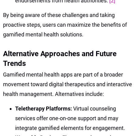
endorsements from health authorities.
[2]
By being aware of these challenges and taking
proactive steps, users can maximize the benefits of
gamified mental health solutions.
Alternative Approaches and Future
Trends
Gamified mental health apps are part of a broader
movement toward digital therapeutics and interactive
health management. Alternatives include:
Teletherapy Platforms:
Virtual counseling
services offer one-on-one support and may
integrate gamified elements for engagement.