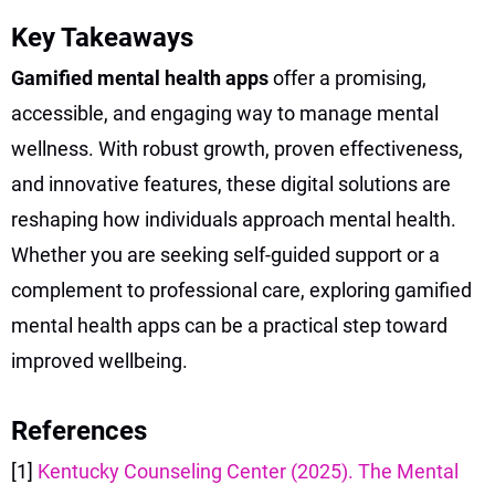
Key Takeaways
Gamified mental health apps
offer a promising,
accessible, and engaging way to manage mental
wellness. With robust growth, proven effectiveness,
and innovative features, these digital solutions are
reshaping how individuals approach mental health.
Whether you are seeking self-guided support or a
complement to professional care, exploring gamified
mental health apps can be a practical step toward
improved wellbeing.
References
[1]
Kentucky Counseling Center (2025). The Mental