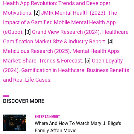
Health App Revolution: Trends and Developer
Motivations.
[2]
JMIR Mental Health (2023). The
Impact of a Gamified Mobile Mental Health App
(eQuoo).
[3]
Grand View Research (2024). Healthcare
Gamification Market Size & Industry Report.
[4]
Meticulous Research (2025). Mental Health Apps
Market: Share, Trends & Forecast.
[5]
Open Loyalty
(2024). Gamification in Healthcare: Business Benefits
and Real-Life Cases.
DISCOVER MORE
ENTERTAINMENT
Where And How To Watch Mary J. Blige's
Family Affair Movie