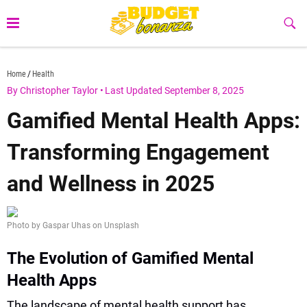
Skip
to
Sub
Butt
content
budgetbonanza.com
Home
Health
By Christopher Taylor
•
Last Updated September 8, 2025
Gamified Mental Health Apps:
Transforming Engagement
and Wellness in 2025
Photo by Gaspar Uhas on Unsplash
The Evolution of Gamified Mental
Health Apps
The landscape of mental health support has