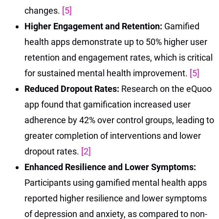
changes.
[5]
Higher Engagement and Retention:
Gamified
health apps demonstrate up to 50% higher user
retention and engagement rates, which is critical
for sustained mental health improvement.
[5]
Reduced Dropout Rates:
Research on the eQuoo
app found that gamification increased user
adherence by 42% over control groups, leading to
greater completion of interventions and lower
dropout rates.
[2]
Enhanced Resilience and Lower Symptoms:
Participants using gamified mental health apps
reported higher resilience and lower symptoms
of depression and anxiety, as compared to non-