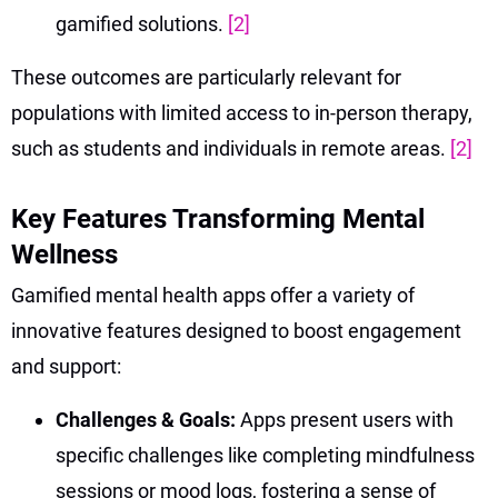
gamified solutions.
[2]
These outcomes are particularly relevant for
populations with limited access to in-person therapy,
such as students and individuals in remote areas.
[2]
Key Features Transforming Mental
Wellness
Gamified mental health apps offer a variety of
innovative features designed to boost engagement
and support:
Challenges & Goals:
Apps present users with
specific challenges like completing mindfulness
sessions or mood logs, fostering a sense of