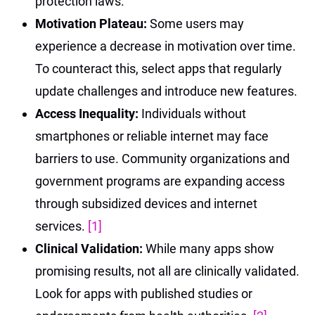
protection laws.
Motivation Plateau:
Some users may
experience a decrease in motivation over time.
To counteract this, select apps that regularly
update challenges and introduce new features.
Access Inequality:
Individuals without
smartphones or reliable internet may face
barriers to use. Community organizations and
government programs are expanding access
through subsidized devices and internet
services.
[1]
Clinical Validation:
While many apps show
promising results, not all are clinically validated.
Look for apps with published studies or