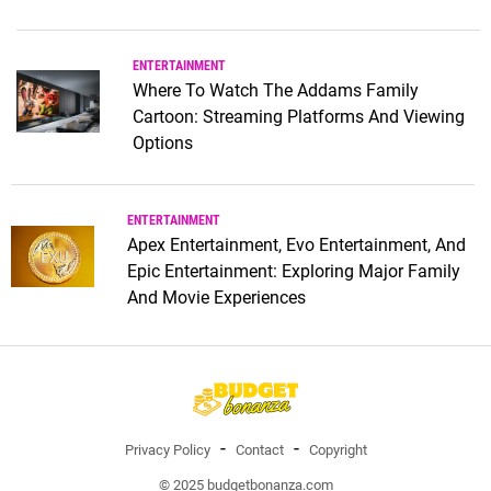
ENTERTAINMENT
Where To Watch The Addams Family
Cartoon: Streaming Platforms And Viewing
Options
ENTERTAINMENT
Apex Entertainment, Evo Entertainment, And
Epic Entertainment: Exploring Major Family
And Movie Experiences
Privacy Policy
Contact
Copyright
© 2025 budgetbonanza.com