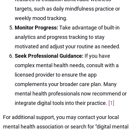
targets, such as daily mindfulness practice or
weekly mood tracking.
Monitor Progress:
Take advantage of built-in
analytics and progress tracking to stay
motivated and adjust your routine as needed.
Seek Professional Guidance:
If you have
complex mental health needs, consult with a
licensed provider to ensure the app
complements your broader care plan. Many
mental health professionals now recommend or
integrate digital tools into their practice.
[1]
For additional support, you may contact your local
mental health association or search for “digital mental