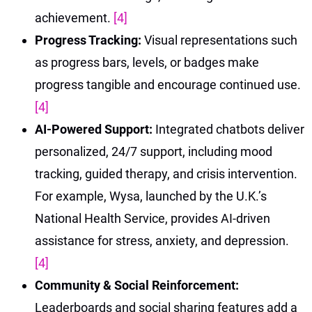
achievement.
[4]
Progress Tracking:
Visual representations such
as progress bars, levels, or badges make
progress tangible and encourage continued use.
[4]
AI-Powered Support:
Integrated chatbots deliver
personalized, 24/7 support, including mood
tracking, guided therapy, and crisis intervention.
For example, Wysa, launched by the U.K.’s
National Health Service, provides AI-driven
assistance for stress, anxiety, and depression.
[4]
Community & Social Reinforcement:
Leaderboards and social sharing features add a