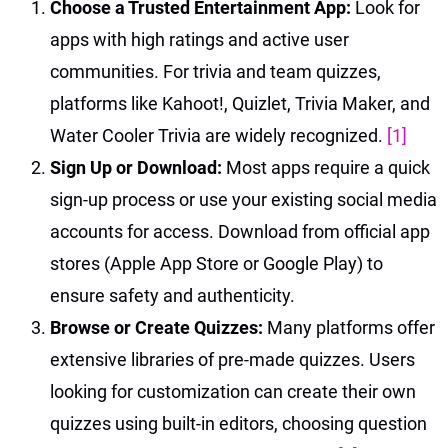
Choose a Trusted Entertainment App:
Look for
apps with high ratings and active user
communities. For trivia and team quizzes,
platforms like Kahoot!, Quizlet, Trivia Maker, and
Water Cooler Trivia are widely recognized.
[1]
Sign Up or Download:
Most apps require a quick
sign-up process or use your existing social media
accounts for access. Download from official app
stores (Apple App Store or Google Play) to
ensure safety and authenticity.
Browse or Create Quizzes:
Many platforms offer
extensive libraries of pre-made quizzes. Users
looking for customization can create their own
quizzes using built-in editors, choosing question