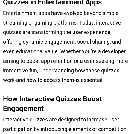
Quizzes in Entertainment Apps
Entertainment apps have evolved beyond simple
streaming or gaming platforms. Today, interactive
quizzes are transforming the user experience,
offering dynamic engagement, social sharing, and
even educational value. Whether you’re a developer
aiming to boost app retention or a user seeking more
immersive fun, understanding how these quizzes
work-and how to access them-is essential.
How Interactive Quizzes Boost
Engagement
Interactive quizzes are designed to increase user
participation by introducing elements of competition,