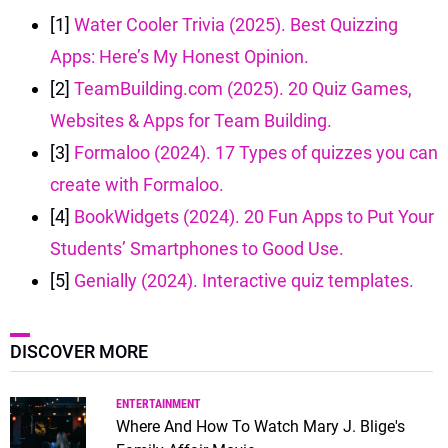
[1]
Water Cooler Trivia (2025). Best Quizzing
Apps: Here’s My Honest Opinion.
[2]
TeamBuilding.com (2025). 20 Quiz Games,
Websites & Apps for Team Building.
[3]
Formaloo (2024). 17 Types of quizzes you can
create with Formaloo.
[4]
BookWidgets (2024). 20 Fun Apps to Put Your
Students’ Smartphones to Good Use.
[5]
Genially (2024). Interactive quiz templates.
DISCOVER MORE
ENTERTAINMENT
Where And How To Watch Mary J. Blige's