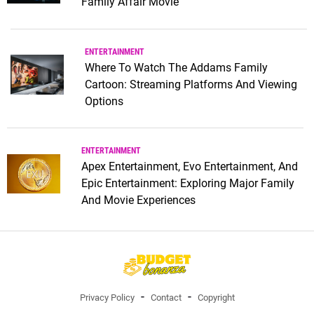
Family Affair Movie
ENTERTAINMENT
Where To Watch The Addams Family
Cartoon: Streaming Platforms And Viewing
Options
ENTERTAINMENT
Apex Entertainment, Evo Entertainment, And
Epic Entertainment: Exploring Major Family
And Movie Experiences
Privacy Policy
Contact
Copyright