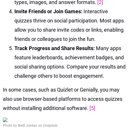
types, images, and answer formats.
[2]
Invite Friends or Join Games:
Interactive
quizzes thrive on social participation. Most apps
allow you to share invite codes or links, enabling
friends or colleagues to join the fun.
Track Progress and Share Results:
Many apps
feature leaderboards, achievement badges, and
social sharing options. Compare your results and
challenge others to boost engagement.
In some cases, such as Quizlet or Genially, you may
also use browser-based platforms to access quizzes
without installing additional software.
[5]
Photo by Brett Jordan on Unsplash