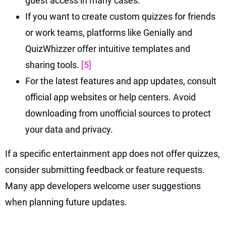
guest access in many cases.
If you want to create custom quizzes for friends
or work teams, platforms like Genially and
QuizWhizzer offer intuitive templates and
sharing tools.
[5]
For the latest features and app updates, consult
official app websites or help centers. Avoid
downloading from unofficial sources to protect
your data and privacy.
If a specific entertainment app does not offer quizzes,
consider submitting feedback or feature requests.
Many app developers welcome user suggestions
when planning future updates.