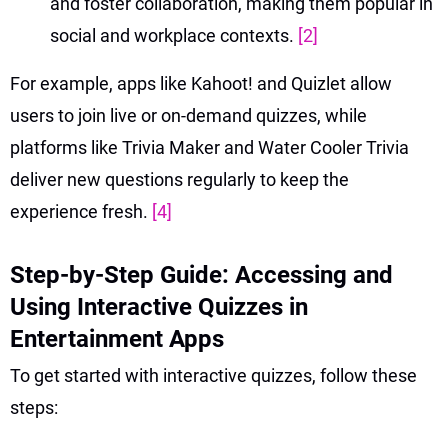
and foster collaboration, making them popular in
social and workplace contexts.
[2]
For example, apps like Kahoot! and Quizlet allow
users to join live or on-demand quizzes, while
platforms like Trivia Maker and Water Cooler Trivia
deliver new questions regularly to keep the
experience fresh.
[4]
Step-by-Step Guide: Accessing and
Using Interactive Quizzes in
Entertainment Apps
To get started with interactive quizzes, follow these
steps: