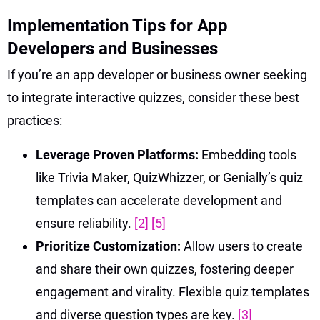
Implementation Tips for App
Developers and Businesses
If you’re an app developer or business owner seeking
to integrate interactive quizzes, consider these best
practices:
Leverage Proven Platforms:
Embedding tools
like Trivia Maker, QuizWhizzer, or Genially’s quiz
templates can accelerate development and
ensure reliability.
[2]
[5]
Prioritize Customization:
Allow users to create
and share their own quizzes, fostering deeper
engagement and virality. Flexible quiz templates
and diverse question types are key.
[3]