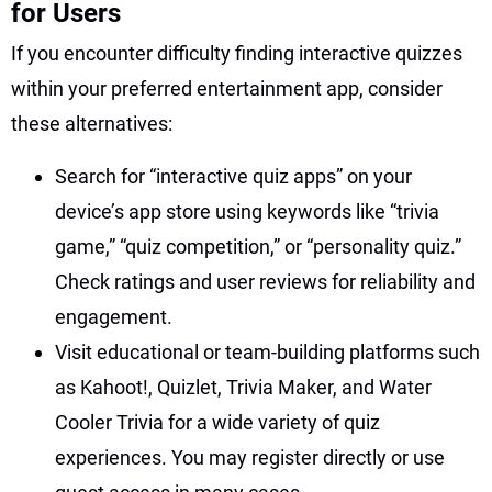
for Users
If you encounter difficulty finding interactive quizzes
within your preferred entertainment app, consider
these alternatives:
Search for “interactive quiz apps” on your
device’s app store using keywords like “trivia
game,” “quiz competition,” or “personality quiz.”
Check ratings and user reviews for reliability and
engagement.
Visit educational or team-building platforms such
as Kahoot!, Quizlet, Trivia Maker, and Water
Cooler Trivia for a wide variety of quiz
experiences. You may register directly or use