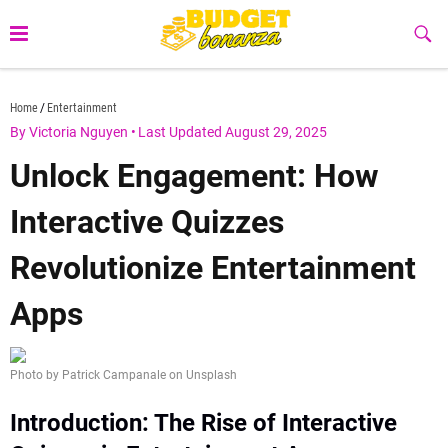
Skip
to
Sub
Butt
content
budgetbonanza.com
Home
Entertainment
By Victoria Nguyen
•
Last Updated August 29, 2025
Unlock Engagement: How
Interactive Quizzes
Revolutionize Entertainment
Apps
Photo by Patrick Campanale on Unsplash
Introduction: The Rise of Interactive