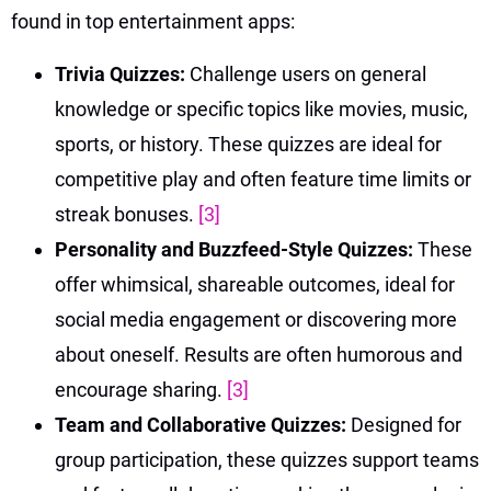
found in top entertainment apps:
Trivia Quizzes:
Challenge users on general
knowledge or specific topics like movies, music,
sports, or history. These quizzes are ideal for
competitive play and often feature time limits or
streak bonuses.
[3]
Personality and Buzzfeed-Style Quizzes:
These
offer whimsical, shareable outcomes, ideal for
social media engagement or discovering more
about oneself. Results are often humorous and
encourage sharing.
[3]
Team and Collaborative Quizzes:
Designed for
group participation, these quizzes support teams