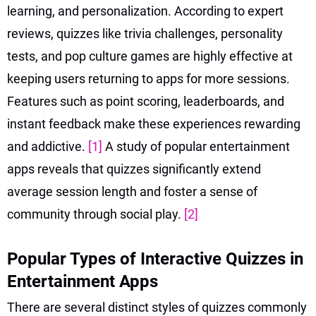
learning, and personalization. According to expert
reviews, quizzes like trivia challenges, personality
tests, and pop culture games are highly effective at
keeping users returning to apps for more sessions.
Features such as point scoring, leaderboards, and
instant feedback make these experiences rewarding
and addictive.
[1]
A study of popular entertainment
apps reveals that quizzes significantly extend
average session length and foster a sense of
community through social play.
[2]
Popular Types of Interactive Quizzes in
Entertainment Apps
There are several distinct styles of quizzes commonly