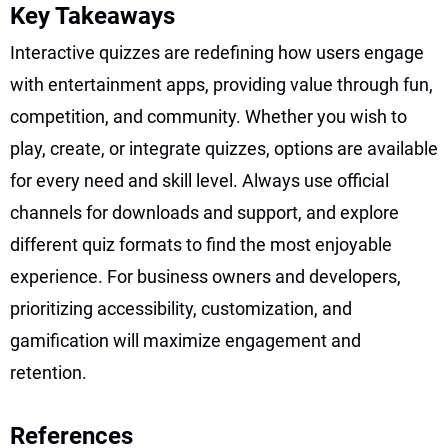
Key Takeaways
Interactive quizzes are redefining how users engage
with entertainment apps, providing value through fun,
competition, and community. Whether you wish to
play, create, or integrate quizzes, options are available
for every need and skill level. Always use official
channels for downloads and support, and explore
different quiz formats to find the most enjoyable
experience. For business owners and developers,
prioritizing accessibility, customization, and
gamification will maximize engagement and
retention.
References