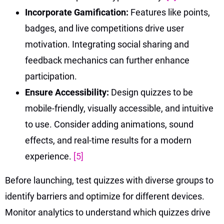
Incorporate Gamification:
Features like points,
badges, and live competitions drive user
motivation. Integrating social sharing and
feedback mechanics can further enhance
participation.
Ensure Accessibility:
Design quizzes to be
mobile-friendly, visually accessible, and intuitive
to use. Consider adding animations, sound
effects, and real-time results for a modern
experience.
[5]
Before launching, test quizzes with diverse groups to
identify barriers and optimize for different devices.
Monitor analytics to understand which quizzes drive