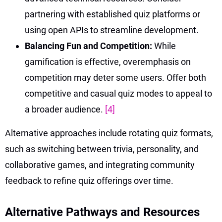
partnering with established quiz platforms or
using open APIs to streamline development.
Balancing Fun and Competition:
While
gamification is effective, overemphasis on
competition may deter some users. Offer both
competitive and casual quiz modes to appeal to
a broader audience.
[4]
Alternative approaches include rotating quiz formats,
such as switching between trivia, personality, and
collaborative games, and integrating community
feedback to refine quiz offerings over time.
Alternative Pathways and Resources