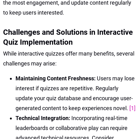
the most engagement, and update content regularly
to keep users interested.
Challenges and Solutions in Interactive
Quiz Implementation
While interactive quizzes offer many benefits, several
challenges may arise:
Maintaining Content Freshness:
Users may lose
interest if quizzes are repetitive. Regularly
update your quiz database and encourage user-
generated content to keep experiences novel.
[1]
Technical Integration:
Incorporating real-time
leaderboards or collaborative play can require
advanced technical resources. Consider