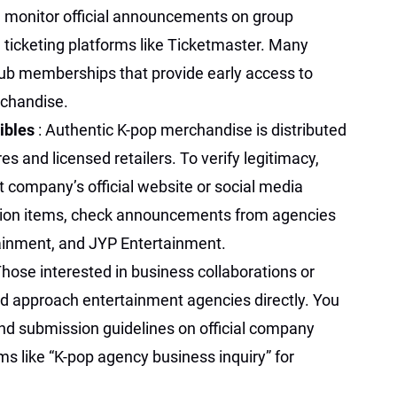
s, monitor official announcements on group
 ticketing platforms like Ticketmaster. Many
lub memberships that provide early access to
rchandise.
ibles
: Authentic K-pop merchandise is distributed
res and licensed retailers. To verify legitimacy,
 company’s official website or social media
ition items, check announcements from agencies
ainment, and JYP Entertainment.
Those interested in business collaborations or
d approach entertainment agencies directly. You
and submission guidelines on official company
s like “K-pop agency business inquiry” for