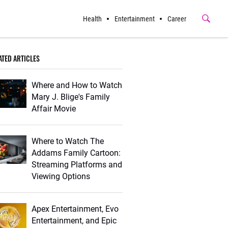
Health
Entertainment
Career
Submit
Button
ATED ARTICLES
Where and How to Watch
Mary J. Blige's Family
Affair Movie
Where to Watch The
Addams Family Cartoon:
Streaming Platforms and
Viewing Options
Apex Entertainment, Evo
Entertainment, and Epic