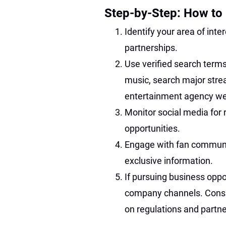
Step-by-Step: How to 
Identify your area of int
partnerships.
Use verified search terms
music, search major stre
entertainment agency webs
Monitor social media for 
opportunities.
Engage with fan communiti
exclusive information.
If pursuing business oppor
company channels. Consult
on regulations and partne