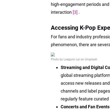
high-engagement periods and l
interaction
[3]
.
Accessing K-Pop Exper
For fans and industry professio
phenomenon, there are severa
Photo by Loegunn Lai on Unsplash
Streaming and Digital C
global streaming platfor
access new releases and ex
channels and label pages
regularly feature curated 
Concerts and Fan Event