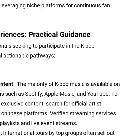
everaging niche platforms for continuous fan
iences: Practical Guidance
nals seeking to participate in the K-pop
l actionable pathways:
ontent
: The majority of K-pop music is available on
ms such as Spotify, Apple Music, and YouTube. To
clusive content, search for official artist
 on these platforms. Verified streaming services
playlists and live event streams.
s
: International tours by top groups often sell out