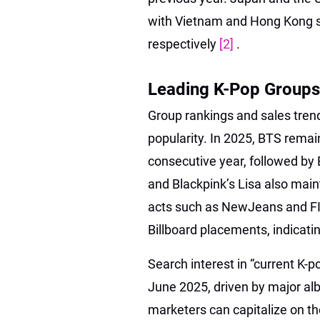
with Vietnam and Hong Kong s
respectively
[2]
.
Leading K-Pop Groups 
Group rankings and sales trend
popularity. In 2025, BTS remai
consecutive year, followed by 
and Blackpink’s Lisa also main
acts such as NewJeans and FI
Billboard placements, indicati
Search interest in “current K-
June 2025, driven by major a
marketers can capitalize on th