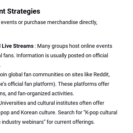
t Strategies
e events or purchase merchandise directly,
d Live Streams
: Many groups host online events
l fans. Information is usually posted on official
.
Join global fan communities on sites like Reddit,
’s official fan platform). These platforms offer
ns, and fan-organized activities.
 Universities and cultural institutes often offer
pop and Korean culture. Search for “K-pop cultural
 industry webinars” for current offerings.