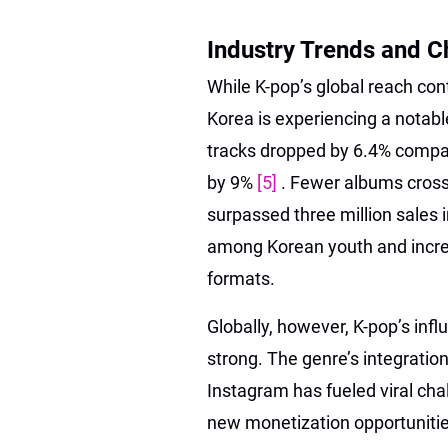
Industry Trends and C
While K-pop’s global reach co
Korea is experiencing a notab
tracks dropped by 6.4% compare
by 9%
[5]
. Fewer albums cross
surpassed three million sales i
among Korean youth and incre
formats.
Globally, however, K-pop’s inf
strong. The genre’s integratio
Instagram has fueled viral chal
new monetization opportunitie