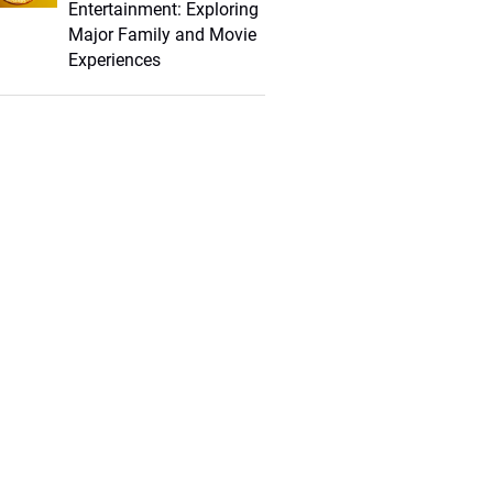
Entertainment: Exploring
Major Family and Movie
Experiences