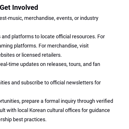
Get Involved
erest-music, merchandise, events, or industry
 and platforms to locate official resources. For
aming platforms. For merchandise, visit
ites or licensed retailers.
real-time updates on releases, tours, and fan
es and subscribe to official newsletters for
tunities, prepare a formal inquiry through verified
 with local Korean cultural offices for guidance
rship best practices.