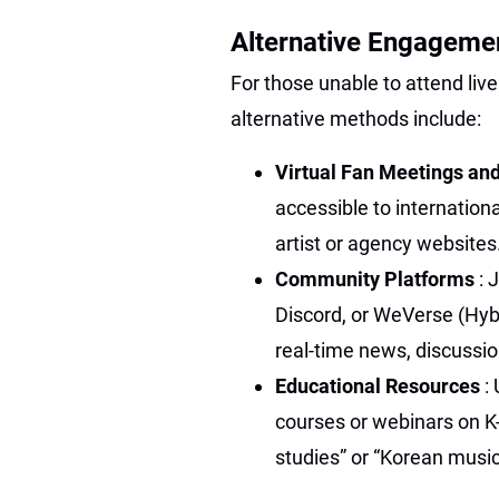
Alternative Engagemen
For those unable to attend liv
alternative methods include:
Virtual Fan Meetings an
accessible to internationa
artist or agency websites
Community Platforms
: 
Discord, or WeVerse (Hybe
real-time news, discussio
Educational Resources
:
courses or webinars on K-
studies” or “Korean music