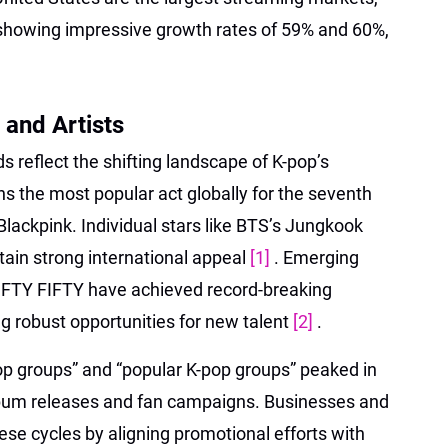
howing impressive growth rates of 59% and 60%,
and Artists
s reflect the shifting landscape of K-pop’s
ns the most popular act globally for the seventh
Blackpink. Individual stars like BTS’s Jungkook
tain strong international appeal
[1]
. Emerging
FTY FIFTY have achieved record-breaking
ng robust opportunities for new talent
[2]
.
pop groups” and “popular K-pop groups” peaked in
lbum releases and fan campaigns. Businesses and
ese cycles by aligning promotional efforts with