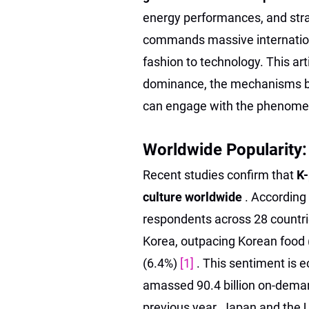
energy performances, and stra
commands massive internation
fashion to technology. This art
dominance, the mechanisms be
can engage with the phenome
Worldwide Popularity:
Recent studies confirm that
K-
culture worldwide
. According
respondents across 28 countrie
Korea, outpacing Korean food 
(6.4%)
[1]
. This sentiment is 
amassed 90.4 billion on-deman
previous year. Japan and the 