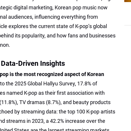
tegic digital marketing, Korean pop music now
al audiences, influencing everything from
icle explores the current state of K-pop’s global
hind its popularity, and how fans and businesses
non.
 Data-Driven Insights
pop is the most recognized aspect of Korean
 to the 2025 Global Hallyu Survey, 17.8% of
s named K-pop as their first association with
(11.8%), TV dramas (8.7%), and beauty products
echoed by streaming data: the top 100 K-pop artists
d streams in 2023, a 42.2% increase over the
United States are the largest streaming markets,