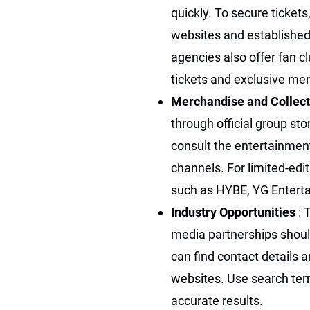
quickly. To secure ticket
websites and established
agencies also offer fan c
tickets and exclusive me
Merchandise and Collect
through official group sto
consult the entertainment
channels. For limited-ed
such as HYBE, YG Entert
Industry Opportunities
: 
media partnerships shoul
can find contact details 
websites. Use search term
accurate results.