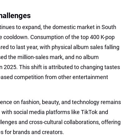
hallenges
ntinues to expand, the domestic market in South
le cooldown. Consumption of the top 400 K-pop
d to last year, with physical album sales falling
ed the million-sales mark, and no album
n 2025. This shift is attributed to changing tastes
ased competition from other entertainment
luence on fashion, beauty, and technology remains
n with social media platforms like TikTok and
lenges and cross-cultural collaborations, offering
s for brands and creators.