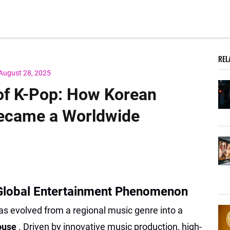
REL
August 28, 2025
 of K-Pop: How Korean
ecame a Worldwide
 Global Entertainment Phenomenon
as evolved from a regional music genre into a
house
. Driven by innovative music production, high-