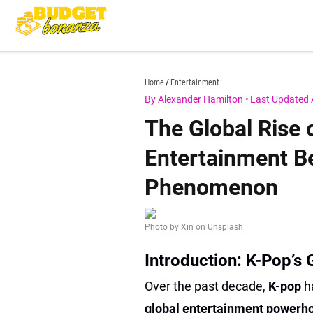
Skip
to
content
budgetbonanza.com
Home
Entertainment
By Alexander Hamilton
•
Last Updated 
The Global Rise
Entertainment B
Phenomenon
Photo by Xin on Unsplash
Introduction: K-Pop’s
Over the past decade,
K-pop
h
global entertainment power