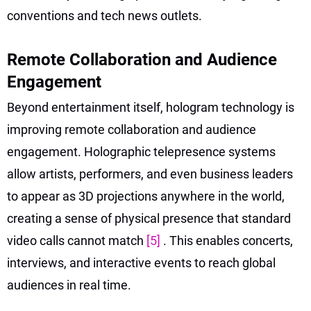
conventions and tech news outlets.
Remote Collaboration and Audience
Engagement
Beyond entertainment itself, hologram technology is
improving remote collaboration and audience
engagement. Holographic telepresence systems
allow artists, performers, and even business leaders
to appear as 3D projections anywhere in the world,
creating a sense of physical presence that standard
video calls cannot match
[5]
. This enables concerts,
interviews, and interactive events to reach global
audiences in real time.