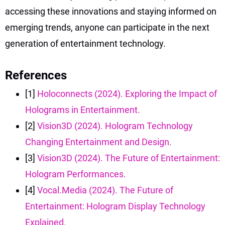
accessing these innovations and staying informed on
emerging trends, anyone can participate in the next
generation of entertainment technology.
References
[1]
Holoconnects (2024). Exploring the Impact of
Holograms in Entertainment.
[2]
Vision3D (2024). Hologram Technology
Changing Entertainment and Design.
[3]
Vision3D (2024). The Future of Entertainment:
Hologram Performances.
[4]
Vocal.Media (2024). The Future of
Entertainment: Hologram Display Technology
Explained.