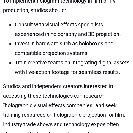
To implement hologram technology in film or TV
production, studios should:
Consult with visual effects specialists
experienced in holography and 3D projection.
Invest in hardware such as holoboxes and
compatible projection systems.
Train creative teams on integrating digital assets
with live-action footage for seamless results.
Studios and independent creators interested in
accessing these technologies can research
“holographic visual effects companies” and seek
training resources on holographic projection for film.
Industry trade shows and technology expos often