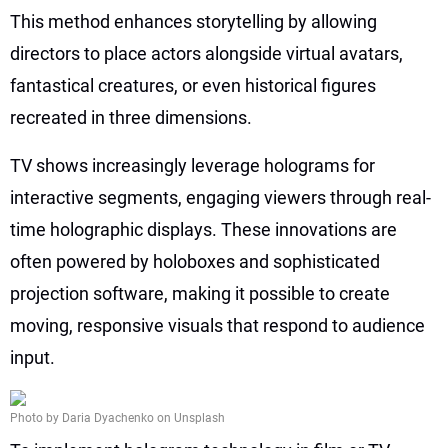
This method enhances storytelling by allowing
directors to place actors alongside virtual avatars,
fantastical creatures, or even historical figures
recreated in three dimensions.
TV shows increasingly leverage holograms for
interactive segments, engaging viewers through real-
time holographic displays. These innovations are
often powered by holoboxes and sophisticated
projection software, making it possible to create
moving, responsive visuals that respond to audience
input.
Photo by Daria Dyachenko on Unsplash