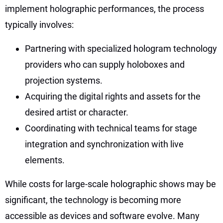
implement holographic performances, the process
typically involves:
Partnering with specialized hologram technology
providers who can supply holoboxes and
projection systems.
Acquiring the digital rights and assets for the
desired artist or character.
Coordinating with technical teams for stage
integration and synchronization with live
elements.
While costs for large-scale holographic shows may be
significant, the technology is becoming more
accessible as devices and software evolve. Many