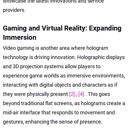
showcase the latest innovations and service
providers.
Gaming and Virtual Reality: Expanding
Immersion
Video gaming is another area where hologram
technology is driving innovation. Holographic displays
and 3D projection systems allow players to
experience game worlds as immersive environments,
interacting with digital objects and characters as if
they were physically present
[2]
,
[4]
. This goes
beyond traditional flat screens, as holograms create a
mid-air interface that responds to movement and
gestures, enhancing the sense of presence.