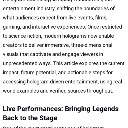
entertainment industry, shifting the boundaries of
what audiences expect from live events, films,
gaming, and interactive experiences. Once restricted
to science fiction, modern holograms now enable
creators to deliver immersive, three-dimensional
visuals that captivate and engage viewers in
unprecedented ways. This article explores the current
impact, future potential, and actionable steps for
accessing hologram-driven entertainment, using real-
world examples and verified sources throughout.
Live Performances: Bringing Legends
Back to the Stage