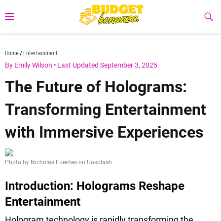
Skip
to
Sub
Butt
content
budgetbonanza.com
Home
Entertainment
By Emily Wilson
•
Last Updated September 3, 2025
The Future of Holograms:
Transforming Entertainment
with Immersive Experiences
Photo by Nicholas Fuentes on Unsplash
Introduction: Holograms Reshape
Entertainment
Hologram technology is rapidly transforming the