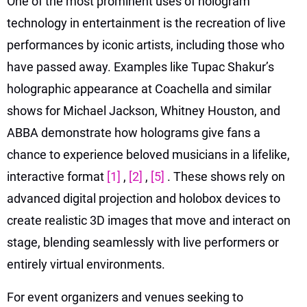
One of the most prominent uses of hologram
technology in entertainment is the recreation of live
performances by iconic artists, including those who
have passed away. Examples like Tupac Shakur’s
holographic appearance at Coachella and similar
shows for Michael Jackson, Whitney Houston, and
ABBA demonstrate how holograms give fans a
chance to experience beloved musicians in a lifelike,
interactive format
[1]
,
[2]
,
[5]
. These shows rely on
advanced digital projection and holobox devices to
create realistic 3D images that move and interact on
stage, blending seamlessly with live performers or
entirely virtual environments.
For event organizers and venues seeking to