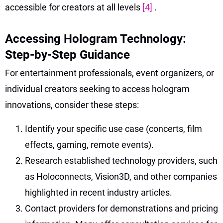
accessible for creators at all levels
[4]
.
Accessing Hologram Technology:
Step-by-Step Guidance
For entertainment professionals, event organizers, or
individual creators seeking to access hologram
innovations, consider these steps:
Identify your specific use case (concerts, film
effects, gaming, remote events).
Research established technology providers, such
as Holoconnects, Vision3D, and other companies
highlighted in recent industry articles.
Contact providers for demonstrations and pricing