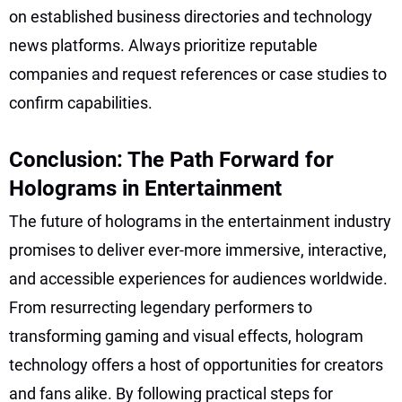
on established business directories and technology
news platforms. Always prioritize reputable
companies and request references or case studies to
confirm capabilities.
Conclusion: The Path Forward for
Holograms in Entertainment
The future of holograms in the entertainment industry
promises to deliver ever-more immersive, interactive,
and accessible experiences for audiences worldwide.
From resurrecting legendary performers to
transforming gaming and visual effects, hologram
technology offers a host of opportunities for creators
and fans alike. By following practical steps for