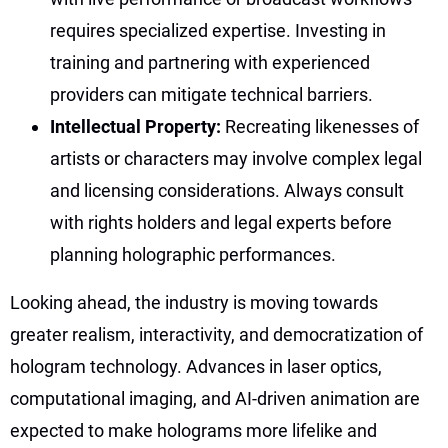
requires specialized expertise. Investing in
training and partnering with experienced
providers can mitigate technical barriers.
Intellectual Property:
Recreating likenesses of
artists or characters may involve complex legal
and licensing considerations. Always consult
with rights holders and legal experts before
planning holographic performances.
Looking ahead, the industry is moving towards
greater realism, interactivity, and democratization of
hologram technology. Advances in laser optics,
computational imaging, and AI-driven animation are
expected to make holograms more lifelike and