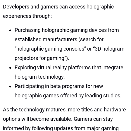
Developers and gamers can access holographic
experiences through:
Purchasing holographic gaming devices from
established manufacturers (search for
“holographic gaming consoles” or “3D hologram
projectors for gaming”).
Exploring virtual reality platforms that integrate
hologram technology.
Participating in beta programs for new
holographic games offered by leading studios.
As the technology matures, more titles and hardware
options will become available. Gamers can stay
informed by following updates from major gaming