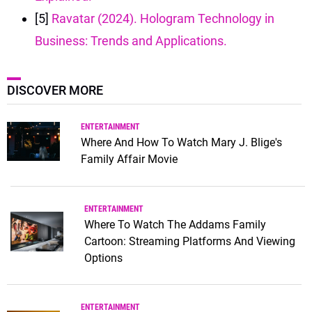
[5]
Ravatar (2024). Hologram Technology in
Business: Trends and Applications.
DISCOVER MORE
ENTERTAINMENT
Where And How To Watch Mary J. Blige's
Family Affair Movie
ENTERTAINMENT
Where To Watch The Addams Family
Cartoon: Streaming Platforms And Viewing
Options
ENTERTAINMENT