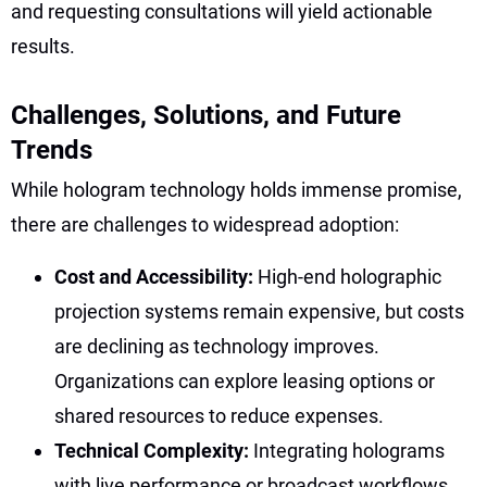
and requesting consultations will yield actionable
results.
Challenges, Solutions, and Future
Trends
While hologram technology holds immense promise,
there are challenges to widespread adoption:
Cost and Accessibility:
High-end holographic
projection systems remain expensive, but costs
are declining as technology improves.
Organizations can explore leasing options or
shared resources to reduce expenses.
Technical Complexity:
Integrating holograms
with live performance or broadcast workflows