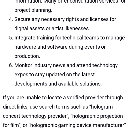
information. Many offer consultation services for
project planning.
Secure any necessary rights and licenses for
digital assets or artist likenesses.
Integrate training for technical teams to manage
hardware and software during events or
production.
Monitor industry news and attend technology
expos to stay updated on the latest
developments and available solutions.
If you are unable to locate a verified provider through
direct links, use search terms such as “hologram
concert technology provider”, “holographic projection
for film”, or “holographic gaming device manufacturer”