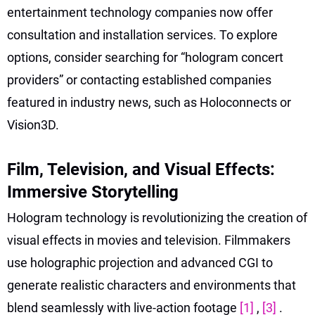
entertainment technology companies now offer
consultation and installation services. To explore
options, consider searching for “hologram concert
providers” or contacting established companies
featured in industry news, such as Holoconnects or
Vision3D.
Film, Television, and Visual Effects:
Immersive Storytelling
Hologram technology is revolutionizing the creation of
visual effects in movies and television. Filmmakers
use holographic projection and advanced CGI to
generate realistic characters and environments that
blend seamlessly with live-action footage
[1]
,
[3]
.