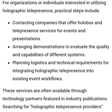
For organizations or individuals interested in utilizing
holographic telepresence, practical steps include:
Contacting companies that offer holobox and
telepresence services for events and
presentations.
Arranging demonstrations to evaluate the quality
and capabilities of different systems.
Planning logistics and technical requirements for
integrating holographic telepresence into
existing event workflows.
These services are often available through
technology partners featured in industry publications.
Searching for “holographic telepresence providers”