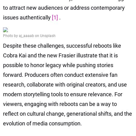
to attract new audiences or address contemporary
issues authentically
[1]
.
Photo by aj_aaaab on Unsplash
Despite these challenges, successful reboots like
Cobra Kai and the new Frasier illustrate that it is
possible to honor legacy while pushing stories
forward. Producers often conduct extensive fan
research, collaborate with original creators, and use
modern storytelling tools to ensure relevance. For
viewers, engaging with reboots can be a way to
reflect on cultural change, generational shifts, and the
evolution of media consumption.