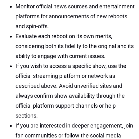
Monitor official news sources and entertainment
platforms for announcements of new reboots
and spin-offs.
Evaluate each reboot on its own merits,
considering both its fidelity to the original and its
ability to engage with current issues.
If you wish to access a specific show, use the
official streaming platform or network as
described above. Avoid unverified sites and
always confirm show availability through the
official platform support channels or help
sections.
If you are interested in deeper engagement, join
fan communities or follow the social media