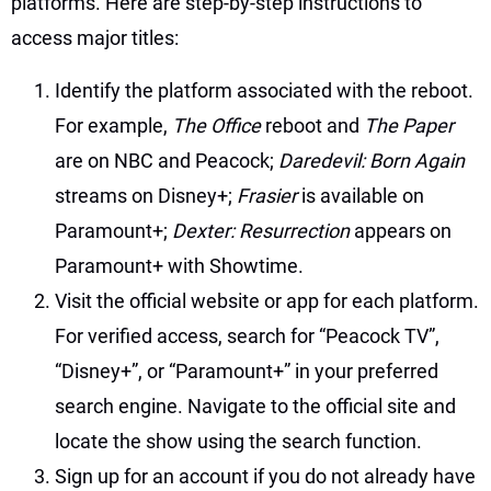
platforms. Here are step-by-step instructions to
access major titles:
Identify the platform associated with the reboot.
For example,
The Office
reboot and
The Paper
are on NBC and Peacock;
Daredevil: Born Again
streams on Disney+;
Frasier
is available on
Paramount+;
Dexter: Resurrection
appears on
Paramount+ with Showtime.
Visit the official website or app for each platform.
For verified access, search for “Peacock TV”,
“Disney+”, or “Paramount+” in your preferred
search engine. Navigate to the official site and
locate the show using the search function.
Sign up for an account if you do not already have