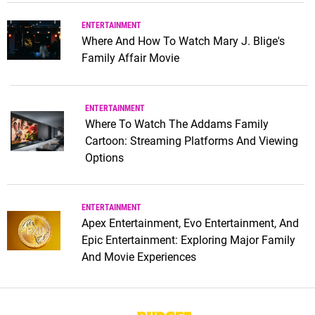
ENTERTAINMENT
Where And How To Watch Mary J. Blige's
Family Affair Movie
ENTERTAINMENT
Where To Watch The Addams Family
Cartoon: Streaming Platforms And Viewing
Options
ENTERTAINMENT
Apex Entertainment, Evo Entertainment, And
Epic Entertainment: Exploring Major Family
And Movie Experiences