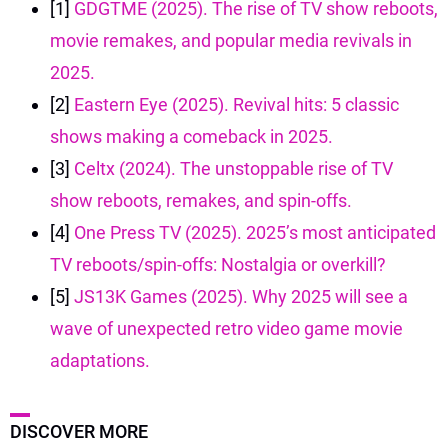
[1]
GDGTME (2025). The rise of TV show reboots,
movie remakes, and popular media revivals in
2025.
[2]
Eastern Eye (2025). Revival hits: 5 classic
shows making a comeback in 2025.
[3]
Celtx (2024). The unstoppable rise of TV
show reboots, remakes, and spin-offs.
[4]
One Press TV (2025). 2025’s most anticipated
TV reboots/spin-offs: Nostalgia or overkill?
[5]
JS13K Games (2025). Why 2025 will see a
wave of unexpected retro video game movie
adaptations.
DISCOVER MORE