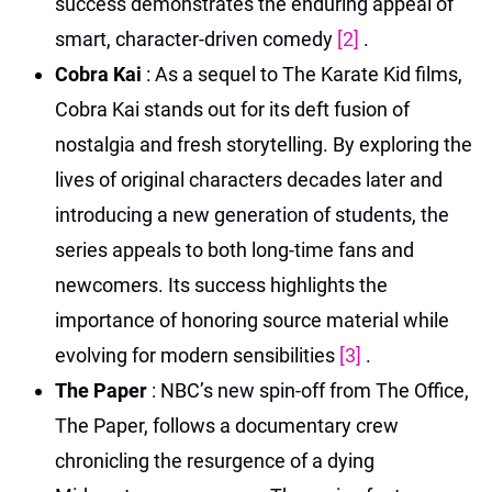
success demonstrates the enduring appeal of
smart, character-driven comedy
[2]
.
Cobra Kai
: As a sequel to The Karate Kid films,
Cobra Kai stands out for its deft fusion of
nostalgia and fresh storytelling. By exploring the
lives of original characters decades later and
introducing a new generation of students, the
series appeals to both long-time fans and
newcomers. Its success highlights the
importance of honoring source material while
evolving for modern sensibilities
[3]
.
The Paper
: NBC’s new spin-off from The Office,
The Paper, follows a documentary crew
chronicling the resurgence of a dying