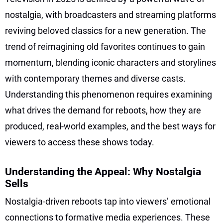
nostalgia, with broadcasters and streaming platforms
reviving beloved classics for a new generation. The
trend of reimagining old favorites continues to gain
momentum, blending iconic characters and storylines
with contemporary themes and diverse casts.
Understanding this phenomenon requires examining
what drives the demand for reboots, how they are
produced, real-world examples, and the best ways for
viewers to access these shows today.
Understanding the Appeal: Why Nostalgia
Sells
Nostalgia-driven reboots tap into viewers’ emotional
connections to formative media experiences. These