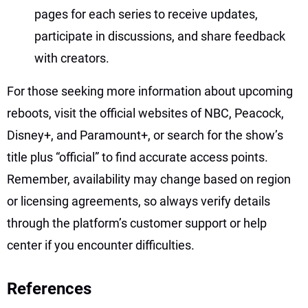
pages for each series to receive updates,
participate in discussions, and share feedback
with creators.
For those seeking more information about upcoming
reboots, visit the official websites of NBC, Peacock,
Disney+, and Paramount+, or search for the show’s
title plus “official” to find accurate access points.
Remember, availability may change based on region
or licensing agreements, so always verify details
through the platform’s customer support or help
center if you encounter difficulties.
References