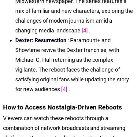
Midwestern newspaper. The series features a
mix of familiar and new characters, exploring the
challenges of modern journalism amid a
changing media landscape
[4]
.
Dexter: Resurrection
: Paramount+ and
Showtime revive the Dexter franchise, with
Michael C. Hall returning as the complex
vigilante. The reboot faces the challenge of
satisfying original fans while updating the story
for new audiences
[4]
.
How to Access Nostalgia-Driven Reboots
Viewers can watch these reboots through a
combination of network broadcasts and streaming