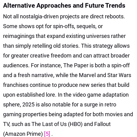
Alternative Approaches and Future Trends
Not all nostalgia-driven projects are direct reboots.
Some shows opt for spin-offs, sequels, or
reimaginings that expand existing universes rather
than simply retelling old stories. This strategy allows
for greater creative freedom and can attract broader
audiences. For instance, The Paper is both a spin-off
and a fresh narrative, while the Marvel and Star Wars
franchises continue to produce new series that build
upon established lore. In the video game adaptation
sphere, 2025 is also notable for a surge in retro
gaming properties being adapted for both movies and
TV, such as The Last of Us (HBO) and Fallout
(Amazon Prime)
[5]
.