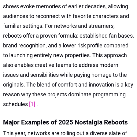
shows evoke memories of earlier decades, allowing
audiences to reconnect with favorite characters and
familiar settings. For networks and streamers,
reboots offer a proven formula: established fan bases,
brand recognition, and a lower risk profile compared
to launching entirely new properties. This approach
also enables creative teams to address modern
issues and sensibilities while paying homage to the
originals. The blend of comfort and innovation is a key
reason why these projects dominate programming
schedules
[1]
.
Major Examples of 2025 Nostalgia Reboots
This year, networks are rolling out a diverse slate of