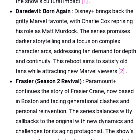
the show’s cultural impact
[1]
.
Daredevil: Born Again
: Disney+ brings back the
gritty Marvel favorite, with Charlie Cox reprising
his role as Matt Murdock. The series promises
darker storytelling and a focus on complex
character arcs, addressing fan demand for depth
and continuity. This reboot aims to satisfy old
fans while attracting new Marvel viewers
[2]
.
Frasier (Season 2 Revival)
: Paramount+
continues the story of Frasier Crane, now based
in Boston and facing generational clashes and
personal reinvention. The series balances witty
callbacks to the original with new dynamics and
challenges for its aging protagonist. The show’s