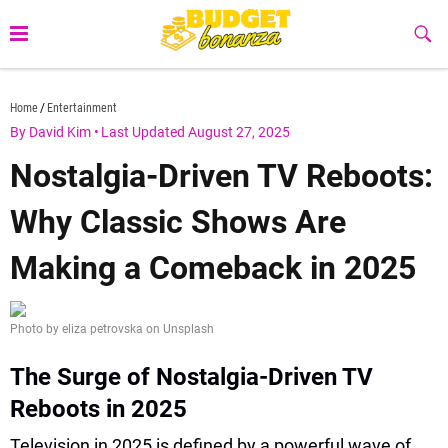
Skip
to
Sub
Butt
content
budgetbonanza.com
Home
Entertainment
By David Kim
•
Last Updated August 27, 2025
Nostalgia-Driven TV Reboots:
Why Classic Shows Are
Making a Comeback in 2025
Photo by eliza petrovska on Unsplash
The Surge of Nostalgia-Driven TV
Reboots in 2025
Television in 2025 is defined by a powerful wave of