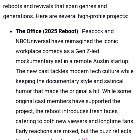
reboots and revivals that span genres and
generations. Here are several high-profile projects:
The Office (2025 Reboot)
: Peacock and
NBCUniversal have reimagined the iconic
workplace comedy as a Gen Z-led
mockumentary set in a remote Austin startup.
The new cast tackles modern tech culture while
keeping the documentary style and satirical
humor that made the original a hit. While some
original cast members have supported the
project, the reboot introduces fresh faces,
catering to both new viewers and longtime fans.
Early reactions are mixed, but the buzz reflects