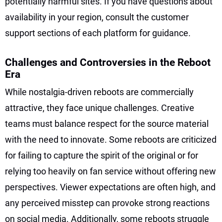
potentially harmful sites. If you have questions about
availability in your region, consult the customer
support sections of each platform for guidance.
Challenges and Controversies in the Reboot
Era
While nostalgia-driven reboots are commercially
attractive, they face unique challenges. Creative
teams must balance respect for the source material
with the need to innovate. Some reboots are criticized
for failing to capture the spirit of the original or for
relying too heavily on fan service without offering new
perspectives. Viewer expectations are often high, and
any perceived misstep can provoke strong reactions
on social media. Additionally, some reboots struggle