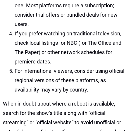
one. Most platforms require a subscription;
consider trial offers or bundled deals for new
users.
If you prefer watching on traditional television,
check local listings for NBC (for The Office and
The Paper) or other network schedules for
premiere dates.
For international viewers, consider using official
regional versions of these platforms, as
availability may vary by country.
When in doubt about where a reboot is available,
search for the show’s title along with “official
streaming” or “official website” to avoid unofficial or