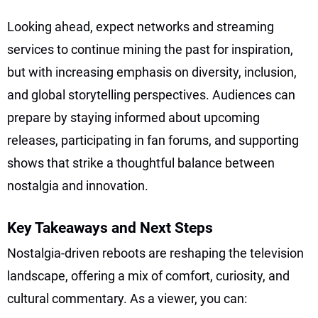
Looking ahead, expect networks and streaming
services to continue mining the past for inspiration,
but with increasing emphasis on diversity, inclusion,
and global storytelling perspectives. Audiences can
prepare by staying informed about upcoming
releases, participating in fan forums, and supporting
shows that strike a thoughtful balance between
nostalgia and innovation.
Key Takeaways and Next Steps
Nostalgia-driven reboots are reshaping the television
landscape, offering a mix of comfort, curiosity, and
cultural commentary. As a viewer, you can: