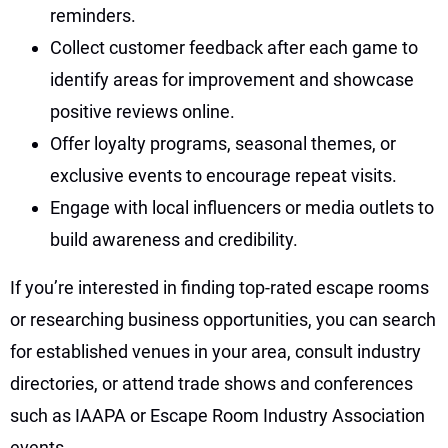
reminders.
Collect customer feedback after each game to
identify areas for improvement and showcase
positive reviews online.
Offer loyalty programs, seasonal themes, or
exclusive events to encourage repeat visits.
Engage with local influencers or media outlets to
build awareness and credibility.
If you’re interested in finding top-rated escape rooms
or researching business opportunities, you can search
for established venues in your area, consult industry
directories, or attend trade shows and conferences
such as IAAPA or Escape Room Industry Association
events.