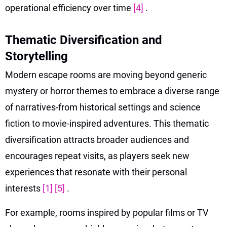
operational efficiency over time
[4]
.
Thematic Diversification and
Storytelling
Modern escape rooms are moving beyond generic
mystery or horror themes to embrace a diverse range
of narratives-from historical settings and science
fiction to movie-inspired adventures. This thematic
diversification attracts broader audiences and
encourages repeat visits, as players seek new
experiences that resonate with their personal
interests
[1]
[5]
.
For example, rooms inspired by popular films or TV