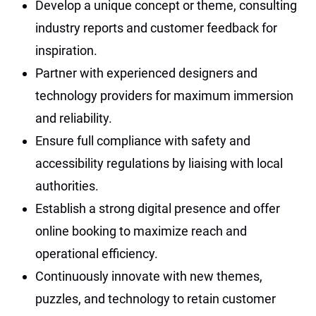
Develop a unique concept or theme, consulting
industry reports and customer feedback for
inspiration.
Partner with experienced designers and
technology providers for maximum immersion
and reliability.
Ensure full compliance with safety and
accessibility regulations by liaising with local
authorities.
Establish a strong digital presence and offer
online booking to maximize reach and
operational efficiency.
Continuously innovate with new themes,
puzzles, and technology to retain customer