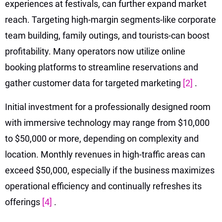
experiences at festivals, can further expand market
reach. Targeting high-margin segments-like corporate
team building, family outings, and tourists-can boost
profitability. Many operators now utilize online
booking platforms to streamline reservations and
gather customer data for targeted marketing
[2]
.
Initial investment for a professionally designed room
with immersive technology may range from $10,000
to $50,000 or more, depending on complexity and
location. Monthly revenues in high-traffic areas can
exceed $50,000, especially if the business maximizes
operational efficiency and continually refreshes its
offerings
[4]
.