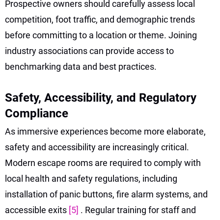
Prospective owners should carefully assess local
competition, foot traffic, and demographic trends
before committing to a location or theme. Joining
industry associations can provide access to
benchmarking data and best practices.
Safety, Accessibility, and Regulatory
Compliance
As immersive experiences become more elaborate,
safety and accessibility are increasingly critical.
Modern escape rooms are required to comply with
local health and safety regulations, including
installation of panic buttons, fire alarm systems, and
accessible exits
[5]
. Regular training for staff and