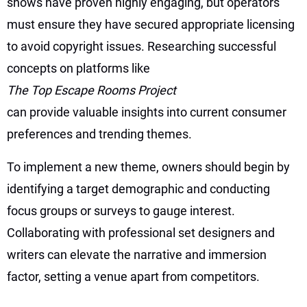
shows have proven highly engaging, but operators
must ensure they have secured appropriate licensing
to avoid copyright issues. Researching successful
concepts on platforms like
The Top Escape Rooms Project
can provide valuable insights into current consumer
preferences and trending themes.
To implement a new theme, owners should begin by
identifying a target demographic and conducting
focus groups or surveys to gauge interest.
Collaborating with professional set designers and
writers can elevate the narrative and immersion
factor, setting a venue apart from competitors.