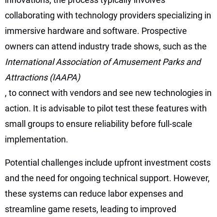
collaborating with technology providers specializing in
immersive hardware and software. Prospective
owners can attend industry trade shows, such as the
International Association of Amusement Parks and
Attractions (IAAPA)
, to connect with vendors and see new technologies in
action. It is advisable to pilot test these features with
small groups to ensure reliability before full-scale
implementation.
Potential challenges include upfront investment costs
and the need for ongoing technical support. However,
these systems can reduce labor expenses and
streamline game resets, leading to improved