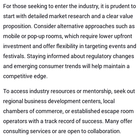
For those seeking to enter the industry, it is prudent to
start with detailed market research and a clear value
proposition. Consider alternative approaches such as
mobile or pop-up rooms, which require lower upfront
investment and offer flexibility in targeting events and
festivals. Staying informed about regulatory changes
and emerging consumer trends will help maintain a
competitive edge.
To access industry resources or mentorship, seek out
regional business development centers, local
chambers of commerce, or established escape room
operators with a track record of success. Many offer
consulting services or are open to collaboration.