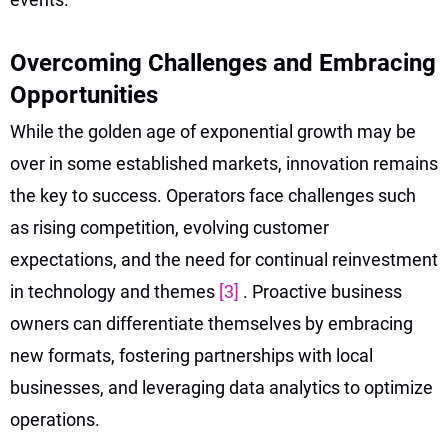
Overcoming Challenges and Embracing
Opportunities
While the golden age of exponential growth may be
over in some established markets, innovation remains
the key to success. Operators face challenges such
as rising competition, evolving customer
expectations, and the need for continual reinvestment
in technology and themes
[3]
. Proactive business
owners can differentiate themselves by embracing
new formats, fostering partnerships with local
businesses, and leveraging data analytics to optimize
operations.