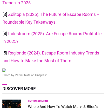
Trends in 2025.
[3]
Zolitopia (2025). The Future of Escape Rooms –
Roundtable Key Takeaways.
[4]
Indestroom (2025). Are Escape Rooms Profitable
in 2025?
[5]
Regiondo (2024). Escape Room Industry Trends
and How to Make the Most of Them.
Photo by Parker Nate on Unsplash
DISCOVER MORE
ENTERTAINMENT
Where And How To Watch Mary J. Blige's