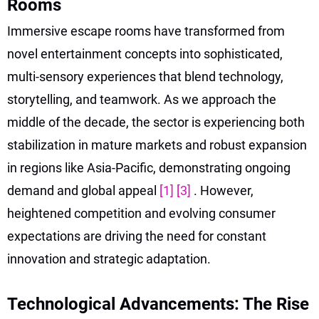
Rooms
Immersive escape rooms have transformed from
novel entertainment concepts into sophisticated,
multi-sensory experiences that blend technology,
storytelling, and teamwork. As we approach the
middle of the decade, the sector is experiencing both
stabilization in mature markets and robust expansion
in regions like Asia-Pacific, demonstrating ongoing
demand and global appeal
[1]
[3]
. However,
heightened competition and evolving consumer
expectations are driving the need for constant
innovation and strategic adaptation.
Technological Advancements: The Rise