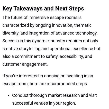
Key Takeaways and Next Steps
The future of immersive escape rooms is
characterized by ongoing innovation, thematic
diversity, and integration of advanced technology.
Success in this dynamic industry requires not only
creative storytelling and operational excellence but
also a commitment to safety, accessibility, and
customer engagement.
If you’re interested in opening or investing in an
escape room, here are recommended steps:
Conduct thorough market research and visit
successful venues in your region.