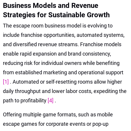
Business Models and Revenue
Strategies for Sustainable Growth
The escape room business model is evolving to
include franchise opportunities, automated systems,
and diversified revenue streams. Franchise models
enable rapid expansion and brand consistency,
reducing risk for individual owners while benefiting
from established marketing and operational support
[1]
. Automated or self-resetting rooms allow higher
daily throughput and lower labor costs, expediting the
path to profitability
[4]
.
Offering multiple game formats, such as mobile
escape games for corporate events or pop-up