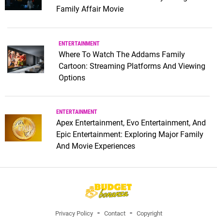
Family Affair Movie
ENTERTAINMENT
Where To Watch The Addams Family
Cartoon: Streaming Platforms And Viewing
Options
ENTERTAINMENT
Apex Entertainment, Evo Entertainment, And
Epic Entertainment: Exploring Major Family
And Movie Experiences
Privacy Policy
Contact
Copyright