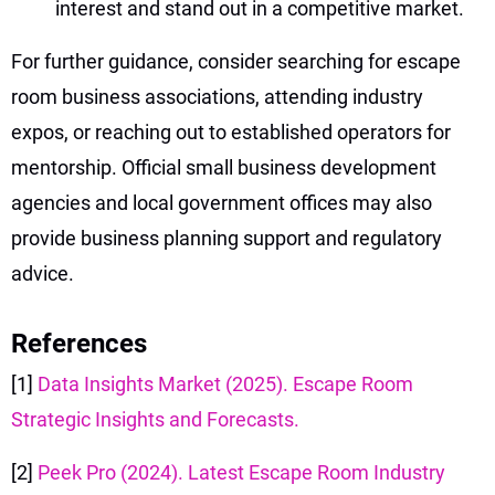
interest and stand out in a competitive market.
For further guidance, consider searching for escape
room business associations, attending industry
expos, or reaching out to established operators for
mentorship. Official small business development
agencies and local government offices may also
provide business planning support and regulatory
advice.
References
[1]
Data Insights Market (2025). Escape Room
Strategic Insights and Forecasts.
[2]
Peek Pro (2024). Latest Escape Room Industry