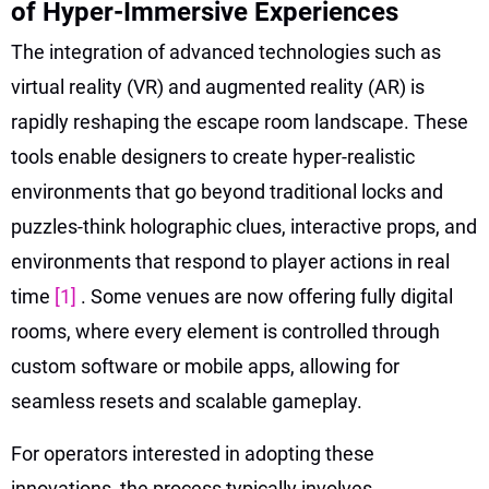
of Hyper-Immersive Experiences
The integration of advanced technologies such as
virtual reality (VR) and augmented reality (AR) is
rapidly reshaping the escape room landscape. These
tools enable designers to create hyper-realistic
environments that go beyond traditional locks and
puzzles-think holographic clues, interactive props, and
environments that respond to player actions in real
time
[1]
. Some venues are now offering fully digital
rooms, where every element is controlled through
custom software or mobile apps, allowing for
seamless resets and scalable gameplay.
For operators interested in adopting these
innovations, the process typically involves