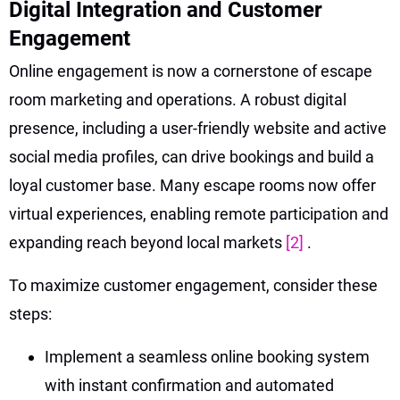
Digital Integration and Customer
Engagement
Online engagement is now a cornerstone of escape
room marketing and operations. A robust digital
presence, including a user-friendly website and active
social media profiles, can drive bookings and build a
loyal customer base. Many escape rooms now offer
virtual experiences, enabling remote participation and
expanding reach beyond local markets
[2]
.
To maximize customer engagement, consider these
steps:
Implement a seamless online booking system
with instant confirmation and automated