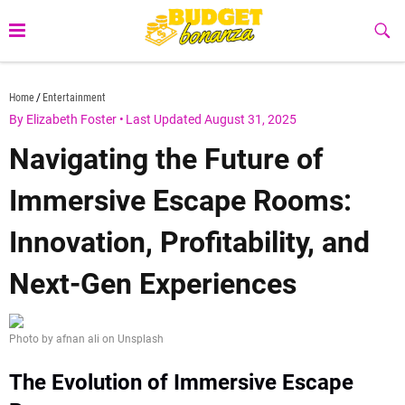
Skip
to
Sub
Butt
content
budgetbonanza.com
Home
Entertainment
By Elizabeth Foster
•
Last Updated August 31, 2025
Navigating the Future of
Immersive Escape Rooms:
Innovation, Profitability, and
Next-Gen Experiences
Photo by afnan ali on Unsplash
The Evolution of Immersive Escape