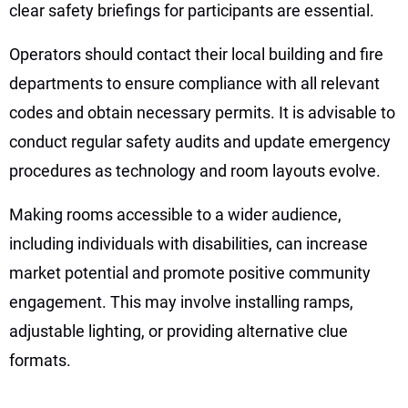
clear safety briefings for participants are essential.
Operators should contact their local building and fire
departments to ensure compliance with all relevant
codes and obtain necessary permits. It is advisable to
conduct regular safety audits and update emergency
procedures as technology and room layouts evolve.
Making rooms accessible to a wider audience,
including individuals with disabilities, can increase
market potential and promote positive community
engagement. This may involve installing ramps,
adjustable lighting, or providing alternative clue
formats.