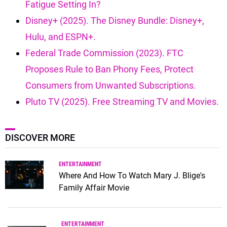
Fatigue Setting In?
Disney+ (2025). The Disney Bundle: Disney+,
Hulu, and ESPN+.
Federal Trade Commission (2023). FTC
Proposes Rule to Ban Phony Fees, Protect
Consumers from Unwanted Subscriptions.
Pluto TV (2025). Free Streaming TV and Movies.
DISCOVER MORE
ENTERTAINMENT
Where And How To Watch Mary J. Blige's
Family Affair Movie
ENTERTAINMENT