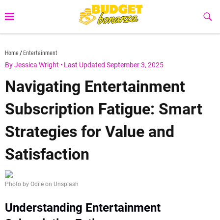
Skip
to
Sub
Butt
content
budgetbonanza.com
Home
Entertainment
By Jessica Wright
•
Last Updated September 3, 2025
Navigating Entertainment
Subscription Fatigue: Smart
Strategies for Value and
Satisfaction
Photo by Odile on Unsplash
Understanding Entertainment