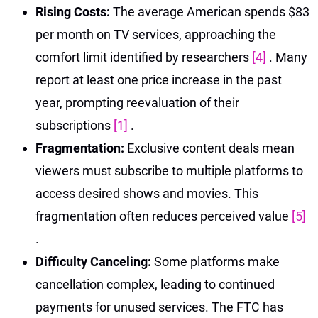
Rising Costs:
The average American spends $83
per month on TV services, approaching the
comfort limit identified by researchers
[4]
. Many
report at least one price increase in the past
year, prompting reevaluation of their
subscriptions
[1]
.
Fragmentation:
Exclusive content deals mean
viewers must subscribe to multiple platforms to
access desired shows and movies. This
fragmentation often reduces perceived value
[5]
.
Difficulty Canceling:
Some platforms make
cancellation complex, leading to continued
payments for unused services. The FTC has