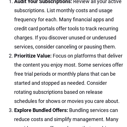
Audit Your Subscriptions:
Review all your active
subscriptions. List monthly costs and usage
frequency for each. Many financial apps and
credit card portals offer tools to track recurring
charges. If you discover unused or underused
services, consider canceling or pausing them.
Prioritize Value:
Focus on platforms that deliver
the content you enjoy most. Some services offer
free trial periods or monthly plans that can be
started and stopped as needed. Consider
rotating subscriptions based on release
schedules for shows or movies you care about.
Explore Bundled Offers:
Bundling services can
reduce costs and simplify management. Many