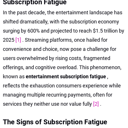
Subscription Fatigue
In the past decade, the entertainment landscape has
shifted dramatically, with the subscription economy
surging by 600% and projected to reach $1.5 trillion by
2025
[1]
. Streaming platforms, once hailed for
convenience and choice, now pose a challenge for
users overwhelmed by rising costs, fragmented
offerings, and cognitive overload. This phenomenon,
known as
entertainment subscription fatigue
,
reflects the exhaustion consumers experience while
managing multiple recurring payments, often for
services they neither use nor value fully
[2]
.
The Signs of Subscription Fatigue