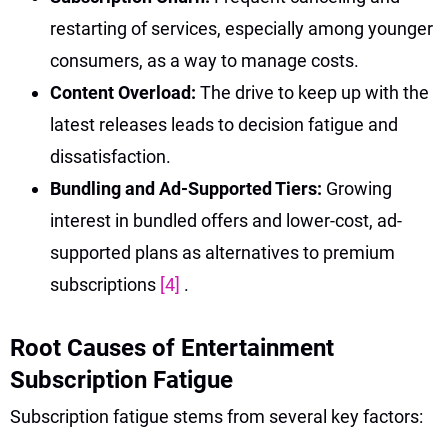
restarting of services, especially among younger
consumers, as a way to manage costs.
Content Overload:
The drive to keep up with the
latest releases leads to decision fatigue and
dissatisfaction.
Bundling and Ad-Supported Tiers:
Growing
interest in bundled offers and lower-cost, ad-
supported plans as alternatives to premium
subscriptions
[4]
.
Root Causes of Entertainment
Subscription Fatigue
Subscription fatigue stems from several key factors: