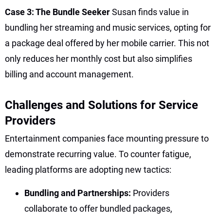
Case 3: The Bundle Seeker
Susan finds value in
bundling her streaming and music services, opting for
a package deal offered by her mobile carrier. This not
only reduces her monthly cost but also simplifies
billing and account management.
Challenges and Solutions for Service
Providers
Entertainment companies face mounting pressure to
demonstrate recurring value. To counter fatigue,
leading platforms are adopting new tactics:
Bundling and Partnerships:
Providers
collaborate to offer bundled packages,