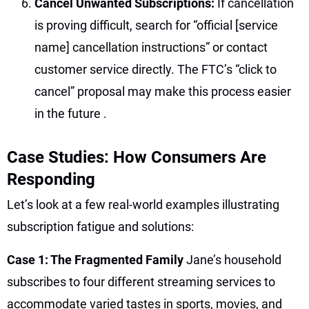
Cancel Unwanted Subscriptions:
If cancellation
is proving difficult, search for “official [service
name] cancellation instructions” or contact
customer service directly. The FTC’s “click to
cancel” proposal may make this process easier
in the future
.
Case Studies: How Consumers Are
Responding
Let’s look at a few real-world examples illustrating
subscription fatigue and solutions:
Case 1: The Fragmented Family
Jane’s household
subscribes to four different streaming services to
accommodate varied tastes in sports, movies, and