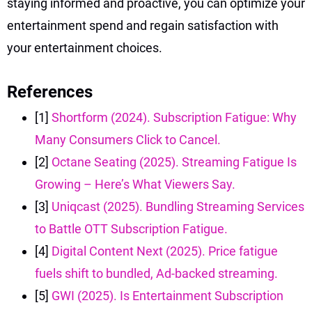
staying informed and proactive, you can optimize your
entertainment spend and regain satisfaction with
your entertainment choices.
References
[1]
Shortform (2024). Subscription Fatigue: Why
Many Consumers Click to Cancel.
[2]
Octane Seating (2025). Streaming Fatigue Is
Growing – Here’s What Viewers Say.
[3]
Uniqcast (2025). Bundling Streaming Services
to Battle OTT Subscription Fatigue.
[4]
Digital Content Next (2025). Price fatigue
fuels shift to bundled, Ad-backed streaming.
[5]
GWI (2025). Is Entertainment Subscription