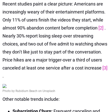
Recent studies paint a clear picture: Americans are
increasingly weary of their entertainment platforms.
Only 11% of users finish the videos they start, while
almost 90% abandon content before completion
[2]
.
Nearly 30% report losing sleep over streaming
choices, and two out of five admit to watching shows
they don’t like just to stay part of the conversation.
Price hikes are a major trigger-over a third of users
canceled at least one service after a cost increase
[3]
.
Photo by Rubidium Beach on Unsplash
Other notable trends include:
Subscription Churn:
Frequent canceling and