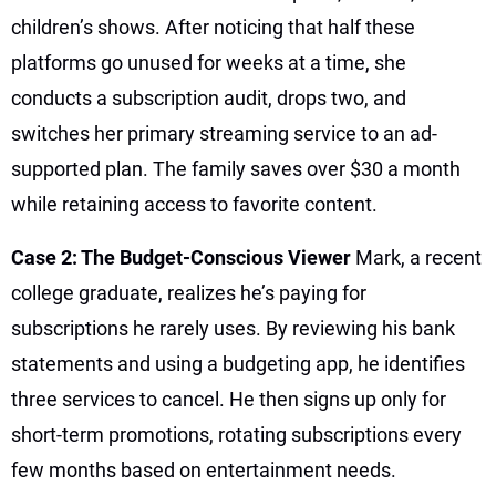
children’s shows. After noticing that half these
platforms go unused for weeks at a time, she
conducts a subscription audit, drops two, and
switches her primary streaming service to an ad-
supported plan. The family saves over $30 a month
while retaining access to favorite content.
Case 2: The Budget-Conscious Viewer
Mark, a recent
college graduate, realizes he’s paying for
subscriptions he rarely uses. By reviewing his bank
statements and using a budgeting app, he identifies
three services to cancel. He then signs up only for
short-term promotions, rotating subscriptions every
few months based on entertainment needs.