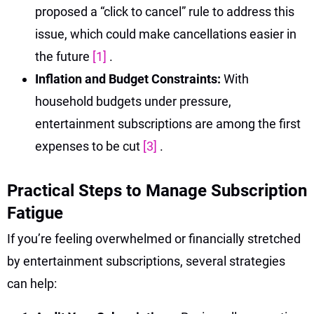
proposed a “click to cancel” rule to address this
issue, which could make cancellations easier in
the future
[1]
.
Inflation and Budget Constraints:
With
household budgets under pressure,
entertainment subscriptions are among the first
expenses to be cut
[3]
.
Practical Steps to Manage Subscription
Fatigue
If you’re feeling overwhelmed or financially stretched
by entertainment subscriptions, several strategies
can help: