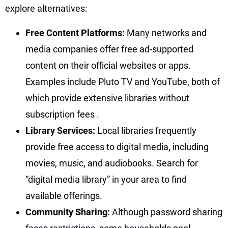
explore alternatives:
Free Content Platforms:
Many networks and
media companies offer free ad-supported
content on their official websites or apps.
Examples include Pluto TV and YouTube, both of
which provide extensive libraries without
subscription fees
.
Library Services:
Local libraries frequently
provide free access to digital media, including
movies, music, and audiobooks. Search for
“digital media library” in your area to find
available offerings.
Community Sharing:
Although password sharing