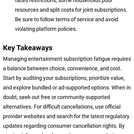
faces restrictions, some households pool
resources and split costs for joint subscriptions.
Be sure to follow terms of service and avoid
violating platform policies.
Key Takeaways
Managing entertainment subscription fatigue requires
a balance between choice, convenience, and cost.
Start by auditing your subscriptions, prioritize value,
and explore bundled or ad-supported options. When in
doubt, seek out free or community-supported
alternatives. For difficult cancellations, use official
provider websites and search for the latest regulatory
updates regarding consumer cancellation rights. By