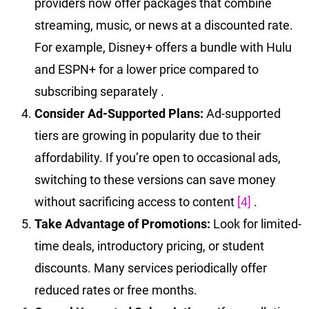
providers now offer packages that combine
streaming, music, or news at a discounted rate.
For example, Disney+ offers a bundle with Hulu
and ESPN+ for a lower price compared to
subscribing separately
.
Consider Ad-Supported Plans:
Ad-supported
tiers are growing in popularity due to their
affordability. If you’re open to occasional ads,
switching to these versions can save money
without sacrificing access to content
[4]
.
Take Advantage of Promotions:
Look for limited-
time deals, introductory pricing, or student
discounts. Many services periodically offer
reduced rates or free months.