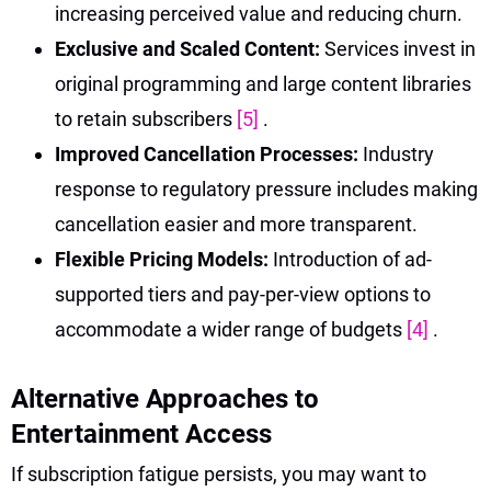
increasing perceived value and reducing churn.
Exclusive and Scaled Content:
Services invest in
original programming and large content libraries
to retain subscribers
[5]
.
Improved Cancellation Processes:
Industry
response to regulatory pressure includes making
cancellation easier and more transparent.
Flexible Pricing Models:
Introduction of ad-
supported tiers and pay-per-view options to
accommodate a wider range of budgets
[4]
.
Alternative Approaches to
Entertainment Access
If subscription fatigue persists, you may want to