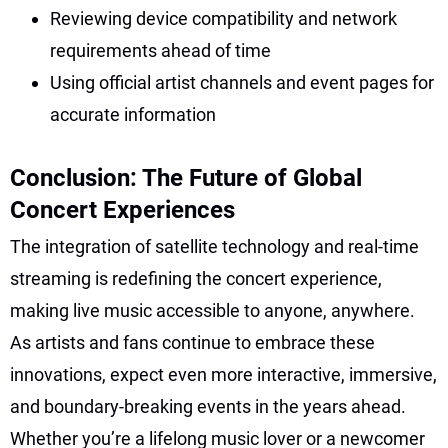
Reviewing device compatibility and network
requirements ahead of time
Using official artist channels and event pages for
accurate information
Conclusion: The Future of Global
Concert Experiences
The integration of satellite technology and real-time
streaming is redefining the concert experience,
making live music accessible to anyone, anywhere.
As artists and fans continue to embrace these
innovations, expect even more interactive, immersive,
and boundary-breaking events in the years ahead.
Whether you’re a lifelong music lover or a newcomer