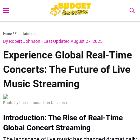
Skip
to
Sub
Butt
content
budgetbonanza.com
Home
Entertainment
By Robert Johnson
•
Last Updated August 27, 2025
Experience Global Real-Time
Concerts: The Future of Live
Music Streaming
Photo by hosein madadi on Unsplash
Introduction: The Rise of Real-Time
Global Concert Streaming
The landscape of live music has changed dramatically