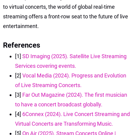
to virtual concerts, the world of global real-time
streaming offers a front-row seat to the future of live
entertainment.
References
[1]
SD Imaging (2025). Satellite Live Streaming
Services covering events.
[2]
Vocal Media (2024). Progress and Evolution
of Live Streaming Concerts.
[3]
Far Out Magazine (2024). The first musician
to have a concert broadcast globally.
[4]
6Connex (2024). Live Concert Streaming and
Virtual Concerts are Transforming Music.
[5]
On Air (2025). Stream Concerts Online |