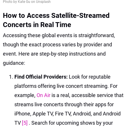
Photo by Kate Gu on Unsplash
How to Access Satellite-Streamed
Concerts in Real Time
Accessing these global events is straightforward,
though the exact process varies by provider and
event. Here are step-by-step instructions and
guidance:
Find Official Providers:
Look for reputable
platforms offering live concert streaming. For
example,
On Air
is a real, accessible service that
streams live concerts through their apps for
iPhone, Apple TV, Fire TV, Android, and Android
TV
[5]
. Search for upcoming shows by your