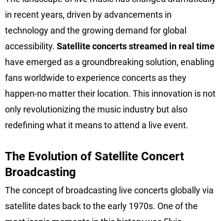
in recent years, driven by advancements in
technology and the growing demand for global
accessibility.
Satellite concerts streamed in real time
have emerged as a groundbreaking solution, enabling
fans worldwide to experience concerts as they
happen-no matter their location. This innovation is not
only revolutionizing the music industry but also
redefining what it means to attend a live event.
The Evolution of Satellite Concert
Broadcasting
The concept of broadcasting live concerts globally via
satellite dates back to the early 1970s. One of the