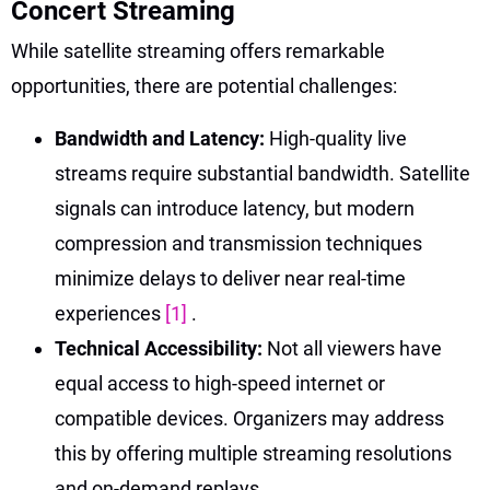
Concert Streaming
While satellite streaming offers remarkable
opportunities, there are potential challenges:
Bandwidth and Latency:
High-quality live
streams require substantial bandwidth. Satellite
signals can introduce latency, but modern
compression and transmission techniques
minimize delays to deliver near real-time
experiences
[1]
.
Technical Accessibility:
Not all viewers have
equal access to high-speed internet or
compatible devices. Organizers may address
this by offering multiple streaming resolutions
and on-demand replays.