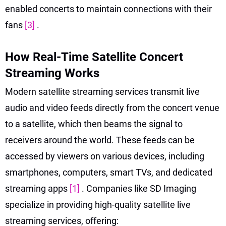
enabled concerts to maintain connections with their
fans
[3]
.
How Real-Time Satellite Concert
Streaming Works
Modern satellite streaming services transmit live
audio and video feeds directly from the concert venue
to a satellite, which then beams the signal to
receivers around the world. These feeds can be
accessed by viewers on various devices, including
smartphones, computers, smart TVs, and dedicated
streaming apps
[1]
. Companies like SD Imaging
specialize in providing high-quality satellite live
streaming services, offering: