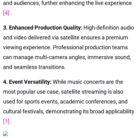
and audiences, further enhancing the live experience
[4]
.
3. Enhanced Production Quality:
High-definition audio
and video delivered via satellite ensures a premium
viewing experience. Professional production teams
can manage multi-camera angles, immersive sound,
and seamless transitions.
4. Event Versatility:
While music concerts are the
most popular use case, satellite streaming is also
used for sports events, academic conferences, and
cultural festivals, demonstrating its broad applicability
[1]
.