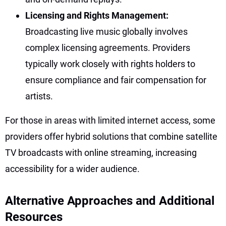
Licensing and Rights Management:
Broadcasting live music globally involves
complex licensing agreements. Providers
typically work closely with rights holders to
ensure compliance and fair compensation for
artists.
For those in areas with limited internet access, some
providers offer hybrid solutions that combine satellite
TV broadcasts with online streaming, increasing
accessibility for a wider audience.
Alternative Approaches and Additional
Resources