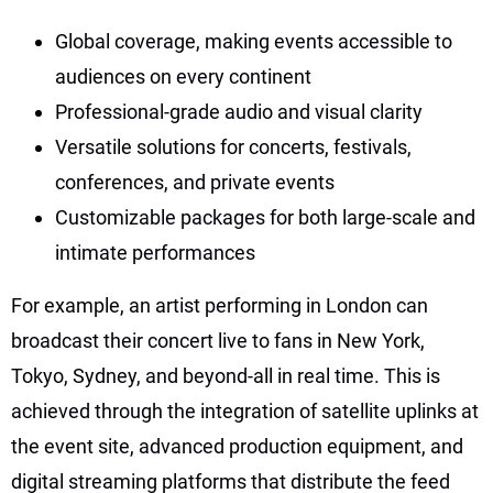
Global coverage, making events accessible to
audiences on every continent
Professional-grade audio and visual clarity
Versatile solutions for concerts, festivals,
conferences, and private events
Customizable packages for both large-scale and
intimate performances
For example, an artist performing in London can
broadcast their concert live to fans in New York,
Tokyo, Sydney, and beyond-all in real time. This is
achieved through the integration of satellite uplinks at
the event site, advanced production equipment, and
digital streaming platforms that distribute the feed