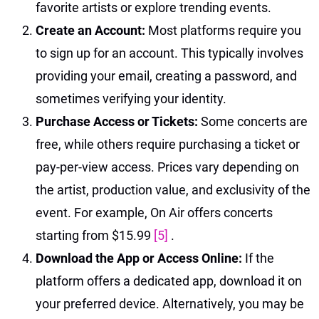
favorite artists or explore trending events.
Create an Account:
Most platforms require you
to sign up for an account. This typically involves
providing your email, creating a password, and
sometimes verifying your identity.
Purchase Access or Tickets:
Some concerts are
free, while others require purchasing a ticket or
pay-per-view access. Prices vary depending on
the artist, production value, and exclusivity of the
event. For example, On Air offers concerts
starting from $15.99
[5]
.
Download the App or Access Online:
If the
platform offers a dedicated app, download it on
your preferred device. Alternatively, you may be