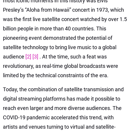
most iconic moments in this history was Elvis
Presley’s “Aloha from Hawaii” concert in 1973, which
was the first live satellite concert watched by over 1.5
billion people in more than 40 countries. This
pioneering event demonstrated the potential of
satellite technology to bring live music to a global
audience
[2]
[3]
. At the time, such a feat was
revolutionary, as real-time global broadcasts were
limited by the technical constraints of the era.
Today, the combination of satellite transmission and
digital streaming platforms has made it possible to
reach even larger and more diverse audiences. The
COVID-19 pandemic accelerated this trend, with
artists and venues turning to virtual and satellite-