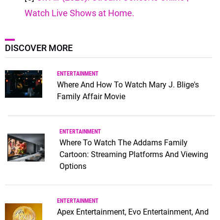
Watch Live Shows at Home.
DISCOVER MORE
ENTERTAINMENT
Where And How To Watch Mary J. Blige's
Family Affair Movie
ENTERTAINMENT
Where To Watch The Addams Family
Cartoon: Streaming Platforms And Viewing
Options
ENTERTAINMENT
Apex Entertainment, Evo Entertainment, And