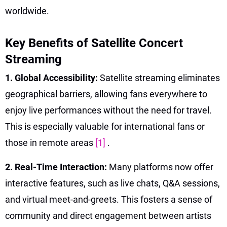
worldwide.
Key Benefits of Satellite Concert
Streaming
1. Global Accessibility:
Satellite streaming eliminates
geographical barriers, allowing fans everywhere to
enjoy live performances without the need for travel.
This is especially valuable for international fans or
those in remote areas
[1]
.
2. Real-Time Interaction:
Many platforms now offer
interactive features, such as live chats, Q&A sessions,
and virtual meet-and-greets. This fosters a sense of
community and direct engagement between artists