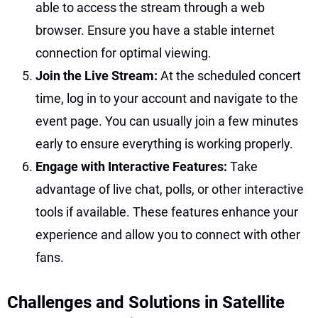
able to access the stream through a web
browser. Ensure you have a stable internet
connection for optimal viewing.
Join the Live Stream:
At the scheduled concert
time, log in to your account and navigate to the
event page. You can usually join a few minutes
early to ensure everything is working properly.
Engage with Interactive Features:
Take
advantage of live chat, polls, or other interactive
tools if available. These features enhance your
experience and allow you to connect with other
fans.
Challenges and Solutions in Satellite