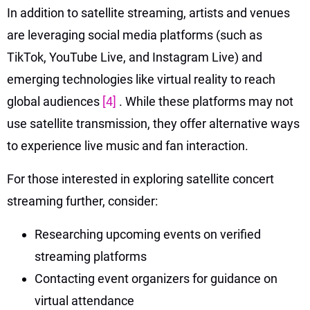
In addition to satellite streaming, artists and venues
are leveraging social media platforms (such as
TikTok, YouTube Live, and Instagram Live) and
emerging technologies like virtual reality to reach
global audiences
[4]
. While these platforms may not
use satellite transmission, they offer alternative ways
to experience live music and fan interaction.
For those interested in exploring satellite concert
streaming further, consider:
Researching upcoming events on verified
streaming platforms
Contacting event organizers for guidance on
virtual attendance