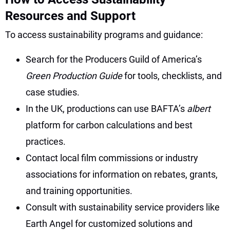
Resources and Support
To access sustainability programs and guidance:
Search for the Producers Guild of America’s
Green Production Guide
for tools, checklists, and
case studies.
In the UK, productions can use BAFTA’s
albert
platform for carbon calculations and best
practices.
Contact local film commissions or industry
associations for information on rebates, grants,
and training opportunities.
Consult with sustainability service providers like
Earth Angel for customized solutions and