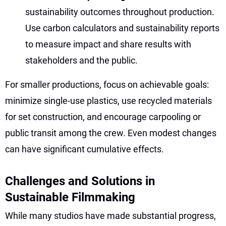
sustainability outcomes throughout production.
Use carbon calculators and sustainability reports
to measure impact and share results with
stakeholders and the public.
For smaller productions, focus on achievable goals:
minimize single-use plastics, use recycled materials
for set construction, and encourage carpooling or
public transit among the crew. Even modest changes
can have significant cumulative effects.
Challenges and Solutions in
Sustainable Filmmaking
While many studios have made substantial progress,