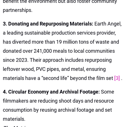
benefit the environment but also foster community
partnerships.
3. Donating and Repurposing Materials:
Earth Angel,
a leading sustainable production services provider,
has diverted more than 19 million tons of waste and
donated over 241,000 meals to local communities
since 2023. Their approach includes repurposing
leftover wood, PVC pipes, and metal, ensuring
materials have a “second life” beyond the film set
[3]
.
4. Circular Economy and Archival Footage:
Some
filmmakers are reducing shoot days and resource
consumption by reusing archival footage and set
materials.