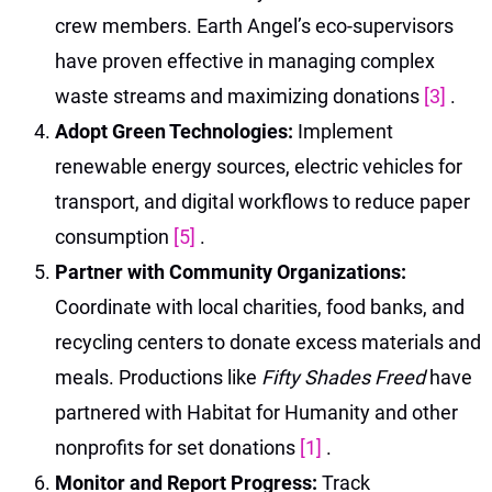
crew members. Earth Angel’s eco-supervisors
have proven effective in managing complex
waste streams and maximizing donations
[3]
.
Adopt Green Technologies:
Implement
renewable energy sources, electric vehicles for
transport, and digital workflows to reduce paper
consumption
[5]
.
Partner with Community Organizations:
Coordinate with local charities, food banks, and
recycling centers to donate excess materials and
meals. Productions like
Fifty Shades Freed
have
partnered with Habitat for Humanity and other
nonprofits for set donations
[1]
.
Monitor and Report Progress:
Track