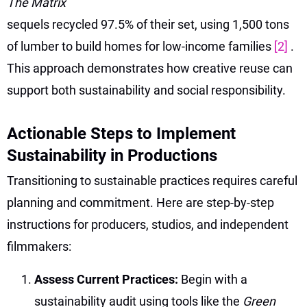
The Matrix
sequels recycled 97.5% of their set, using 1,500 tons
of lumber to build homes for low-income families
[2]
.
This approach demonstrates how creative reuse can
support both sustainability and social responsibility.
Actionable Steps to Implement
Sustainability in Productions
Transitioning to sustainable practices requires careful
planning and commitment. Here are step-by-step
instructions for producers, studios, and independent
filmmakers:
Assess Current Practices:
Begin with a
sustainability audit using tools like the
Green