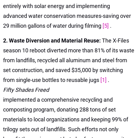
entirely with solar energy and implementing
advanced water conservation measures-saving over
29 million gallons of water during filming
[5]
.
2. Waste Diversion and Material Reuse:
The X-Files
season 10 reboot diverted more than 81% of its waste
from landfills, recycled all aluminum and steel from
set construction, and saved $35,000 by switching
from single-use bottles to reusable jugs
[1]
.
Fifty Shades Freed
implemented a comprehensive recycling and
composting program, donating 288 tons of set
materials to local organizations and keeping 99% of
trilogy sets out of landfills. Such efforts not only