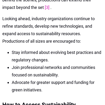
impact beyond the set
[3]
.
Looking ahead, industry organizations continue to
refine standards, develop new technologies, and
expand access to sustainability resources.
Productions of all sizes are encouraged to:
Stay informed about evolving best practices and
regulatory changes.
Join professional networks and communities
focused on sustainability.
Advocate for greater support and funding for
green initiatives.
How to Access Sustainability