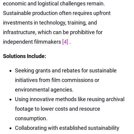
economic and logistical challenges remain.
Sustainable production often requires upfront
investments in technology, training, and
infrastructure, which can be prohibitive for
independent filmmakers
[4]
.
Solutions Include:
Seeking grants and rebates for sustainable
initiatives from film commissions or
environmental agencies.
Using innovative methods like reusing archival
footage to lower costs and resource
consumption.
Collaborating with established sustainability