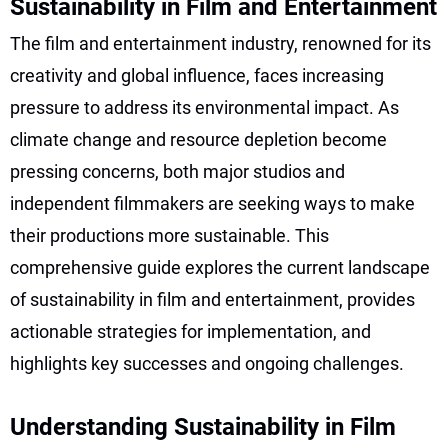
Sustainability in Film and Entertainment
The film and entertainment industry, renowned for its
creativity and global influence, faces increasing
pressure to address its environmental impact. As
climate change and resource depletion become
pressing concerns, both major studios and
independent filmmakers are seeking ways to make
their productions more sustainable. This
comprehensive guide explores the current landscape
of sustainability in film and entertainment, provides
actionable strategies for implementation, and
highlights key successes and ongoing challenges.
Understanding Sustainability in Film