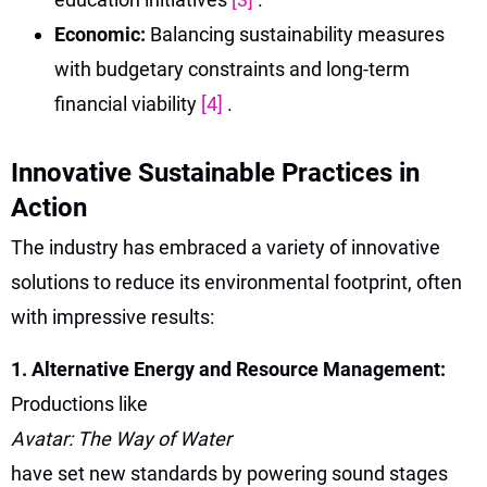
Economic:
Balancing sustainability measures
with budgetary constraints and long-term
financial viability
[4]
.
Innovative Sustainable Practices in
Action
The industry has embraced a variety of innovative
solutions to reduce its environmental footprint, often
with impressive results:
1. Alternative Energy and Resource Management:
Productions like
Avatar: The Way of Water
have set new standards by powering sound stages