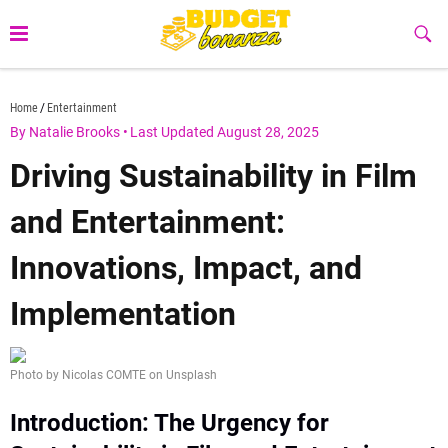
Skip
to
Sub
Butt
content
budgetbonanza.com
Home
Entertainment
By Natalie Brooks
•
Last Updated August 28, 2025
Driving Sustainability in Film
and Entertainment:
Innovations, Impact, and
Implementation
Photo by Nicolas COMTE on Unsplash
Introduction: The Urgency for