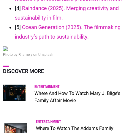
[4]
Raindance (2025). Merging creativity and
sustainability in film.
[5]
Ocean Generation (2025). The filmmaking
industry’s path to sustainability.
Photo by Rhamely on Unsplash
DISCOVER MORE
ENTERTAINMENT
Where And How To Watch Mary J. Blige's
Family Affair Movie
ENTERTAINMENT
Where To Watch The Addams Family