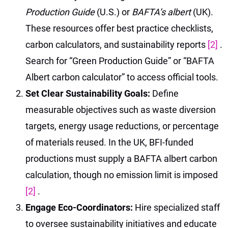
Production Guide
(U.S.) or
BAFTA’s albert
(UK).
These resources offer best practice checklists,
carbon calculators, and sustainability reports
[2]
.
Search for “Green Production Guide” or “BAFTA
Albert carbon calculator” to access official tools.
Set Clear Sustainability Goals:
Define
measurable objectives such as waste diversion
targets, energy usage reductions, or percentage
of materials reused. In the UK, BFI-funded
productions must supply a BAFTA albert carbon
calculation, though no emission limit is imposed
[2]
.
Engage Eco-Coordinators:
Hire specialized staff
to oversee sustainability initiatives and educate