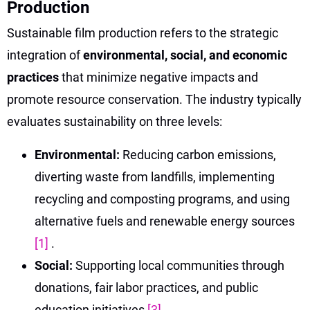
Production
Sustainable film production refers to the strategic
integration of
environmental, social, and economic
practices
that minimize negative impacts and
promote resource conservation. The industry typically
evaluates sustainability on three levels:
Environmental:
Reducing carbon emissions,
diverting waste from landfills, implementing
recycling and composting programs, and using
alternative fuels and renewable energy sources
[1]
.
Social:
Supporting local communities through
donations, fair labor practices, and public
education initiatives
[3]
.