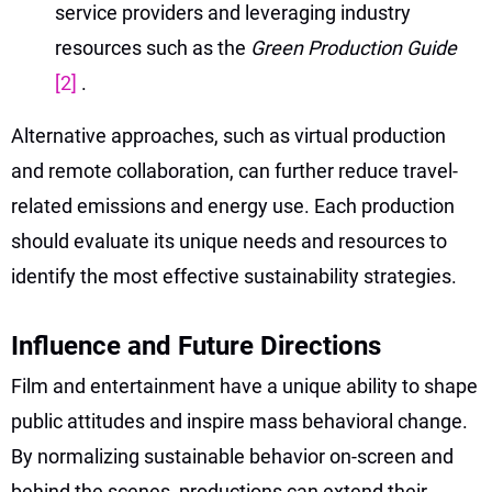
service providers and leveraging industry
resources such as the
Green Production Guide
[2]
.
Alternative approaches, such as virtual production
and remote collaboration, can further reduce travel-
related emissions and energy use. Each production
should evaluate its unique needs and resources to
identify the most effective sustainability strategies.
Influence and Future Directions
Film and entertainment have a unique ability to shape
public attitudes and inspire mass behavioral change.
By normalizing sustainable behavior on-screen and
behind the scenes, productions can extend their