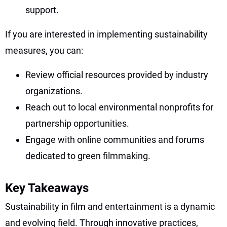
support.
If you are interested in implementing sustainability
measures, you can:
Review official resources provided by industry
organizations.
Reach out to local environmental nonprofits for
partnership opportunities.
Engage with online communities and forums
dedicated to green filmmaking.
Key Takeaways
Sustainability in film and entertainment is a dynamic
and evolving field. Through innovative practices,