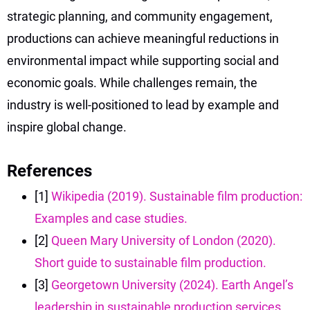
strategic planning, and community engagement,
productions can achieve meaningful reductions in
environmental impact while supporting social and
economic goals. While challenges remain, the
industry is well-positioned to lead by example and
inspire global change.
References
[1]
Wikipedia (2019). Sustainable film production:
Examples and case studies.
[2]
Queen Mary University of London (2020).
Short guide to sustainable film production.
[3]
Georgetown University (2024). Earth Angel’s
leadership in sustainable production services.