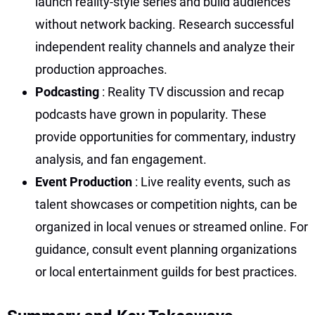
launch reality-style series and build audiences
without network backing. Research successful
independent reality channels and analyze their
production approaches.
Podcasting
: Reality TV discussion and recap
podcasts have grown in popularity. These
provide opportunities for commentary, industry
analysis, and fan engagement.
Event Production
: Live reality events, such as
talent showcases or competition nights, can be
organized in local venues or streamed online. For
guidance, consult event planning organizations
or local entertainment guilds for best practices.