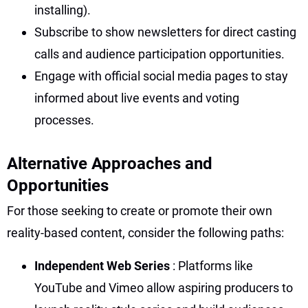
installing).
Subscribe to show newsletters for direct casting
calls and audience participation opportunities.
Engage with official social media pages to stay
informed about live events and voting
processes.
Alternative Approaches and
Opportunities
For those seeking to create or promote their own
reality-based content, consider the following paths:
Independent Web Series
: Platforms like
YouTube and Vimeo allow aspiring producers to