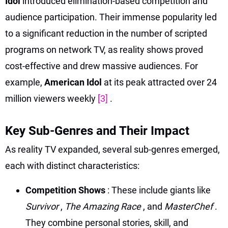
Idol
introduced elimination-based competition and
audience participation. Their immense popularity led
to a significant reduction in the number of scripted
programs on network TV, as reality shows proved
cost-effective and drew massive audiences. For
example,
American Idol
at its peak attracted over 24
million viewers weekly
[3]
.
Key Sub-Genres and Their Impact
As reality TV expanded, several sub-genres emerged,
each with distinct characteristics:
Competition Shows
: These include giants like
Survivor
,
The Amazing Race
, and
MasterChef
.
They combine personal stories, skill, and