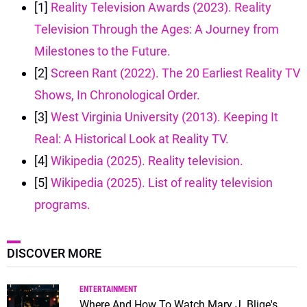
[1]
Reality Television Awards (2023). Reality
Television Through the Ages: A Journey from
Milestones to the Future.
[2]
Screen Rant (2022). The 20 Earliest Reality TV
Shows, In Chronological Order.
[3]
West Virginia University (2013). Keeping It
Real: A Historical Look at Reality TV.
[4]
Wikipedia (2025). Reality television.
[5]
Wikipedia (2025). List of reality television
programs.
DISCOVER MORE
ENTERTAINMENT
Where And How To Watch Mary J. Blige's