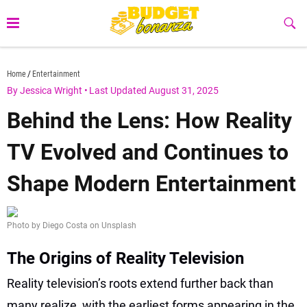
Skip
to
Sub
Butt
content
budgetbonanza.com
Home
Entertainment
By Jessica Wright
•
Last Updated August 31, 2025
Behind the Lens: How Reality
TV Evolved and Continues to
Shape Modern Entertainment
Photo by Diego Costa on Unsplash
The Origins of Reality Television
Reality television’s roots extend further back than
many realize, with the earliest forms appearing in the