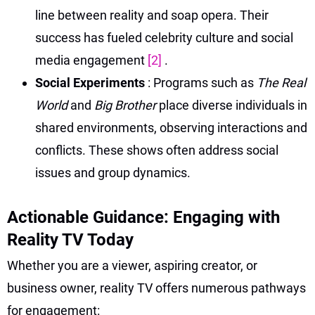
line between reality and soap opera. Their
success has fueled celebrity culture and social
media engagement
[2]
.
Social Experiments
: Programs such as
The Real
World
and
Big Brother
place diverse individuals in
shared environments, observing interactions and
conflicts. These shows often address social
issues and group dynamics.
Actionable Guidance: Engaging with
Reality TV Today
Whether you are a viewer, aspiring creator, or
business owner, reality TV offers numerous pathways
for engagement: