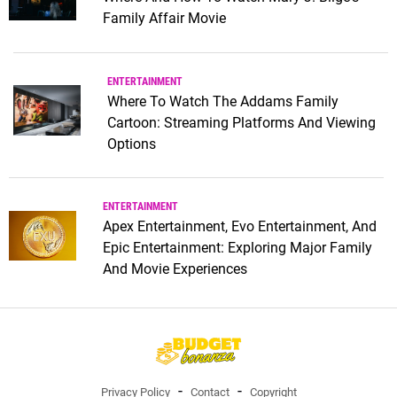
Family Affair Movie
ENTERTAINMENT
Where To Watch The Addams Family
Cartoon: Streaming Platforms And Viewing
Options
ENTERTAINMENT
Apex Entertainment, Evo Entertainment, And
Epic Entertainment: Exploring Major Family
And Movie Experiences
Privacy Policy
Contact
Copyright