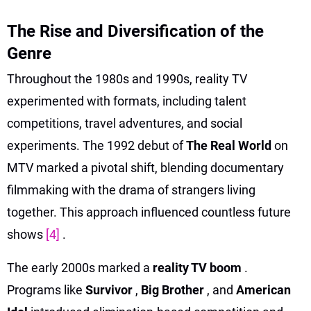
The Rise and Diversification of the
Genre
Throughout the 1980s and 1990s, reality TV
experimented with formats, including talent
competitions, travel adventures, and social
experiments. The 1992 debut of
The Real World
on
MTV marked a pivotal shift, blending documentary
filmmaking with the drama of strangers living
together. This approach influenced countless future
shows
[4]
.
The early 2000s marked a
reality TV boom
.
Programs like
Survivor
,
Big Brother
, and
American