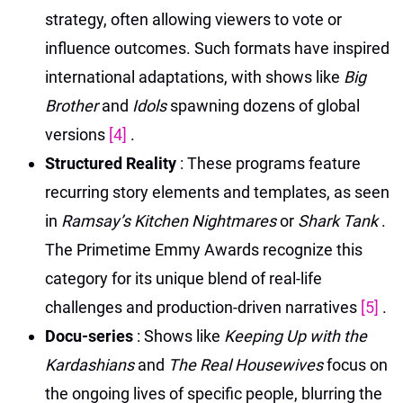
strategy, often allowing viewers to vote or
influence outcomes. Such formats have inspired
international adaptations, with shows like
Big
Brother
and
Idols
spawning dozens of global
versions
[4]
.
Structured Reality
: These programs feature
recurring story elements and templates, as seen
in
Ramsay’s Kitchen Nightmares
or
Shark Tank
.
The Primetime Emmy Awards recognize this
category for its unique blend of real-life
challenges and production-driven narratives
[5]
.
Docu-series
: Shows like
Keeping Up with the
Kardashians
and
The Real Housewives
focus on
the ongoing lives of specific people, blurring the