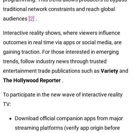
traditional network constraints and reach global
audiences
[2]
.
Interactive reality shows, where viewers influence
outcomes in real time via apps or social media, are
gaining traction. For those interested in emerging
trends, follow industry news through trusted
entertainment trade publications such as
Variety
and
The Hollywood Reporter
.
To participate in the new wave of interactive reality
TV:
Download official companion apps from major
streaming platforms (verify app origin before