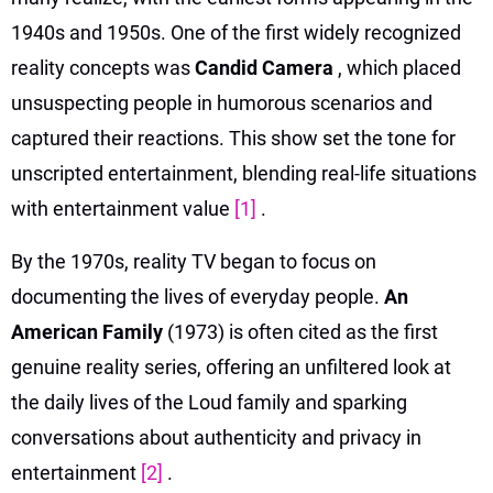
1940s and 1950s. One of the first widely recognized
reality concepts was
Candid Camera
, which placed
unsuspecting people in humorous scenarios and
captured their reactions. This show set the tone for
unscripted entertainment, blending real-life situations
with entertainment value
[1]
.
By the 1970s, reality TV began to focus on
documenting the lives of everyday people.
An
American Family
(1973) is often cited as the first
genuine reality series, offering an unfiltered look at
the daily lives of the Loud family and sparking
conversations about authenticity and privacy in
entertainment
[2]
.