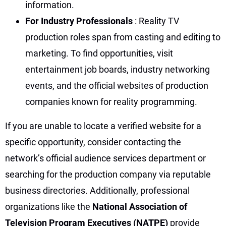
information.
For Industry Professionals
: Reality TV
production roles span from casting and editing to
marketing. To find opportunities, visit
entertainment job boards, industry networking
events, and the official websites of production
companies known for reality programming.
If you are unable to locate a verified website for a
specific opportunity, consider contacting the
network’s official audience services department or
searching for the production company via reputable
business directories. Additionally, professional
organizations like the
National Association of
Television Program Executives (NATPE)
provide