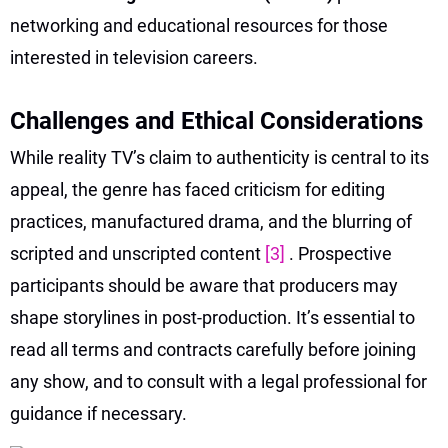
networking and educational resources for those
interested in television careers.
Challenges and Ethical Considerations
While reality TV’s claim to authenticity is central to its
appeal, the genre has faced criticism for editing
practices, manufactured drama, and the blurring of
scripted and unscripted content
[3]
. Prospective
participants should be aware that producers may
shape storylines in post-production. It’s essential to
read all terms and contracts carefully before joining
any show, and to consult with a legal professional for
guidance if necessary.