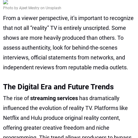
Photo by Ajeet Mestry on Unsplash
From a viewer perspective, it’s important to recognize
that not all “reality” TV is entirely unscripted. Some
shows are more heavily produced than others. To
assess authenticity, look for behind-the-scenes
interviews, official statements from networks, and
independent reviews from reputable media outlets.
The Digital Era and Future Trends
The rise of
streaming services
has dramatically
influenced the evolution of reality TV. Platforms like
Netflix and Hulu produce original reality content,
offering greater creative freedom and niche
programming. This trend allows producers to bypass