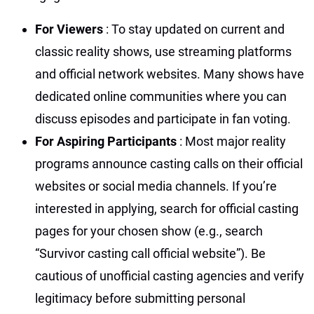
For Viewers
: To stay updated on current and
classic reality shows, use streaming platforms
and official network websites. Many shows have
dedicated online communities where you can
discuss episodes and participate in fan voting.
For Aspiring Participants
: Most major reality
programs announce casting calls on their official
websites or social media channels. If you’re
interested in applying, search for official casting
pages for your chosen show (e.g., search
“Survivor casting call official website”). Be
cautious of unofficial casting agencies and verify
legitimacy before submitting personal