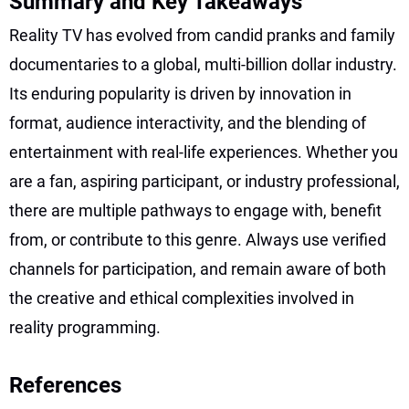
Summary and Key Takeaways
Reality TV has evolved from candid pranks and family
documentaries to a global, multi-billion dollar industry.
Its enduring popularity is driven by innovation in
format, audience interactivity, and the blending of
entertainment with real-life experiences. Whether you
are a fan, aspiring participant, or industry professional,
there are multiple pathways to engage with, benefit
from, or contribute to this genre. Always use verified
channels for participation, and remain aware of both
the creative and ethical complexities involved in
reality programming.
References