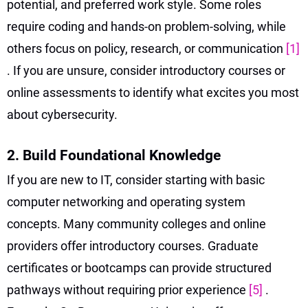
potential, and preferred work style. Some roles
require coding and hands-on problem-solving, while
others focus on policy, research, or communication
[1]
. If you are unsure, consider introductory courses or
online assessments to identify what excites you most
about cybersecurity.
2. Build Foundational Knowledge
If you are new to IT, consider starting with basic
computer networking and operating system
concepts. Many community colleges and online
providers offer introductory courses. Graduate
certificates or bootcamps can provide structured
pathways without requiring prior experience
[5]
.