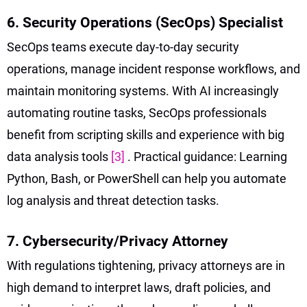
6. Security Operations (SecOps) Specialist
SecOps teams execute day-to-day security
operations, manage incident response workflows, and
maintain monitoring systems. With AI increasingly
automating routine tasks, SecOps professionals
benefit from scripting skills and experience with big
data analysis tools
[3]
. Practical guidance: Learning
Python, Bash, or PowerShell can help you automate
log analysis and threat detection tasks.
7. Cybersecurity/Privacy Attorney
With regulations tightening, privacy attorneys are in
high demand to interpret laws, draft policies, and