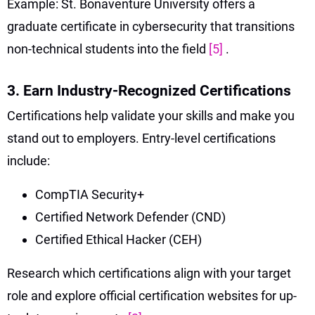
Example: St. Bonaventure University offers a
graduate certificate in cybersecurity that transitions
non-technical students into the field
[5]
.
3. Earn Industry-Recognized Certifications
Certifications help validate your skills and make you
stand out to employers. Entry-level certifications
include:
CompTIA Security+
Certified Network Defender (CND)
Certified Ethical Hacker (CEH)
Research which certifications align with your target
role and explore official certification websites for up-