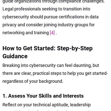
guide organizations through compliance challenges.
Legal professionals seeking to transition into
cybersecurity should pursue certifications in data
privacy and consider joining industry groups for
networking and training
[4]
.
How to Get Started: Step-by-Step
Guidance
Breaking into cybersecurity can feel daunting, but
there are clear, practical steps to help you get started-
regardless of your background.
1. Assess Your Skills and Interests
Reflect on your technical aptitude, leadership