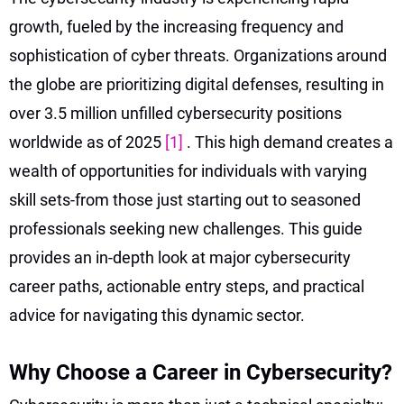
growth, fueled by the increasing frequency and
sophistication of cyber threats. Organizations around
the globe are prioritizing digital defenses, resulting in
over 3.5 million unfilled cybersecurity positions
worldwide as of 2025
[1]
. This high demand creates a
wealth of opportunities for individuals with varying
skill sets-from those just starting out to seasoned
professionals seeking new challenges. This guide
provides an in-depth look at major cybersecurity
career paths, actionable entry steps, and practical
advice for navigating this dynamic sector.
Why Choose a Career in Cybersecurity?