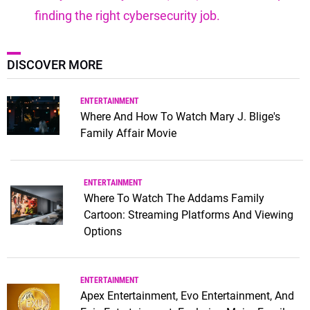
finding the right cybersecurity job.
DISCOVER MORE
ENTERTAINMENT
Where And How To Watch Mary J. Blige's
Family Affair Movie
ENTERTAINMENT
Where To Watch The Addams Family
Cartoon: Streaming Platforms And Viewing
Options
ENTERTAINMENT
Apex Entertainment, Evo Entertainment, And