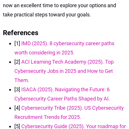
now an excellent time to explore your options and
take practical steps toward your goals.
References
[1]
IMD (2025). 8 cybersecurity career paths
worth considering in 2025.
[2]
ACI Learning Tech Academy (2025). Top
Cybersecurity Jobs in 2025 and How to Get
Them.
[3]
ISACA (2025). Navigating the Future: 6
Cybersecurity Career Paths Shaped by AI.
[4]
Cybersecurity Tribe (2025). US Cybersecurity
Recruitment Trends for 2025.
[5]
Cybersecurity Guide (2025). Your roadmap for