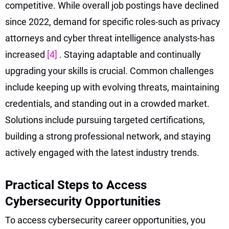
competitive. While overall job postings have declined
since 2022, demand for specific roles-such as privacy
attorneys and cyber threat intelligence analysts-has
increased
[4]
. Staying adaptable and continually
upgrading your skills is crucial. Common challenges
include keeping up with evolving threats, maintaining
credentials, and standing out in a crowded market.
Solutions include pursuing targeted certifications,
building a strong professional network, and staying
actively engaged with the latest industry trends.
Practical Steps to Access
Cybersecurity Opportunities
To access cybersecurity career opportunities, you