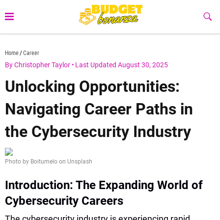
Skip
to
Sub
Butt
content
budgetbonanza.com
Home
Career
By Christopher Taylor
•
Last Updated August 30, 2025
Unlocking Opportunities:
Navigating Career Paths in
the Cybersecurity Industry
Photo by Boitumelo on Unsplash
Introduction: The Expanding World of
Cybersecurity Careers
The cybersecurity industry is experiencing rapid