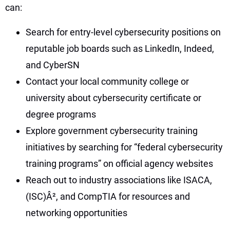
can:
Search for entry-level cybersecurity positions on
reputable job boards such as LinkedIn, Indeed,
and CyberSN
Contact your local community college or
university about cybersecurity certificate or
degree programs
Explore government cybersecurity training
initiatives by searching for “federal cybersecurity
training programs” on official agency websites
Reach out to industry associations like ISACA,
(ISC)Â², and CompTIA for resources and
networking opportunities