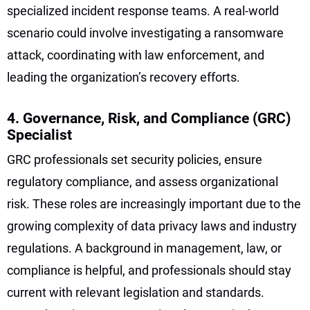
specialized incident response teams. A real-world
scenario could involve investigating a ransomware
attack, coordinating with law enforcement, and
leading the organization’s recovery efforts.
4. Governance, Risk, and Compliance (GRC)
Specialist
GRC professionals set security policies, ensure
regulatory compliance, and assess organizational
risk. These roles are increasingly important due to the
growing complexity of data privacy laws and industry
regulations. A background in management, law, or
compliance is helpful, and professionals should stay
current with relevant legislation and standards.