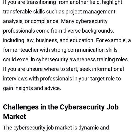
If you are transitioning from another field, highlight
transferable skills such as project management,
analysis, or compliance. Many cybersecurity
professionals come from diverse backgrounds,
including law, business, and education. For example, a
former teacher with strong communication skills
could excel in cybersecurity awareness training roles.
If you are unsure where to start, seek informational
interviews with professionals in your target role to
gain insights and advice.
Challenges in the Cybersecurity Job
Market
The cybersecurity job market is dynamic and