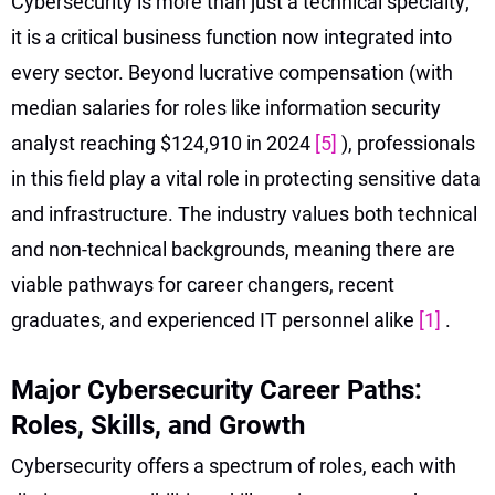
Cybersecurity is more than just a technical specialty;
it is a critical business function now integrated into
every sector. Beyond lucrative compensation (with
median salaries for roles like information security
analyst reaching $124,910 in 2024
[5]
), professionals
in this field play a vital role in protecting sensitive data
and infrastructure. The industry values both technical
and non-technical backgrounds, meaning there are
viable pathways for career changers, recent
graduates, and experienced IT personnel alike
[1]
.
Major Cybersecurity Career Paths:
Roles, Skills, and Growth
Cybersecurity offers a spectrum of roles, each with