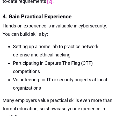
to-date requirements
[2]
.
4. Gain Practical Experience
Hands-on experience is invaluable in cybersecurity.
You can build skills by:
Setting up a home lab to practice network
defense and ethical hacking
Participating in Capture The Flag (CTF)
competitions
Volunteering for IT or security projects at local
organizations
Many employers value practical skills even more than
formal education, so showcase your experience in