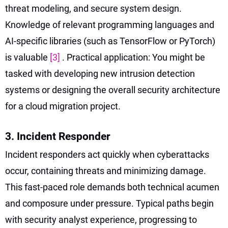
threat modeling, and secure system design.
Knowledge of relevant programming languages and
AI-specific libraries (such as TensorFlow or PyTorch)
is valuable
[3]
. Practical application: You might be
tasked with developing new intrusion detection
systems or designing the overall security architecture
for a cloud migration project.
3. Incident Responder
Incident responders act quickly when cyberattacks
occur, containing threats and minimizing damage.
This fast-paced role demands both technical acumen
and composure under pressure. Typical paths begin
with security analyst experience, progressing to