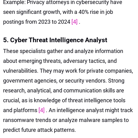
Example: Privacy attorneys in cybersecurity have
seen significant growth, with a 40% rise in job
postings from 2023 to 2024
[4]
.
5. Cyber Threat Intelligence Analyst
These specialists gather and analyze information
about emerging threats, adversary tactics, and
vulnerabilities. They may work for private companies,
government agencies, or security vendors. Strong
research, analytical, and communication skills are
crucial, as is knowledge of threat intelligence tools
and platforms
[4]
. An intelligence analyst might track
ransomware trends or analyze malware samples to
predict future attack patterns.