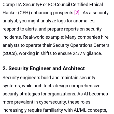
CompTIA Security+ or EC-Council Certified Ethical
Hacker (CEH) enhancing prospects
[2]
. As a security
analyst, you might analyze logs for anomalies,
respond to alerts, and prepare reports on security
incidents. Real-world example: Many companies hire
analysts to operate their Security Operations Centers
(SOCs), working in shifts to ensure 24/7 vigilance.
2. Security Engineer and Architect
Security engineers build and maintain security
systems, while architects design comprehensive
security strategies for organizations. As AI becomes
more prevalent in cybersecurity, these roles
increasingly require familiarity with AI/ML concepts,