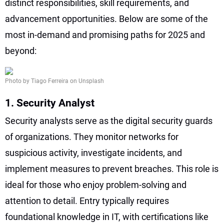
distinct responsibilities, skill requirements, and
advancement opportunities. Below are some of the
most in-demand and promising paths for 2025 and
beyond:
Photo by Tiago Ferreira on Unsplash
1. Security Analyst
Security analysts serve as the digital security guards
of organizations. They monitor networks for
suspicious activity, investigate incidents, and
implement measures to prevent breaches. This role is
ideal for those who enjoy problem-solving and
attention to detail. Entry typically requires
foundational knowledge in IT, with certifications like