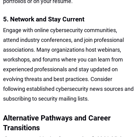
portfolios or on your resume.
5. Network and Stay Current
Engage with online cybersecurity communities,
attend industry conferences, and join professional
associations. Many organizations host webinars,
workshops, and forums where you can learn from
experienced professionals and stay updated on
evolving threats and best practices. Consider
following established cybersecurity news sources and
subscribing to security mailing lists.
Alternative Pathways and Career
Transitions