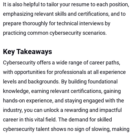
It is also helpful to tailor your resume to each position,
emphasizing relevant skills and certifications, and to
prepare thoroughly for technical interviews by
practicing common cybersecurity scenarios.
Key Takeaways
Cybersecurity offers a wide range of career paths,
with opportunities for professionals at all experience
levels and backgrounds. By building foundational
knowledge, earning relevant certifications, gaining
hands-on experience, and staying engaged with the
industry, you can unlock a rewarding and impactful
career in this vital field. The demand for skilled
cybersecurity talent shows no sign of slowing, making