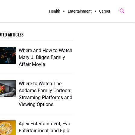
Health
Entertainment
Career
Submit
Button
ATED ARTICLES
Where and How to Watch
Mary J. Blige's Family
Affair Movie
Where to Watch The
Addams Family Cartoon:
Streaming Platforms and
Viewing Options
Apex Entertainment, Evo
Entertainment, and Epic