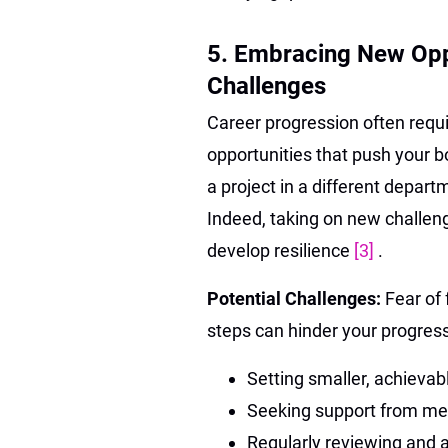
5. Embracing New Opp
Challenges
Career progression often requ
opportunities that push your b
a project in a different depar
Indeed, taking on new challen
develop resilience
[3]
.
Potential Challenges:
Fear of 
steps can hinder your progress
Setting smaller, achievab
Seeking support from men
Regularly reviewing and 