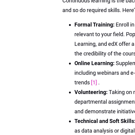
Continuous learning is the bac
and so do required skills. Her
Formal Training:
Enroll i
relevant to your field. P
Learning, and edX offer a
the credibility of the cour
Online Learning:
Supplem
including webinars and e-
trends
[1]
.
Volunteering:
Taking on n
departmental assignments
and demonstrate initiativ
Technical and Soft Skills
as data analysis or digita