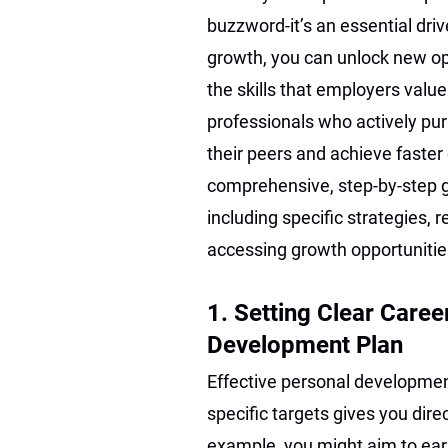
buzzword-it’s an essential driv
growth, you can unlock new opp
the skills that employers valu
professionals who actively pu
their peers and achieve fast
comprehensive, step-by-step g
including specific strategies,
accessing growth opportunitie
1. Setting Clear Caree
Development Plan
Effective personal developmen
specific targets gives you dir
example, you might aim to earn