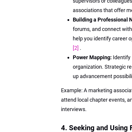
supervisors or colleagues
associations that offer 
Building a Professional
forums, and connect with
help you identify career 
[2]
.
Power Mapping:
Identify
organization. Strategic re
up advancement possibil
Example: A marketing associat
attend local chapter events, a
interviews.
4. Seeking and Using