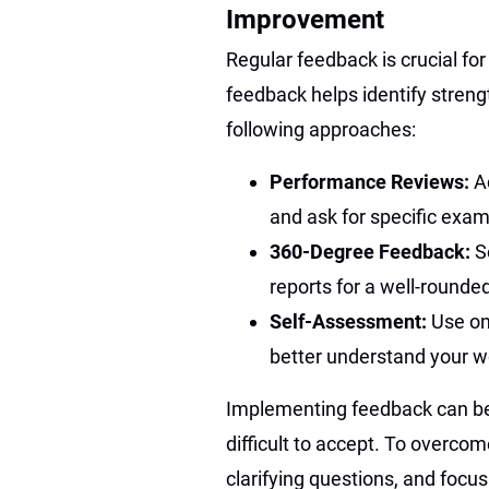
Improvement
Regular feedback is crucial fo
feedback helps identify stren
following approaches:
Performance Reviews:
A
and ask for specific exam
360-Degree Feedback:
S
reports for a well-rounde
Self-Assessment:
Use on
better understand your wo
Implementing feedback can be 
difficult to accept. To overco
clarifying questions, and focu