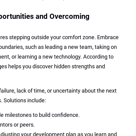
ortunities and Overcoming
ires stepping outside your comfort zone. Embrace
oundaries, such as leading a new team, taking on
tment, or learning a new technology. According to
ges helps you discover hidden strengths and
failure, lack of time, or uncertainty about the next
. Solutions include:
le milestones to build confidence.
tors or peers.
adjusting your development plan as you learn and