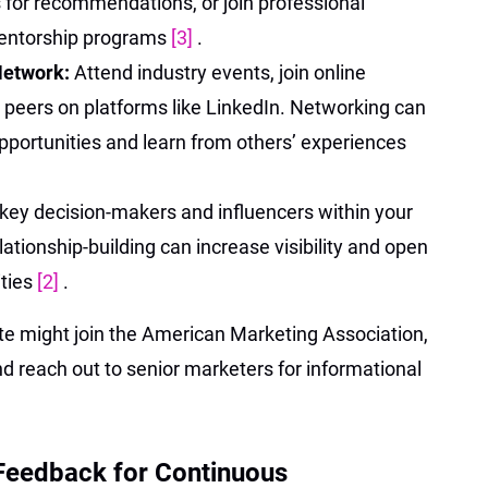
 for recommendations, or join professional
mentorship programs
[3]
.
 Network:
Attend industry events, join online
 peers on platforms like LinkedIn. Networking can
opportunities and learn from others’ experiences
 key decision-makers and influencers within your
lationship-building can increase visibility and open
ities
[2]
.
e might join the American Marketing Association,
nd reach out to senior marketers for informational
 Feedback for Continuous