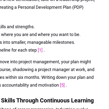
. Creating a Personal Development Plan (PDP)
ills and strengths.
 where you are and where you want to be.
s into smaller, manageable milestones.
imeline for each step
[1]
.
to move into project management, your plan might
course, shadowing a project manager at work, and
oles within six months. Writing down your plan and
es accountability and motivation
[5]
.
 Skills Through Continuous Learning