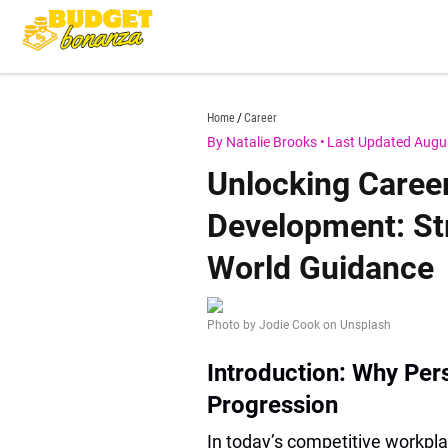
Skip
to
content
budgetbonanza.com
Home
Career
By Natalie Brooks
•
Last Updated Augu
Unlocking Caree
Development: Str
World Guidance
Photo by Jodie Cook on Unsplash
Introduction: Why Per
Progression
In today’s competitive workpl