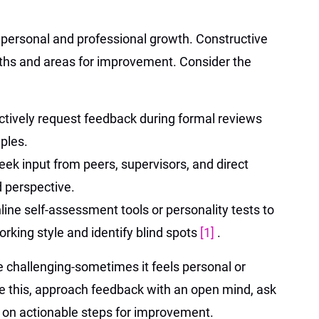
r personal and professional growth. Constructive
gths and areas for improvement. Consider the
ctively request feedback during formal reviews
ples.
eek input from peers, supervisors, and direct
d perspective.
line self-assessment tools or personality tests to
rking style and identify blind spots
[1]
.
challenging-sometimes it feels personal or
me this, approach feedback with an open mind, ask
s on actionable steps for improvement.