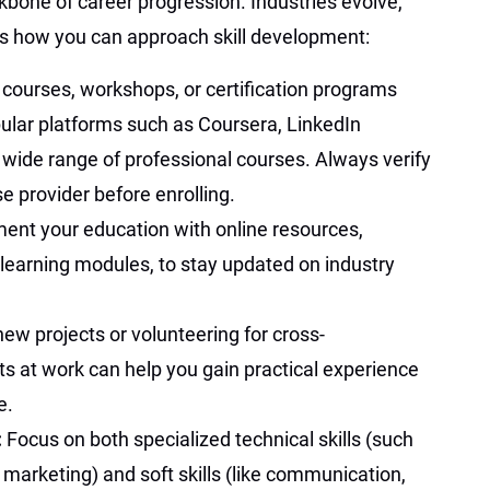
kbone of career progression. Industries evolve,
e’s how you can approach skill development:
n courses, workshops, or certification programs
opular platforms such as Coursera, LinkedIn
 wide range of professional courses. Always verify
se provider before enrolling.
ent your education with online resources,
learning modules, to stay updated on industry
ew projects or volunteering for cross-
 at work can help you gain practical experience
e.
:
Focus on both specialized technical skills (such
l marketing) and soft skills (like communication,