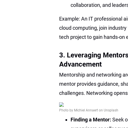
collaboration, and leader
Example: An IT professional ai
cloud computing, join industry 
tech project to gain hands-on 
3. Leveraging Mentors
Advancement
Mentorship and networking are
mentor provides guidance, sha
challenges. Networking opens 
Photo by Michiel Annaert on Unsplash
Finding a Mentor:
Seek o