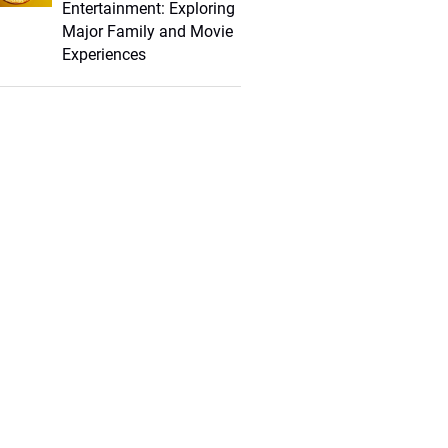
Entertainment: Exploring
Major Family and Movie
Experiences