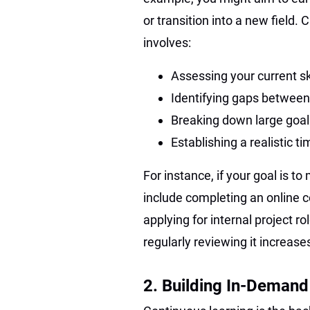
or transition into a new field
involves:
Assessing your current sk
Identifying gaps between
Breaking down large goal
Establishing a realistic t
For instance, if your goal is 
include completing an online 
applying for internal project r
regularly reviewing it increas
2. Building In-Demand