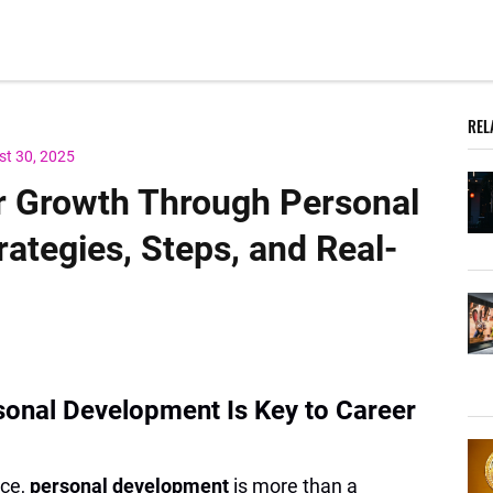
REL
st 30, 2025
r Growth Through Personal
ategies, Steps, and Real-
sonal Development Is Key to Career
ace,
personal development
is more than a