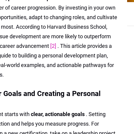
er of career progression. By investing in your own
ortunities, adapt to changing roles, and cultivate
e most. According to Harvard Business School,
rsue development are more likely to outperform
er career advancement
[2]
. This article provides a
uide to building a personal development plan,
 real-world examples, and actionable pathways for
s.
r Goals and Creating a Personal
t starts with
clear, actionable goals
. Setting
ection and helps you measure progress. For
 a new certification, take on a leadership project,