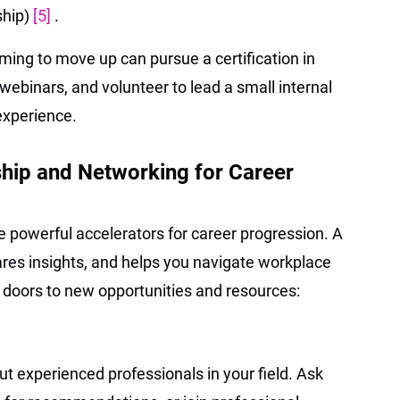
ship)
[5]
.
ming to move up can pursue a certification in
webinars, and volunteer to lead a small internal
experience.
hip and Networking for Career
 powerful accelerators for career progression. A
res insights, and helps you navigate workplace
doors to new opportunities and resources:
ut experienced professionals in your field. Ask