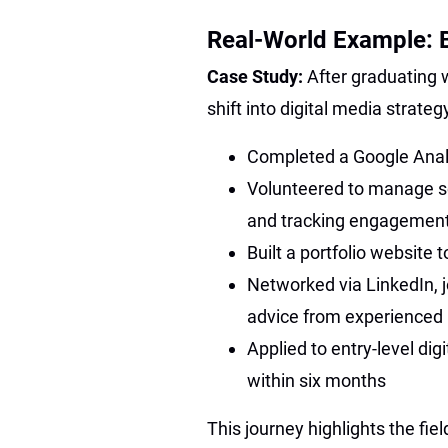
Real-World Example: B
Case Study:
After graduating w
shift into digital media strat
Completed a Google Analyt
Volunteered to manage soc
and tracking engagemen
Built a portfolio website
Networked via LinkedIn, j
advice from experienced 
Applied to entry-level dig
within six months
This journey highlights the field