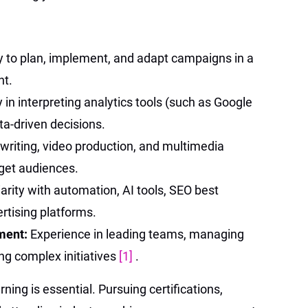
ty to plan, implement, and adapt campaigns in a
nt.
y in interpreting analytics tools (such as Google
ta-driven decisions.
n writing, video production, and multimedia
rget audiences.
arity with automation, AI tools, SEO best
ertising platforms.
ment:
Experience in leading teams, managing
ng complex initiatives
[1]
.
rning is essential. Pursuing certifications,