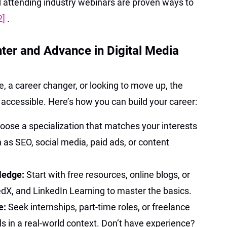
nd attending industry webinars are proven ways to
2]
.
nter and Advance in Digital Media
 a career changer, or looking to move up, the
ly accessible. Here’s how you can build your career:
oose a specialization that matches your interests
s SEO, social media, paid ads, or content
ledge:
Start with free resources, online blogs, or
edX, and LinkedIn Learning to master the basics.
e:
Seek internships, part-time roles, or freelance
lls in a real-world context. Don’t have experience?