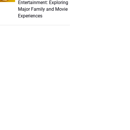
Entertainment: Exploring
Major Family and Movie
Experiences