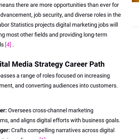
eans there are more opportunities than ever for
dvancement, job security, and diverse roles in the
bor Statistics projects digital marketing jobs will
ng most other fields and providing long-term
als
[4]
.
ital Media Strategy Career Path
asses a range of roles focused on increasing
agement, and converting audiences into customers.
er:
Oversees cross-channel marketing
, and aligns digital efforts with business goals.
ager:
Crafts compelling narratives across digital