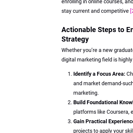
enrolling in online courses, a
stay current and competitive
[
Actionable Steps to E
Strategy
Whether you’re a new graduate,
digital marketing field is high
Identify a Focus Area:
Ch
and market demand-such a
marketing.
Build Foundational Know
platforms like Coursera, 
Gain Practical Experienc
projects to apply your ski