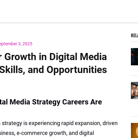
REL
eptember 3, 2025
 Growth in Digital Media
Skills, and Opportunities
ital Media Strategy Careers Are
 strategy is experiencing rapid expansion, driven
business, e-commerce growth, and digital