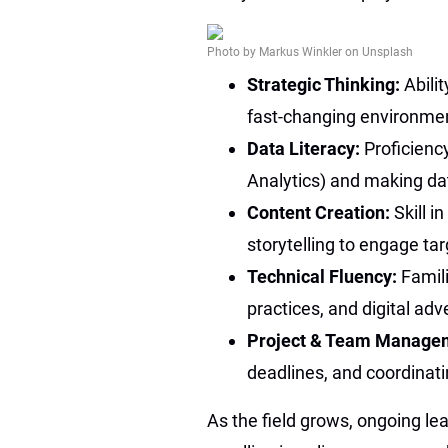
Photo by Markus Winkler on Unsplash
Strategic Thinking:
Abili
fast-changing environme
Data Literacy:
Proficienc
Analytics) and making da
Content Creation:
Skill i
storytelling to engage ta
Technical Fluency:
Famili
practices, and digital adv
Project & Team Manage
deadlines, and coordinati
As the field grows, ongoing lea