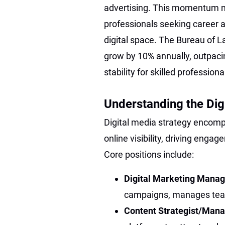
advertising. This momentum m
professionals seeking career a
digital space. The Bureau of La
grow by 10% annually, outpaci
stability for skilled profession
Understanding the Dig
Digital media strategy encomp
online visibility, driving eng
Core positions include:
Digital Marketing Manag
campaigns, manages teams
Content Strategist/Man