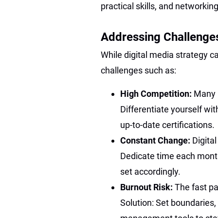
practical skills, and networking
Addressing Challenges
While digital media strategy c
challenges such as:
High Competition:
Many r
Differentiate yourself with
up-to-date certifications.
Constant Change:
Digital
Dedicate time each month 
set accordingly.
Burnout Risk:
The fast pa
Solution: Set boundaries