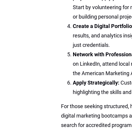
Start by volunteering for 
or building personal proj
Create a Digital Portfoli
results, and analytics ins
just credentials.
Network with Profession
on LinkedIn, attend local 
the American Marketing 
Apply Strategically:
Cust
highlighting the skills an
For those seeking structured, 
digital marketing bootcamps a
search for accredited program