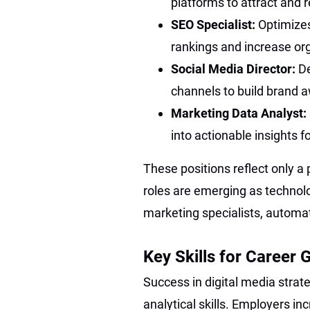
platforms to attract and 
SEO Specialist:
Optimize
rankings and increase orga
Social Media Director:
De
channels to build brand 
Marketing Data Analyst:
into actionable insights 
These positions reflect only a 
roles are emerging as technol
marketing specialists, automat
Key Skills for Career 
Success in digital media strate
analytical skills. Employers in