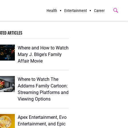
Health
Entertainment
Career
Submit
Button
ATED ARTICLES
Where and How to Watch
Mary J. Blige's Family
Affair Movie
Where to Watch The
Addams Family Cartoon:
Streaming Platforms and
Viewing Options
Apex Entertainment, Evo
Entertainment, and Epic