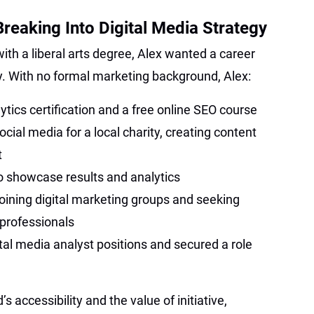
reaking Into Digital Media Strategy
ith a liberal arts degree, Alex wanted a career
egy. With no formal marketing background, Alex:
ics certification and a free online SEO course
ial media for a local charity, creating content
t
 to showcase results and analytics
oining digital marketing groups and seeking
professionals
ital media analyst positions and secured a role
’s accessibility and the value of initiative,