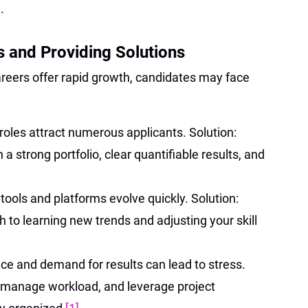
.
 and Providing Solutions
areers offer rapid growth, candidates may face
oles attract numerous applicants. Solution:
 a strong portfolio, clear quantifiable results, and
 tools and platforms evolve quickly. Solution:
to learning new trends and adjusting your skill
ce and demand for results can lead to stress.
, manage workload, and leverage project