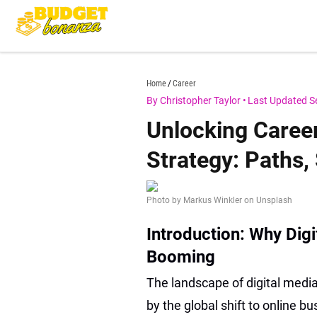
Skip
to
content
budgetbonanza.com
Home
Career
By Christopher Taylor
•
Last Updated S
Unlocking Career
Strategy: Paths, 
Photo by Markus Winkler on Unsplash
Introduction: Why Dig
Booming
The landscape of digital media
by the global shift to online 