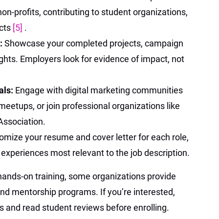
non-profits, contributing to student organizations,
ects
[5]
.
o:
Showcase your completed projects, campaign
ights. Employers look for evidence of impact, not
als:
Engage with digital marketing communities
meetups, or join professional organizations like
Association.
omize your resume and cover letter for each role,
d experiences most relevant to the job description.
hands-on training, some organizations provide
nd mentorship programs. If you’re interested,
s and read student reviews before enrolling.