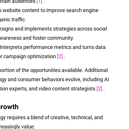
retain audiences
[1]
.
s website content to improve search engine
nic traffic.
signs and implements strategies across social
awareness and foster community.
Interprets performance metrics and turns data
for campaign optimization
[2]
.
portion of the opportunities available. Additional
ogy and consumer behaviors evolve, including AI
ion experts, and video content strategists
[2]
.
Growth
gy requires a blend of creative, technical, and
creasingly value: