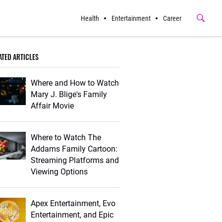
Health
Entertainment
Career
Submit
Button
ATED ARTICLES
Where and How to Watch
Mary J. Blige's Family
Affair Movie
Where to Watch The
Addams Family Cartoon:
Streaming Platforms and
Viewing Options
Apex Entertainment, Evo
Entertainment, and Epic