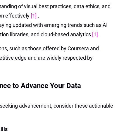
tanding of visual best practices, data ethics, and
on effectively
[1]
.
taying updated with emerging trends such as AI
tion libraries, and cloud-based analytics
[1]
.
ions, such as those offered by Coursera and
etitive edge and are widely respected by
ance to Advance Your Data
r seeking advancement, consider these actionable
ills