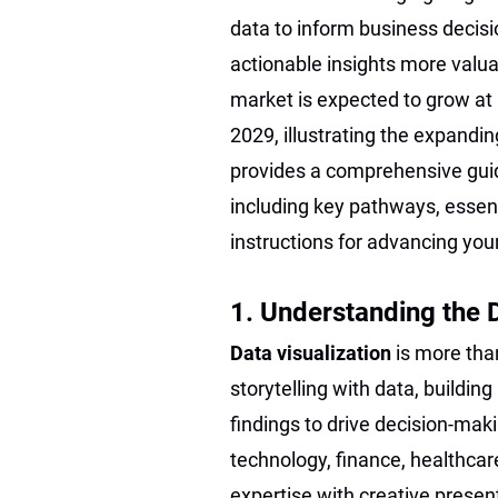
data to inform business decisi
actionable insights more valua
market is expected to grow at
2029, illustrating the expanding
provides a comprehensive gui
including key pathways, essent
instructions for advancing your
1. Understanding the 
Data visualization
is more tha
storytelling with data, buildi
findings to drive decision-maki
technology, finance, healthcar
expertise with creative presen