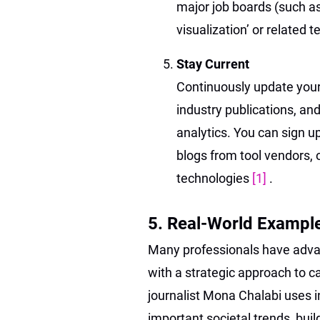
major job boards (such as 
visualization’ or related t
Stay Current
Continuously update your 
industry publications, an
analytics. You can sign u
blogs from tool vendors, o
technologies
[1]
.
5. Real-World Exampl
Many professionals have advan
with a strategic approach to c
journalist Mona Chalabi uses 
important societal trends, buil