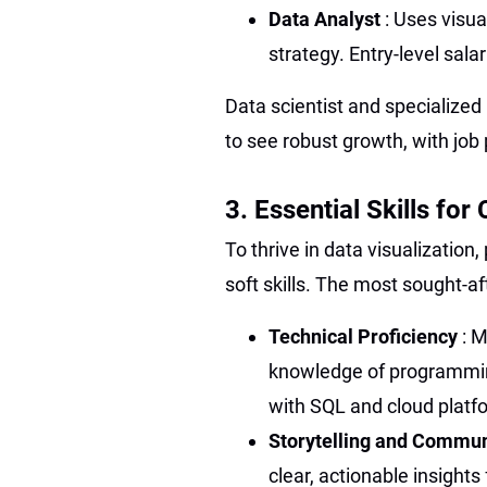
Data Analyst
: Uses visua
strategy. Entry-level sal
Data scientist and specialized
to see robust growth, with job
3. Essential Skills fo
To thrive in data visualization
soft skills. The most sought-a
Technical Proficiency
: M
knowledge of programmin
with SQL and cloud plat
Storytelling and Commu
clear, actionable insight