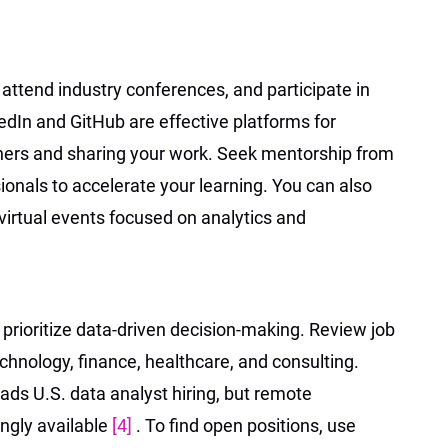
 attend industry conferences, and participate in
dIn and GitHub are effective platforms for
oners and sharing your work. Seek mentorship from
onals to accelerate your learning. You can also
 virtual events focused on analytics and
 prioritize data-driven decision-making. Review job
echnology, finance, healthcare, and consulting.
ads U.S. data analyst hiring, but remote
ingly available
[4]
. To find open positions, use