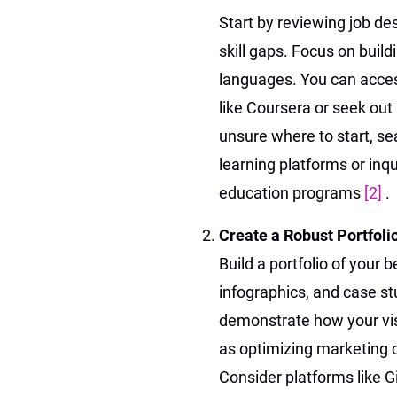
Start by reviewing job des
skill gaps. Focus on buil
languages. You can acces
like Coursera or seek out 
unsure where to start, sea
learning platforms or inqu
education programs
[2]
.
Create a Robust Portfoli
Build a portfolio of your 
infographics, and case st
demonstrate how your vis
as optimizing marketing 
Consider platforms like 