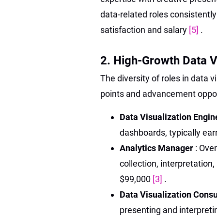
data-related roles consistentl
satisfaction and salary
[5]
.
2. High-Growth Data V
The diversity of roles in data vi
points and advancement opport
Data Visualization Engi
dashboards, typically ea
Analytics Manager
: Ove
collection, interpretation
$99,000
[3]
.
Data Visualization Cons
presenting and interpret