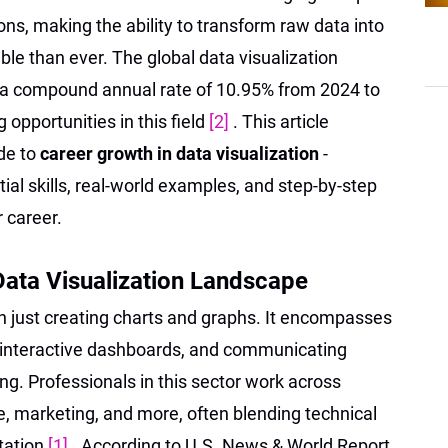
ons, making the ability to transform raw data into
ble than ever. The global data visualization
 a compound annual rate of 10.95% from 2024 to
 opportunities in this field
[2]
. This article
de to
career growth in data visualization
-
ial skills, real-world examples, and step-by-step
 career.
Data Visualization Landscape
n just creating charts and graphs. It encompasses
ng interactive dashboards, and communicating
ng. Professionals in this sector work across
e, marketing, and more, often blending technical
tation
[1]
. According to U.S. News & World Report,