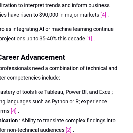
lization to interpret trends and inform business
aries have risen to $90,000 in major markets
[4]
.
 roles integrating AI or machine learning continue
 projections up to 35-40% this decade
[1]
.
r Career Advancement
, professionals need a combination of technical and
fter competencies include:
astery of tools like Tableau, Power BI, and Excel;
g languages such as Python or R; experience
forms
[4]
.
nication
: Ability to translate complex findings into
s for non-technical audiences
[2]
.