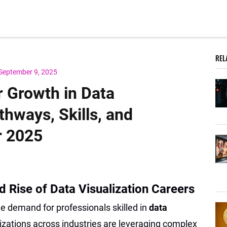
REL
September 9, 2025
r Growth in Data
thways, Skills, and
r 2025
d Rise of Data Visualization Careers
he demand for professionals skilled in
data
nizations across industries are leveraging complex