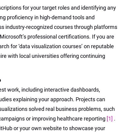
criptions for your target roles and identifying any
ding proficiency in high-demand tools and
s industry-recognized courses through platforms
Microsoft’s professional certifications. If you are
rch for ‘data visualization courses’ on reputable
ire with local universities offering continuing
o
best work, including interactive dashboards,
udies explaining your approach. Projects can
ualizations solved real business problems, such
campaigns or improving healthcare reporting
[1]
.
GitHub or your own website to showcase your