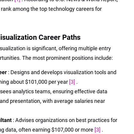
y rank among the top technology careers for
isualization Career Paths
sualization is significant, offering multiple entry
unities. The most prominent positions include:
neer
: Designs and develops visualization tools and
rning about $101,000 per year
[3]
.
rsees analytics teams, ensuring effective data
, and presentation, with average salaries near
ultant
: Advises organizations on best practices for
ing data, often earning $107,000 or more
[3]
.