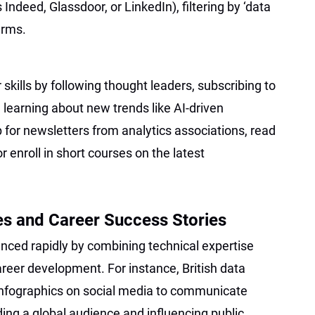
Indeed, Glassdoor, or LinkedIn), filtering by ‘data
erms.
skills by following thought leaders, subscribing to
d learning about new trends like AI-driven
p for newsletters from analytics associations, read
r enroll in short courses on the latest
es and Career Success Stories
ced rapidly by combining technical expertise
areer development. For instance, British data
infographics on social media to communicate
ding a global audience and influencing public