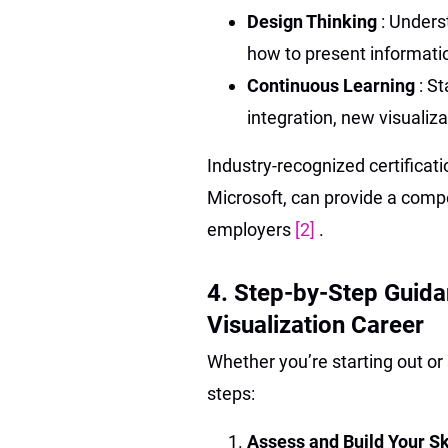
Design Thinking
: Unders
how to present informati
Continuous Learning
: S
integration, new visualiza
Industry-recognized certificat
Microsoft, can provide a comp
employers
[2]
.
4. Step-by-Step Guid
Visualization Career
Whether you’re starting out o
steps:
Assess and Build Your Sk