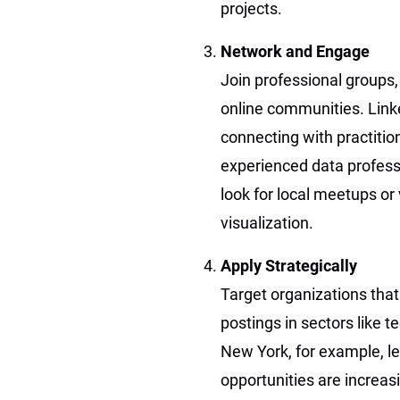
projects.
Network and Engage
Join professional groups,
online communities. Linke
connecting with practiti
experienced data professi
look for local meetups or
visualization.
Apply Strategically
Target organizations that
postings in sectors like t
New York, for example, le
opportunities are increas