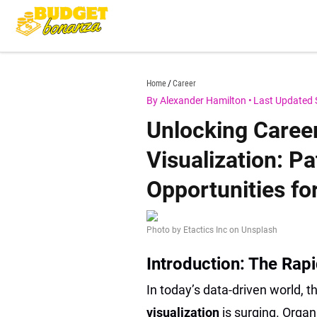
Skip
to
content
budgetbonanza.com
Home
Career
By Alexander Hamilton
•
Last Updated 
Unlocking Caree
Visualization: Pa
Opportunities fo
Photo by Etactics Inc on Unsplash
Introduction: The Rapi
In today’s data-driven world, t
visualization
is surging. Orga