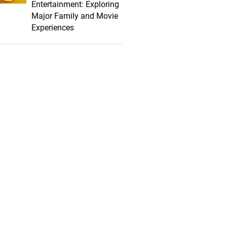
Entertainment: Exploring
Major Family and Movie
Experiences